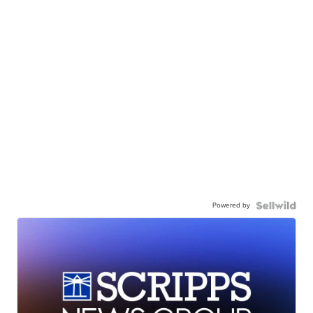
Powered by