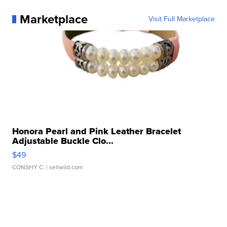
Marketplace
Visit Full Marketplace
Honora Pearl and Pink Leather Bracelet
Adjustable Buckle Clo...
$49
CONSHY C.
| sellwild.com