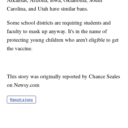
Carolina, and Utah have similar bans.
Some school districts are requiring students and
faculty to mask up anyway. It's in the name of
protecting young children who aren't eligible to get
the vaccine.
This story was originally reported by Chance Seales
on Newsy.com
Report a typo