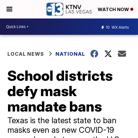
WATCH NOW
10
WX Alerts
LOCAL NEWS
NATIONAL
School districts
defy mask
mandate bans
Texas is the latest state to ban
masks even as new COVID-19