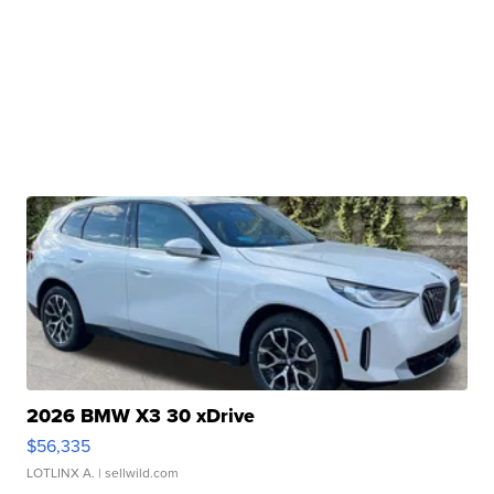
2026 BMW X3 30 xDrive
$56,335
LOTLINX A.
| sellwild.com