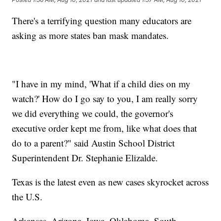
There's a terrifying question many educators are
asking as more states ban mask mandates.
"I have in my mind, 'What if a child dies on my
watch?' How do I go say to you, I am really sorry
we did everything we could, the governor's
executive order kept me from, like what does that
do to a parent?" said Austin School District
Superintendent Dr. Stephanie Elizalde.
Texas is the latest even as new cases skyrocket across
the U.S.
Arkansas, Arizona, Iowa, Oklahoma, South