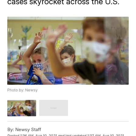
cases skyrocket across the U.S.
Photo by: Newsy
By:
Newsy Staff
Posted
1:36 AM, Aug 10, 2021
and last updated
1:37 AM, Aug 10, 2021