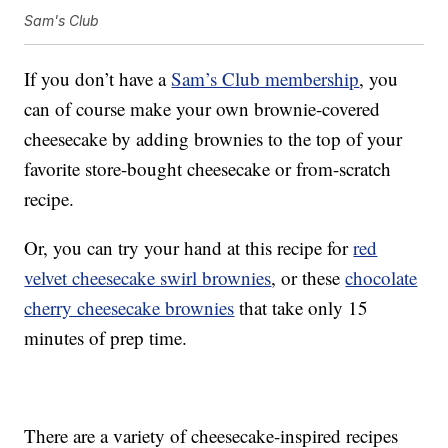
Sam's Club
If you don’t have a
Sam’s Club membership
, you
can of course make your own brownie-covered
cheesecake by adding brownies to the top of your
favorite store-bought cheesecake or from-scratch
recipe.
Or, you can try your hand at this recipe for
red
velvet cheesecake swirl brownies
, or these
chocolate
cherry cheesecake brownies
that take only 15
minutes of prep time.
There are a variety of cheesecake-inspired recipes