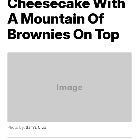
Cheesecake With
A Mountain Of
Brownies On Top
Photo by:
Sam's Club