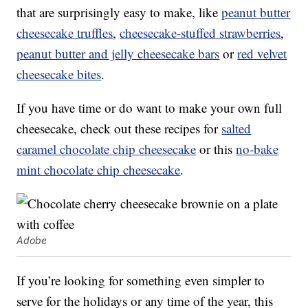
that are surprisingly easy to make, like
peanut butter
cheesecake truffles
,
cheesecake-stuffed strawberries
,
peanut butter and jelly cheesecake bars
or
red velvet
cheesecake bites
.
If you have time or do want to make your own full
cheesecake, check out these recipes for
salted
caramel chocolate chip cheesecake
or this
no-bake
mint chocolate chip cheesecake
.
Adobe
If you’re looking for something even simpler to
serve for the holidays or any time of the year, this