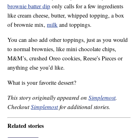
brownie batter dip
only calls for a few ingredients
like cream cheese, butter, whipped topping, a box
of brownie mix,
milk
and toppings.
You can also add other toppings, just as you would
to normal brownies, like mini chocolate chips,
M&M’s, crushed Oreo cookies, Reese’s Pieces or
anything else you’d like.
What is your favorite dessert?
This story originally appeared on
Simplemost
.
Checkout
Simplemost
for additional stories.
Related stories