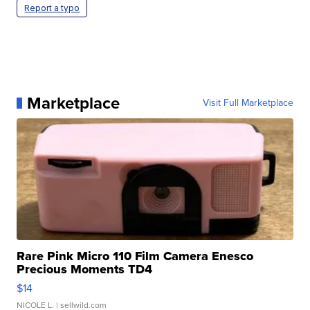
Report a typo
Marketplace
Visit Full Marketplace
Rare Pink Micro 110 Film Camera Enesco
Precious Moments TD4
$14
NICOLE L.
| sellwild.com