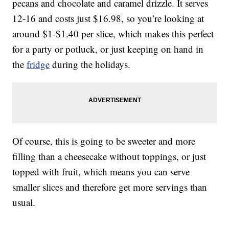
pecans and chocolate and caramel drizzle. It serves
12-16 and costs just $16.98, so you’re looking at
around $1-$1.40 per slice, which makes this perfect
for a party or potluck, or just keeping on hand in
the
fridge
during the holidays.
Of course, this is going to be sweeter and more
filling than a cheesecake without toppings, or just
topped with fruit, which means you can serve
smaller slices and therefore get more servings than
usual.