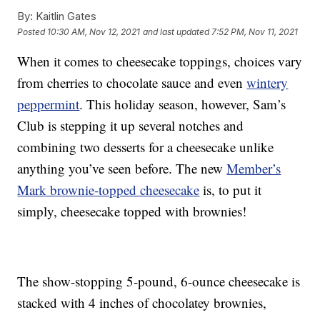
By:
Kaitlin Gates
Posted
10:30 AM, Nov 12, 2021
and last updated
7:52 PM, Nov 11, 2021
When it comes to cheesecake toppings, choices vary
from cherries to chocolate sauce and even
wintery
peppermint
. This holiday season, however, Sam’s
Club is stepping it up several notches and
combining two desserts for a cheesecake unlike
anything you’ve seen before. The new
Member’s
Mark brownie-topped cheesecake
is, to put it
simply, cheesecake topped with brownies!
The show-stopping 5-pound, 6-ounce cheesecake is
stacked with 4 inches of chocolatey brownies,