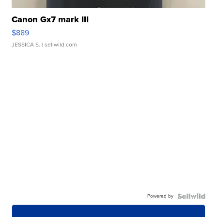
Canon Gx7 mark III
$889
JESSICA S.
| sellwild.com
Powered by