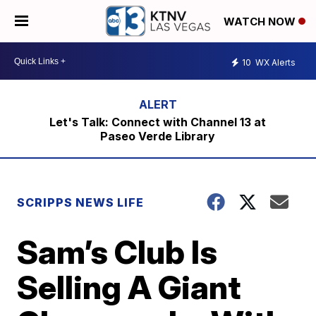
WATCH NOW
10
WX Alerts
Let's Talk: Connect with Channel 13 at
Paseo Verde Library
SCRIPPS NEWS LIFE
Sam’s Club Is
Selling A Giant