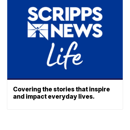
Covering the stories that inspire
and impact everyday lives.