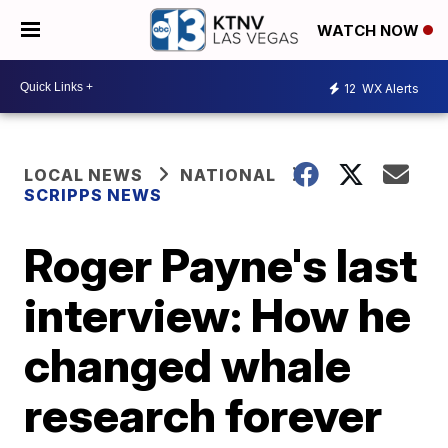
WATCH NOW
12
WX Alerts
LOCAL NEWS
NATIONAL
SCRIPPS NEWS
Roger Payne's last
interview: How he
changed whale
research forever