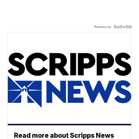
Powered by
Read more about Scripps News