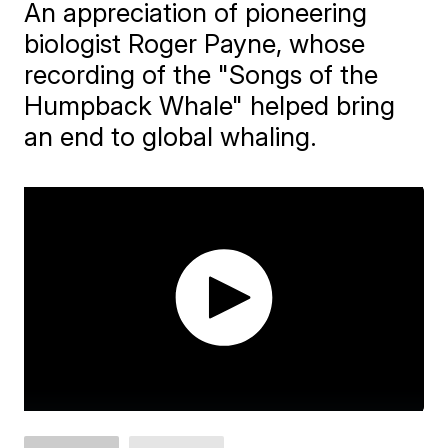
An appreciation of pioneering
biologist Roger Payne, whose
recording of the "Songs of the
Humpback Whale" helped bring
an end to global whaling.