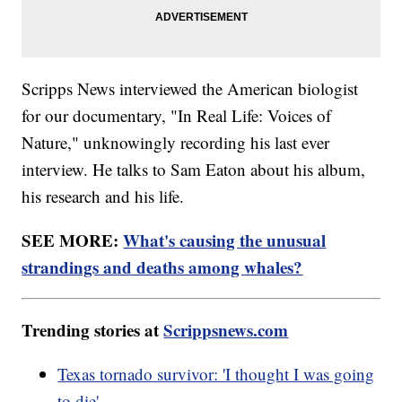
Scripps News interviewed the American biologist
for our documentary, "In Real Life: Voices of
Nature," unknowingly recording his last ever
interview. He talks to Sam Eaton about his album,
his research and his life.
SEE MORE:
What's causing the unusual
strandings and deaths among whales?
Trending stories at
Scrippsnews.com
Texas tornado survivor: 'I thought I was going
to die'