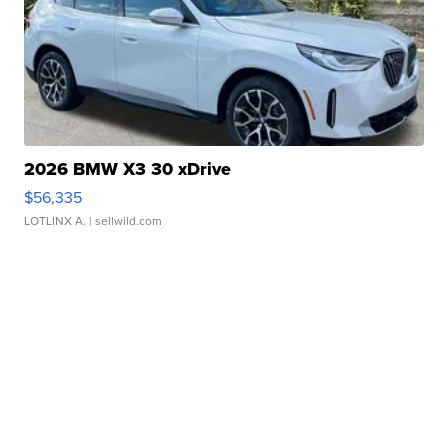
2026 BMW X3 30 xDrive
$56,335
LOTLINX A.
| sellwild.com