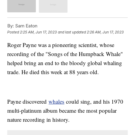
By:
Sam Eaton
Posted
2:25 AM, Jun 17, 2023
and last updated
2:26 AM, Jun 17, 2023
Roger Payne was a pioneering scientist, whose
recording of the "Songs of the Humpback Whale"
helped bring an end to the bloody global whaling
trade. He died this week at 88 years old.
Payne discovered
whales
could sing, and his 1970
multi-platinum album became the most popular
nature recording in history.