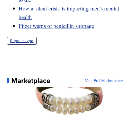
How a 'silent crisis' is impacting men's mental
health
Pfizer warns of penicillin shortage
Report a typo
Marketplace
Visit Full Marketplace