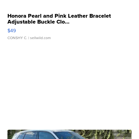
Honora Pearl and Pink Leather Bracelet
Adjustable Buckle Clo...
$49
CONSHY C.
| sellwild.com