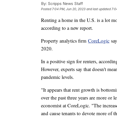
By:
Scripps News Staff
Posted
7:04 PM, Jun 20, 2023
and last updated
7:0
Renting a home in the U.S. is a lot mo
according to a new report.
Property analytics firm
CoreLogic
say
2020.
In a positive sign for renters, according
However, experts say that doesn't mean
pandemic levels.
"It appears that rent growth is bottomi
over the past three years are more or 
economist at CoreLogic. "The increases,
and cause tenants to devote more of th