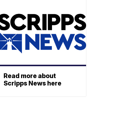
Read more about
Scripps News here