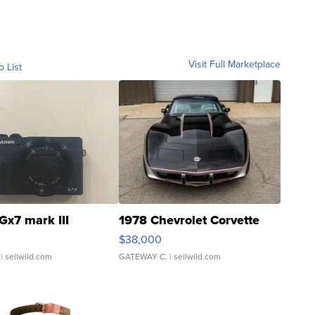
Visit Full Marketplace
o List
Gx7 mark III
1978 Chevrolet Corvette
$38,000
| sellwild.com
GATEWAY C.
| sellwild.com