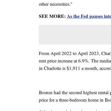
other necessities."
SEE MORE:
As the Fed pauses inte
From April 2022 to April 2023, Charlo
rent price increase at 6.9%. The medi
in Charlotte is $1,911 a month, accor
Boston had the second highest rental p
price for a three-bedroom home in Bos