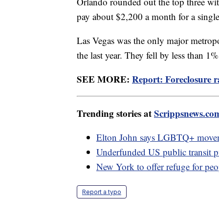
Orlando rounded out the top three with
pay about $2,200 a month for a singl
Las Vegas was the only major metropoli
the last year. They fell by less than 1
SEE MORE:
Report: Foreclosure 
Trending stories at
Scrippsnews.co
Elton John says LGBTQ+ movemen
Underfunded US public transit puts
New York to offer refuge for peo
Report a typo