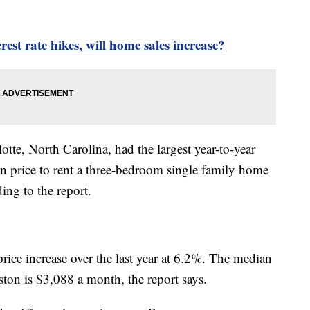
rest rate hikes, will home sales increase?
tte, North Carolina, had the largest year-to-year
an price to rent a three-bedroom single family home
ding to the report.
rice increase over the last year at 6.2%. The median
ton is $3,088 a month, the report says.