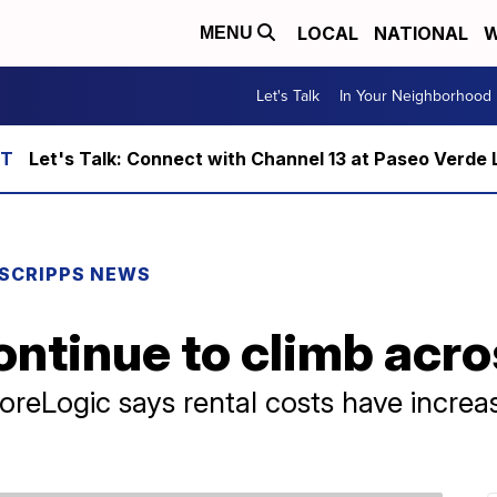
LOCAL
NATIONAL
W
MENU
Let's Talk
In Your Neighborhood
Let's Talk: Connect with Channel 13 at Paseo Verde 
SCRIPPS NEWS
ontinue to climb acr
CoreLogic says rental costs have incre