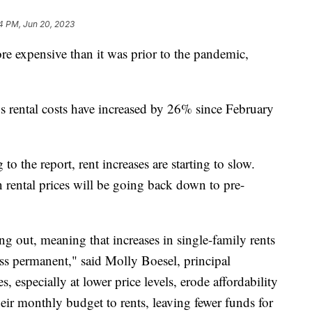
4 PM, Jun 20, 2023
re expensive than it was prior to the pandemic,
s rental costs have increased by 26% since February
 to the report, rent increases are starting to slow.
 rental prices will be going back down to pre-
ng out, meaning that increases in single-family rents
less permanent," said Molly Boesel, principal
 especially at lower price levels, erode affordability
eir monthly budget to rents, leaving fewer funds for