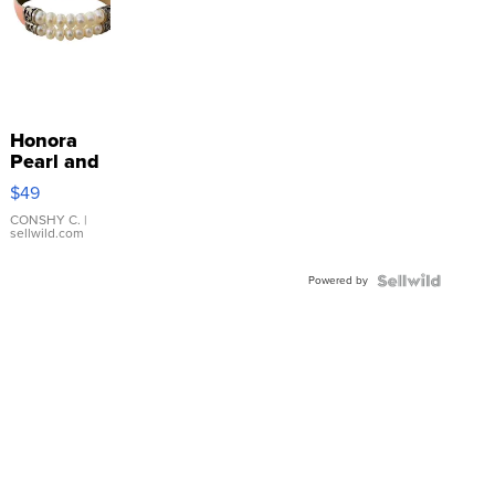
Honora
Pearl and
Pink
$49
Leather
Bracelet
CONSHY C.
|
sellwild.com
Adjustable
Buckle
Powered by
Clo...