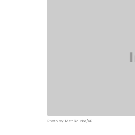
Photo by: Matt Rourke/AP