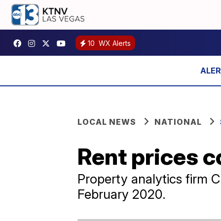
10
WX Alerts
LOCAL NEWS
NATIONAL
Rent prices c
Property analytics firm 
February 2020.