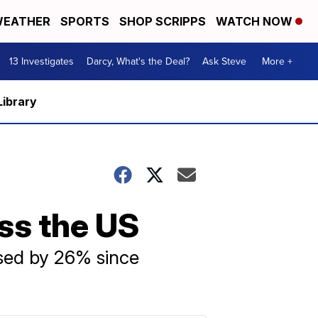
EATHER
SPORTS
SHOP SCRIPPS
WATCH NOW
13 Investigates
Darcy, What's the Deal?
Ask Steve
More +
Library
oss the US
ased by 26% since