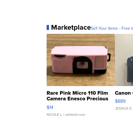
Marketplace
Sell Your Items - Free t
Rare Pink Micro 110 Film
Canon 
Camera Enesco Precious
$889
Moments TD4
$14
JESSICA S.
NICOLE L.
| sellwild.com