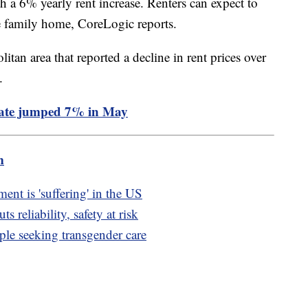
 a 6% yearly rent increase. Renters can expect to
e family home, CoreLogic reports.
tan area that reported a decline in rent prices over
%.
rate jumped 7% in May
m
t is 'suffering' in the US
 reliability, safety at risk
ple seeking transgender care