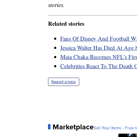
stories.
Related stories
Fans Of Disney And Football W
Jessica Walter Has Died At Age 
Maia Chaka Becomes NFL’s Firs
Celebrities React To The Deat
Report a typo
Marketplace
Sell Your Items - Free t