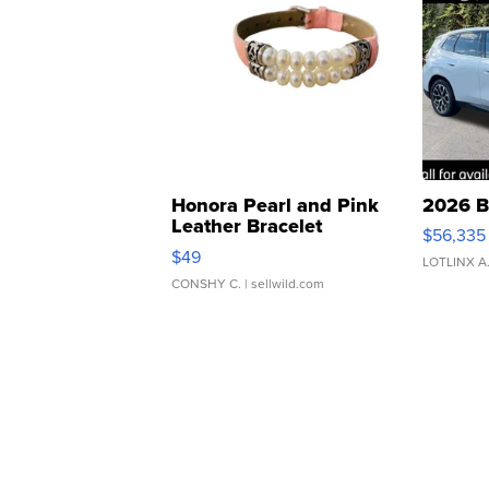
Honora Pearl and Pink
2026 B
Leather Bracelet
$56,335
Adjustable Buckle Clo...
$49
LOTLINX A
CONSHY C.
| sellwild.com