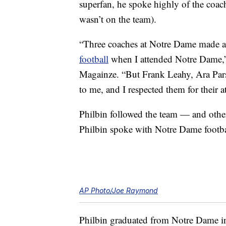
superfan, he spoke highly of the coac
wasn’t on the team).
“Three coaches at Notre Dame made a bi
football
when I attended Notre Dame
Magainze. “But Frank Leahy, Ara Pars
to me, and I respected them for their a
Philbin followed the team — and othe
Philbin spoke with Notre Dame footbal
AP Photo/Joe Raymond
Philbin graduated from Notre Dame in