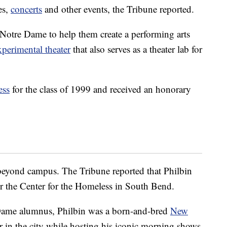
ies,
concerts
and other events, the Tribune reported.
Notre Dame to help them create a performing arts
xperimental theater
that also serves as a theater lab for
ess
for the class of 1999 and received an honorary
beyond campus. The Tribune reported that Philbin
or the Center for the Homeless in South Bend.
Dame alumnus, Philbin was a born-and-bred
New
er in the city while hosting his iconic morning shows