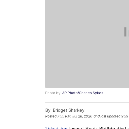
Photo by:
AP Photo/Charles Sykes
By:
Bridget Sharkey
Posted
7:55 PM, Jul 28, 2020
and last updated
9:59
Television
legend Regis Philbin died o