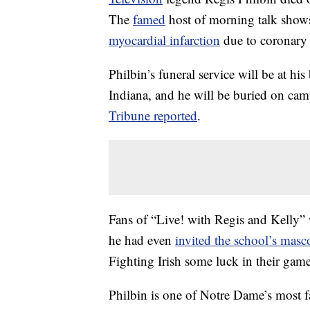
The
famed
host of morning talk show
myocardial infarction
due to coronary a
Philbin’s funeral service will be at 
Indiana, and he will be buried on ca
Tribune reported
.
Fans of “Live! with Regis and Kelly” w
he had even
invited the school’s masc
Fighting Irish some luck in their ga
Philbin is one of Notre Dame’s most 