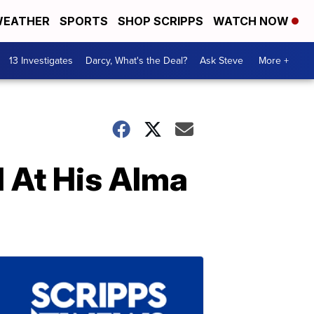
EATHER
SPORTS
SHOP SCRIPPS
WATCH NOW
13 Investigates
Darcy, What's the Deal?
Ask Steve
More +
d At His Alma