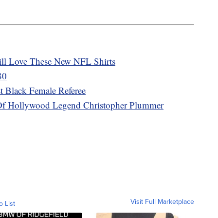
ill Love These New NFL Shirts
80
t Black Female Referee
h Of Hollywood Legend Christopher Plummer
Visit Full Marketplace
o List