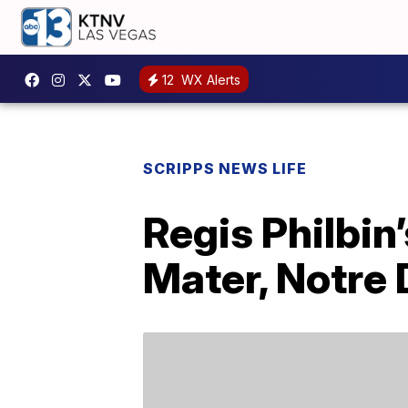
12
WX Alerts
SCRIPPS NEWS LIFE
Regis Philbin
Mater, Notre