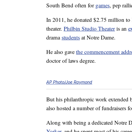
South Bend often for
games
, pep rall
In 2011, he donated $2.75 million to 
theater.
Philbin Studio Theater
is an
e
drama
students
at Notre Dame.
He also gave
the commencement addr
doctor of laws degree.
AP Photo/Joe Raymond
But his philanthropic work extended 
also hosted a number of fundraisers f
Along with being a dedicated Notre 
Yorker
, and he spent most of his care