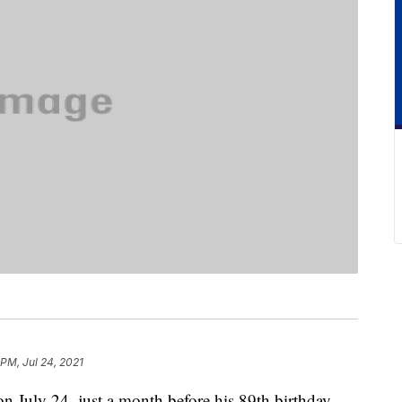
 PM, Jul 24, 2021
n July 24, just a month before his 89th birthday.