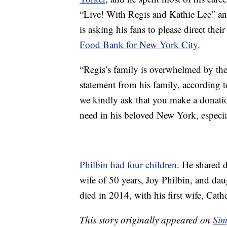
“Live! With Regis and Kathie Lee” an
is asking his fans to please direct the
Food Bank for New York City
.
“Regis’s family is overwhelmed by the
statement from his family, according 
we kindly ask that you make a donati
need in his beloved New York, especi
Philbin had four children
. He shared 
wife of 50 years, Joy Philbin, and d
died in 2014, with his first wife, Cath
This story originally appeared on
Sim