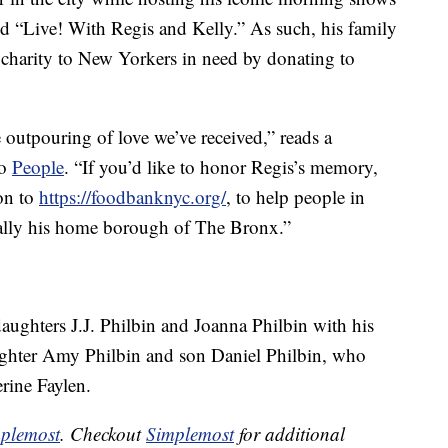
d “Live! With Regis and Kelly.” As such, his family
ir charity to New Yorkers in need by donating to
 outpouring of love we’ve received,” reads a
to
People
. “If you’d like to honor Regis’s memory,
on to
https://foodbanknyc.org/
, to help people in
ally his home borough of The Bronx.”
daughters J.J. Philbin and Joanna Philbin with his
aughter Amy Philbin and son Daniel Philbin, who
erine Faylen.
plemost
. Checkout
Simplemost
for additional