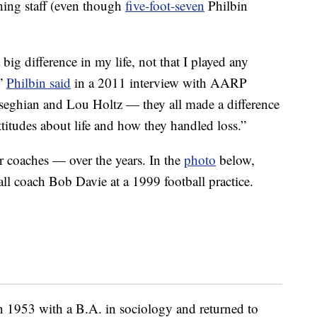
hing staff (even though
five-foot-seven
Philbin
g difference in my life, not that I played any
,”
Philbin said
in a 2011 interview with AARP
eghian and Lou Holtz — they all made a difference
ttitudes about life and how they handled loss.”
r coaches — over the years. In the
photo
below,
l coach Bob Davie at a 1999 football practice.
 1953 with a B.A. in sociology and returned to