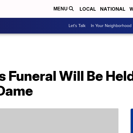
LOCAL
NATIONAL
W
MENU
Let's Talk
In Your Neighborhood
’s Funeral Will Be Hel
 Dame