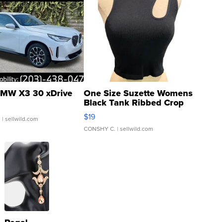
MW X3 30 xDrive
One Size Suzette Womens
Black Tank Ribbed Crop
Asymmetrical ...
$19
.
| sellwild.com
CONSHY C.
| sellwild.com