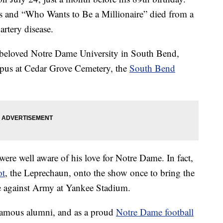
s and “Who Wants to Be a Millionaire” died from a
rtery disease.
his beloved Notre Dame University in South Bend,
mpus at Cedar Grove Cemetery, the
South Bend
ere well aware of his love for Notre Dame. In fact,
ot
, the Leprechaun, onto the show once to bring the
me against Army at Yankee Stadium.
famous alumni, and as a proud
Notre Dame football