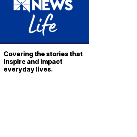
Covering the stories that
inspire and impact
everyday lives.