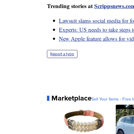
Trending stories at
Scrippsnews.co
Lawsuit slams social media for f
Experts: US needs to take steps 
New Apple feature allows for vi
Report a typo
Marketplace
Sell Your Items - Free t