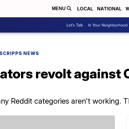
LOCAL
NATIONAL
W
MENU
Let's Talk
In Your Neighborhood
SCRIPPS NEWS
tors revolt against 
ny Reddit categories aren't working. T