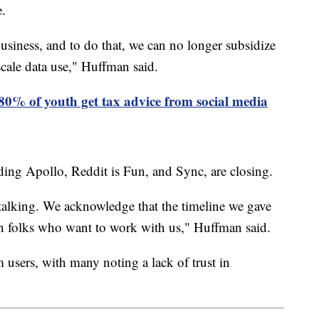
e.
business, and to do that, we can no longer subsidize
-scale data use," Huffman said.
80% of youth get tax advice from social media
ding Apollo, Reddit is Fun, and Sync, are closing.
 talking. We acknowledge that the timeline we gave
th folks who want to work with us," Huffman said.
 users, with many noting a lack of trust in