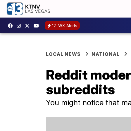
12
WX Alerts
LOCAL NEWS
NATIONAL
Reddit modera
subreddits
You might notice that ma