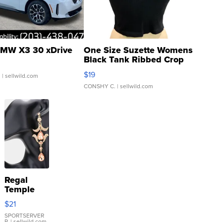
MW X3 30 xDrive
One Size Suzette Womens
Black Tank Ribbed Crop
Asymmetrical ...
$19
.
| sellwild.com
CONSHY C.
| sellwild.com
Regal
Temple
Droplet
$21
Earrings
SPORTSERVER
P.
| sellwild.com