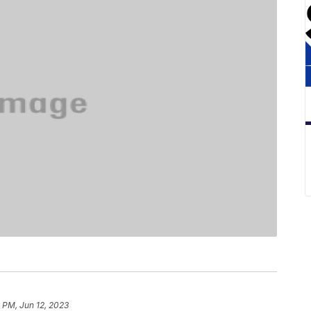
 PM, Jun 12, 2023