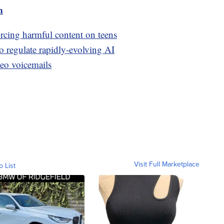
m
orcing harmful content on teens
to regulate rapidly-evolving AI
deo voicemails
Visit Full Marketplace
o List