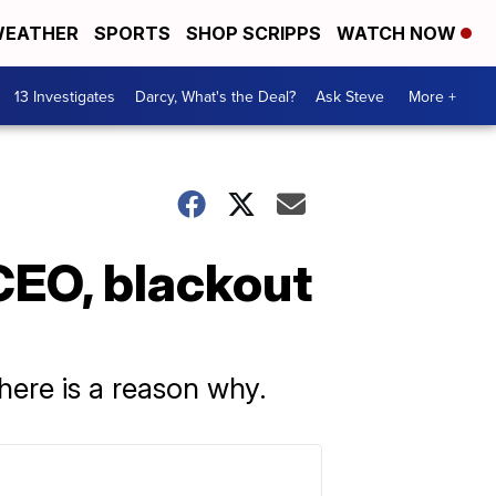
EATHER
SPORTS
SHOP SCRIPPS
WATCH NOW
13 Investigates
Darcy, What's the Deal?
Ask Steve
More +
CEO, blackout
here is a reason why.