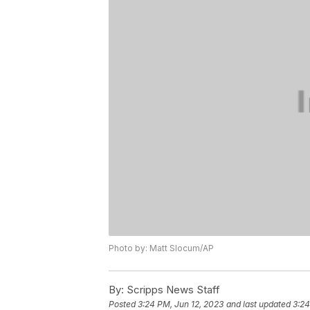
Photo by: Matt Slocum/AP
By:
Scripps News Staff
Posted
3:24 PM, Jun 12, 2023
and last updated
3:24