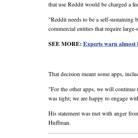
that use Reddit would be charged a fe
"Reddit needs to be a self-sustaining 
commercial entities that require large
SEE MORE:
Experts warn almost 
That decision meant some apps, inclu
"For the other apps, we will continue
was tight; we are happy to engage wi
His statement was met with anger from
Huffman.