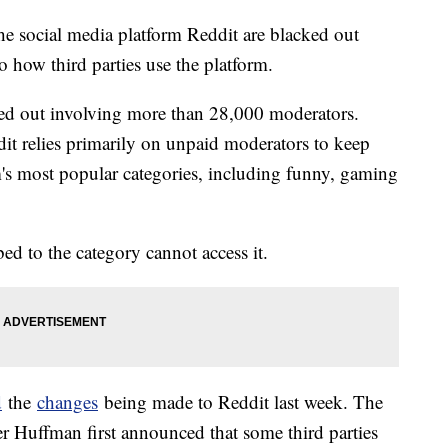
he social media platform Reddit are blacked out
 how third parties use the platform.
d out involving more than 28,000 moderators.
dit relies primarily on unpaid moderators to keep
m's most popular categories, including funny, gaming
ed to the category cannot access it.
d
the
changes
being made to Reddit last week. The
r Huffman first announced that some third parties