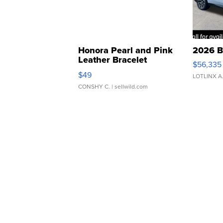
Honora Pearl and Pink
2026 B
Leather Bracelet
$56,335
Adjustable Buckle Clo...
$49
LOTLINX A
CONSHY C.
| sellwild.com