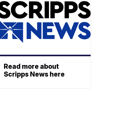
Read more about
Scripps News here