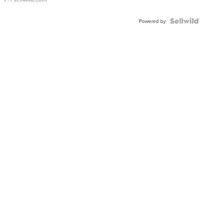
Powered by