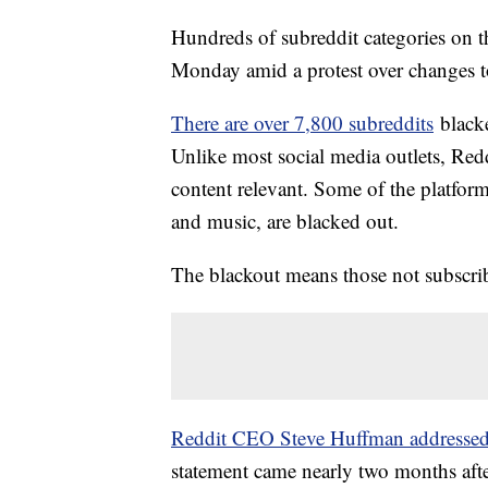
Hundreds of subreddit categories on t
Monday amid a protest over changes to
There are over 7,800 subreddits
blacke
Unlike most social media outlets, Red
content relevant. Some of the platfor
and music, are blacked out.
The blackout means those not subscrib
Reddit CEO Steve Huffman addresse
statement came nearly two months afte