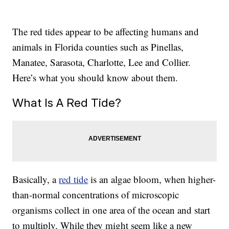
The red tides appear to be affecting humans and
animals in Florida counties such as Pinellas,
Manatee, Sarasota, Charlotte, Lee and Collier.
Here’s what you should know about them.
What Is A Red Tide?
Basically, a
red tide
is an algae bloom, when higher-
than-normal concentrations of microscopic
organisms collect in one area of the ocean and start
to multiply. While they might seem like a new