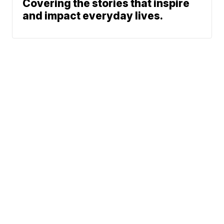
Covering the stories that inspire
and impact everyday lives.