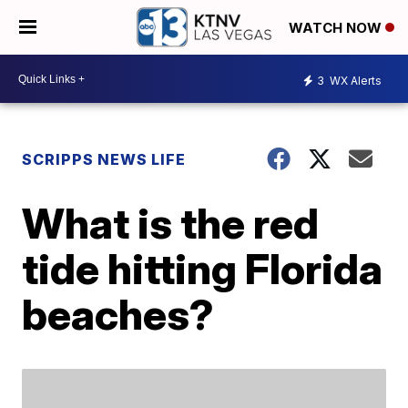
WATCH NOW
3
WX Alerts
SCRIPPS NEWS LIFE
What is the red
tide hitting Florida
beaches?