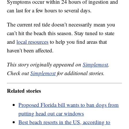
Symptoms occur within 24 hours of ingestion and
can last for a few hours to several days.
The current red tide doesn’t necessarily mean you
can’t hit the beach this season. Stay tuned to state
and
local resources
to help you find areas that
haven’t been affected.
This story originally appeared on
Simplemost
.
Check out
Simplemost
for additional stories.
Related stories
Proposed Florida bill wants to ban dogs from
putting head out car windows
Best beach resorts in the US, according to