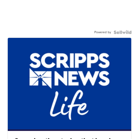
Powered by