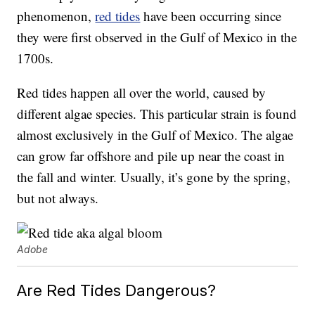
phenomenon,
red tides
have been occurring since
they were first observed in the Gulf of Mexico in the
1700s.
Red tides happen all over the world, caused by
different algae species. This particular strain is found
almost exclusively in the Gulf of Mexico. The algae
can grow far offshore and pile up near the coast in
the fall and winter. Usually, it’s gone by the spring,
but not always.
Adobe
Are Red Tides Dangerous?