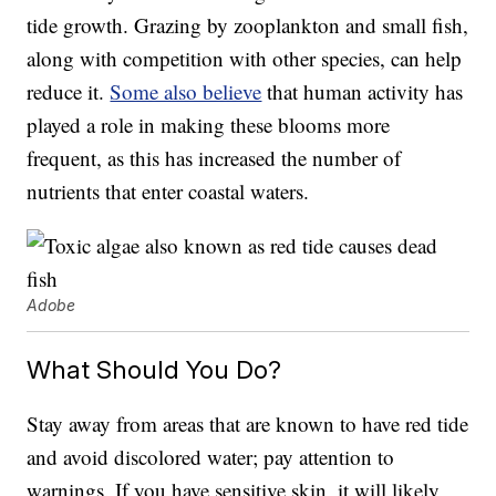
tide growth. Grazing by zooplankton and small fish,
along with competition with other species, can help
reduce it.
Some also believe
that human activity has
played a role in making these blooms more
frequent, as this has increased the number of
nutrients that enter coastal waters.
Adobe
What Should You Do?
Stay away from areas that are known to have red tide
and avoid discolored water; pay attention to
warnings. If you have sensitive skin, it will likely