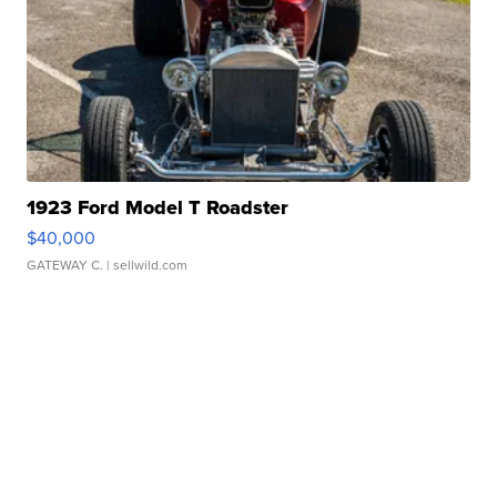
1923 Ford Model T Roadster
$40,000
GATEWAY C.
| sellwild.com