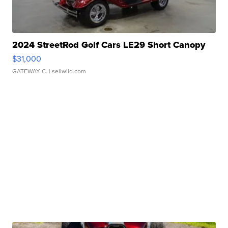
2024 StreetRod Golf Cars LE29 Short Canopy
$31,000
GATEWAY C.
| sellwild.com