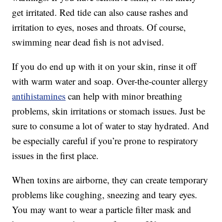
get irritated. Red tide can also cause rashes and
irritation to eyes, noses and throats. Of course,
swimming near dead fish is not advised.
If you do end up with it on your skin, rinse it off
with warm water and soap. Over-the-counter allergy
antihistamines
can help with minor breathing
problems, skin irritations or stomach issues. Just be
sure to consume a lot of water to stay hydrated. And
be especially careful if you’re prone to respiratory
issues in the first place.
When toxins are airborne, they can create temporary
problems like coughing, sneezing and teary eyes.
You may want to wear a particle filter mask and