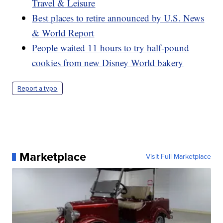
Travel & Leisure
Best places to retire announced by U.S. News
& World Report
People waited 11 hours to try half-pound
cookies from new Disney World bakery
Report a typo
Marketplace
Visit Full Marketplace