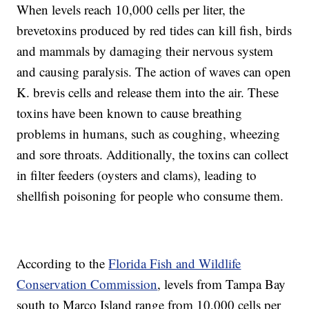
When levels reach 10,000 cells per liter, the
brevetoxins produced by red tides can kill fish, birds
and mammals by damaging their nervous system
and causing paralysis. The action of waves can open
K. brevis cells and release them into the air. These
toxins have been known to cause breathing
problems in humans, such as coughing, wheezing
and sore throats. Additionally, the toxins can collect
in filter feeders (oysters and clams), leading to
shellfish poisoning for people who consume them.
According to the
Florida Fish and Wildlife
Conservation Commission
, levels from Tampa Bay
south to Marco Island range from 10,000 cells per