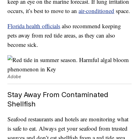
keep an eye on the marine forecast. If lung irritation
occurs, it’s best to move to an
air-conditioned
space.
Florida health officials
also recommend keeping
pets away from red tide areas, as they can also
become sick.
Adobe
Stay Away From Contaminated
Shellfish
Seafood restaurants and hotels are monitoring what
is safe to eat. Always get your seafood from trusted
sources and don’t eat shellfish from a red tide area