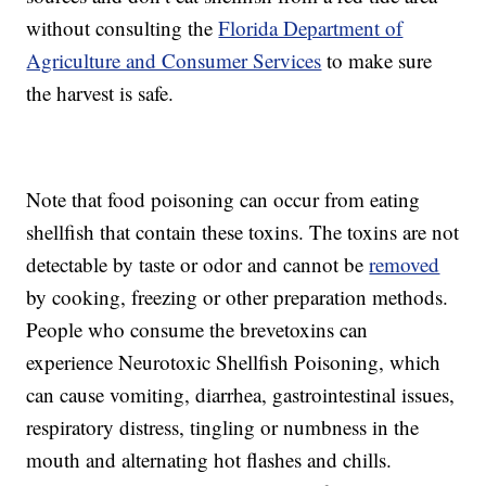
without consulting the
Florida Department of
Agriculture and Consumer Services
to make sure
the harvest is safe.
Note that food poisoning can occur from eating
shellfish that contain these toxins. The toxins are not
detectable by taste or odor and cannot be
removed
by cooking, freezing or other preparation methods.
People who consume the brevetoxins can
experience Neurotoxic Shellfish Poisoning, which
can cause vomiting, diarrhea, gastrointestinal issues,
respiratory distress, tingling or numbness in the
mouth and alternating hot flashes and chills.