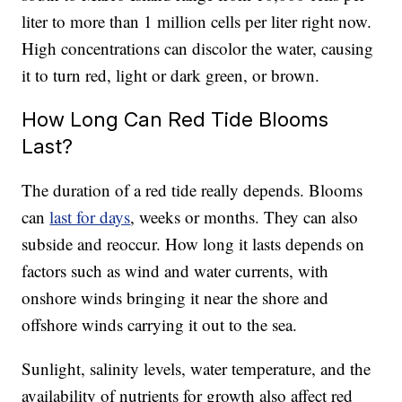
liter to more than 1 million cells per liter right now.
High concentrations can discolor the water, causing
it to turn red, light or dark green, or brown.
How Long Can Red Tide Blooms
Last?
The duration of a red tide really depends. Blooms
can
last for days
, weeks or months. They can also
subside and reoccur. How long it lasts depends on
factors such as wind and water currents, with
onshore winds bringing it near the shore and
offshore winds carrying it out to the sea.
Sunlight, salinity levels, water temperature, and the
availability of nutrients for growth also affect red