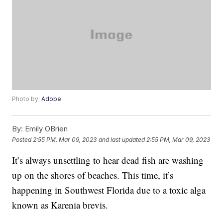
Photo by:
Adobe
By:
Emily OBrien
Posted
2:55 PM, Mar 09, 2023
and last updated
2:55 PM, Mar 09, 2023
It’s always unsettling to hear dead fish are washing
up on the shores of beaches. This time, it’s
happening in Southwest Florida due to a toxic alga
known as Karenia brevis.