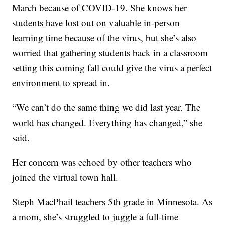
March because of COVID-19. She knows her
students have lost out on valuable in-person
learning time because of the virus, but she’s also
worried that gathering students back in a classroom
setting this coming fall could give the virus a perfect
environment to spread in.
“We can’t do the same thing we did last year. The
world has changed. Everything has changed,” she
said.
Her concern was echoed by other teachers who
joined the virtual town hall.
Steph MacPhail teachers 5th grade in Minnesota. As
a mom, she’s struggled to juggle a full-time