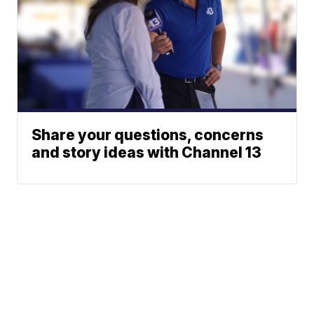
Share your questions, concerns
and story ideas with Channel 13