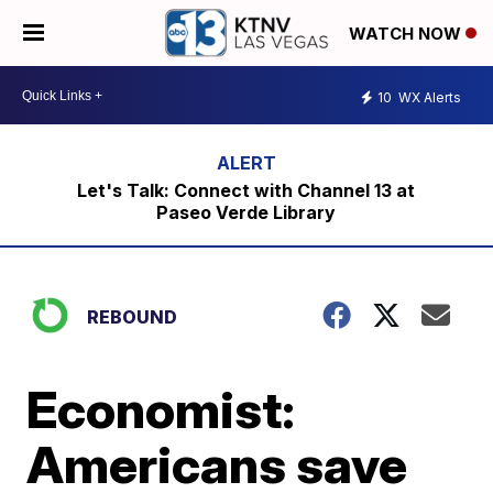
WATCH NOW
10
WX Alerts
Let's Talk: Connect with Channel 13 at
Paseo Verde Library
REBOUND
Economist:
Americans save