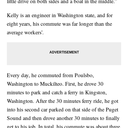
little drive on both sides and a boat in the middle.”
Kelly is an engineer in Washington state, and for
eight years, his commute was far longer than the
average workers’.
Every day, he commuted from Poulsbo,
Washington to Muckilteo. First, he drove 30
minutes to park and catch a ferry in Kingston,
Washington. After the 30 minutes ferry ride, he got
into his second car parked on that side of the Puget
Sound and then drove another 30 minutes to finally
get to his job. In total, his commute was about three