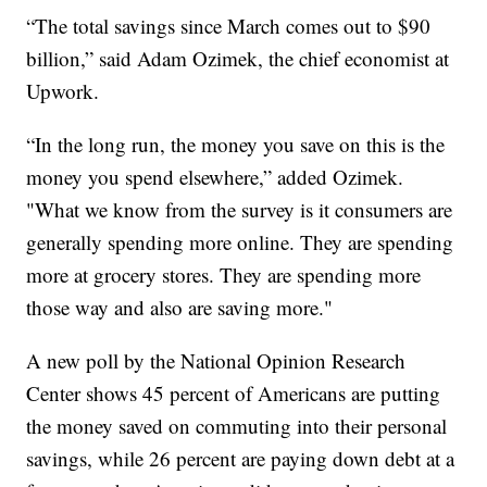
“The total savings since March comes out to $90
billion,” said Adam Ozimek, the chief economist at
Upwork.
“In the long run, the money you save on this is the
money you spend elsewhere,” added Ozimek.
"What we know from the survey is it consumers are
generally spending more online. They are spending
more at grocery stores. They are spending more
those way and also are saving more."
A new poll by the National Opinion Research
Center shows 45 percent of Americans are putting
the money saved on commuting into their personal
savings, while 26 percent are paying down debt at a