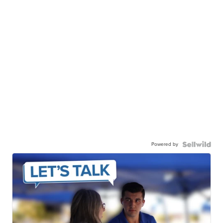
Powered by