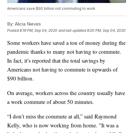
Americans save $90 billion not commuting to work
By:
Alicia Nieves
Posted
8:19 PM, Sep 04, 2020
and last updated
8:20 PM, Sep 04, 2020
Some workers have saved a ton of money during the
pandemic thanks to many not having to commute.
In fact, it’s reported that the total savings by
Americans not having to commute is upwards of
$90 billion.
On average, workers across the country usually have
a work commute of about 50 minutes.
“I don’t miss the commute at all,” said Raymond
Kelly, who is now working from home. "It was a