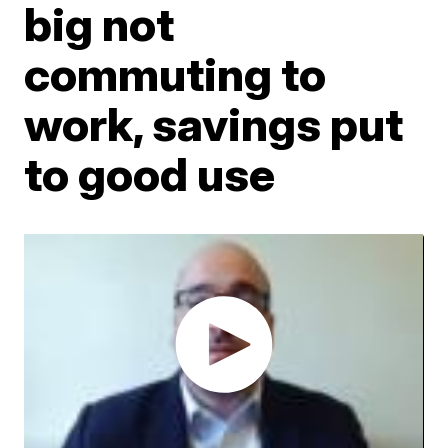
big not
commuting to
work, savings put
to good use