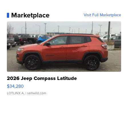
Marketplace
Visit Full Marketplace
2026 Jeep Compass Latitude
$34,280
LOTLINX A.
| sellwild.com