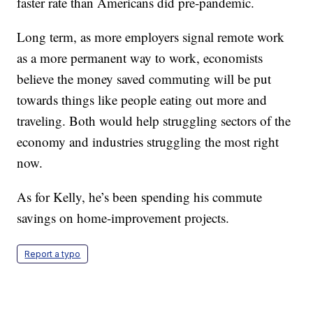
faster rate than Americans did pre-pandemic.
Long term, as more employers signal remote work
as a more permanent way to work, economists
believe the money saved commuting will be put
towards things like people eating out more and
traveling. Both would help struggling sectors of the
economy and industries struggling the most right
now.
As for Kelly, he’s been spending his commute
savings on home-improvement projects.
Report a typo