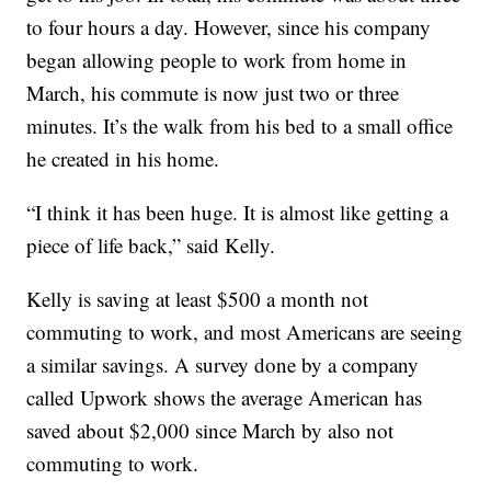
to four hours a day. However, since his company
began allowing people to work from home in
March, his commute is now just two or three
minutes. It’s the walk from his bed to a small office
he created in his home.
“I think it has been huge. It is almost like getting a
piece of life back,” said Kelly.
Kelly is saving at least $500 a month not
commuting to work, and most Americans are seeing
a similar savings. A survey done by a company
called Upwork shows the average American has
saved about $2,000 since March by also not
commuting to work.