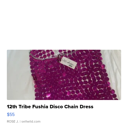
12th Tribe Fushia Disco Chain Dress
$55
ROSE J.
| sellwild.com