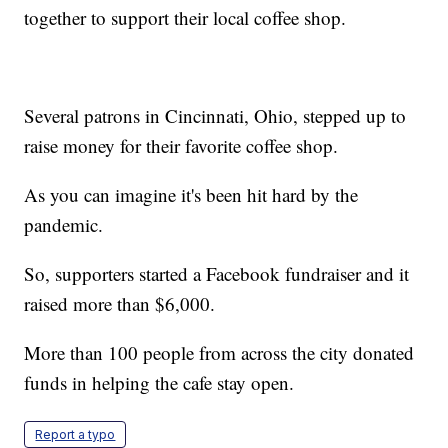
together to support their local coffee shop.
Several patrons in Cincinnati, Ohio, stepped up to
raise money for their favorite coffee shop.
As you can imagine it's been hit hard by the
pandemic.
So, supporters started a Facebook fundraiser and it
raised more than $6,000.
More than 100 people from across the city donated
funds in helping the cafe stay open.
Report a typo