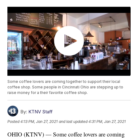
Some coffee lovers are coming together to support their local
coffee shop. Some people in Cincinnati Ohio are stepping up to
raise money for a their favorite coffee shop.
By:
KTNV Staff
Posted
4:13 PM, Jan 27, 2021
and last updated
4:31 PM, Jan 27, 2021
OHIO (KTNV) — Some coffee lovers are coming