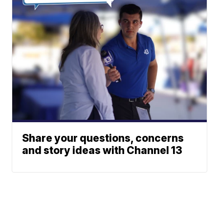
Share your questions, concerns
and story ideas with Channel 13