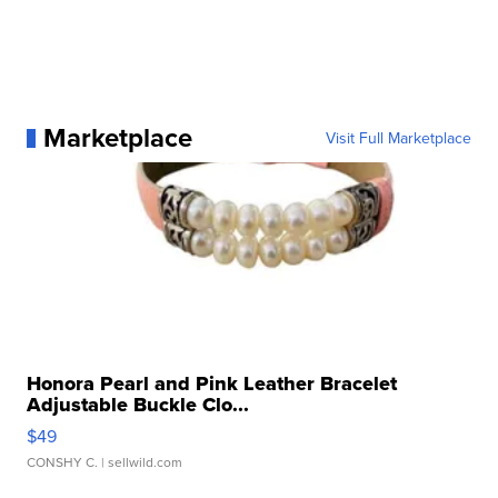
Marketplace
Visit Full Marketplace
Honora Pearl and Pink Leather Bracelet
Adjustable Buckle Clo...
$49
CONSHY C.
| sellwild.com