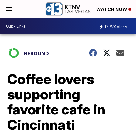
WATCH NOW
12
WX Alerts
REBOUND
Coffee lovers
supporting
favorite cafe in
Cincinnati