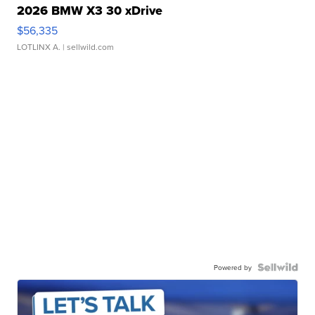
2026 BMW X3 30 xDrive
$56,335
LOTLINX A.
| sellwild.com
Powered by