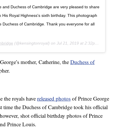
ke and Duchess of Cambridge are very pleased to share
His Royal Highness's sixth birthday. This photograph
he Duchess of Cambridge. Thank you everyone for all
mbridge
(@kensingtonroyal) on
Jul 21, 2019 at 2:32pm PDT
 George’s mother, Catherine, the
Duchess of
pher.
e the royals have
released photos
of Prince George
irst time the Duchess of Cambridge took his official
however, shot official birthday photos of Prince
nd Prince Louis.