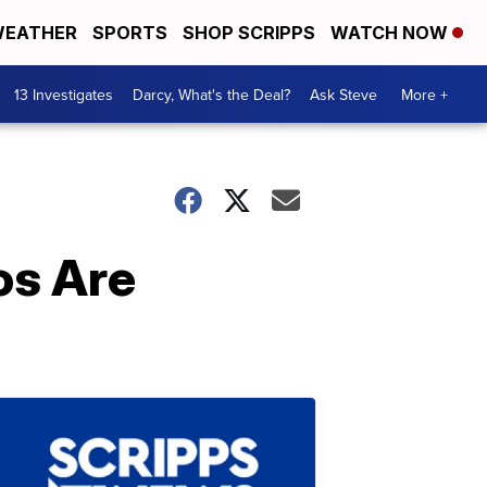
EATHER
SPORTS
SHOP SCRIPPS
WATCH NOW
13 Investigates
Darcy, What's the Deal?
Ask Steve
More +
os Are