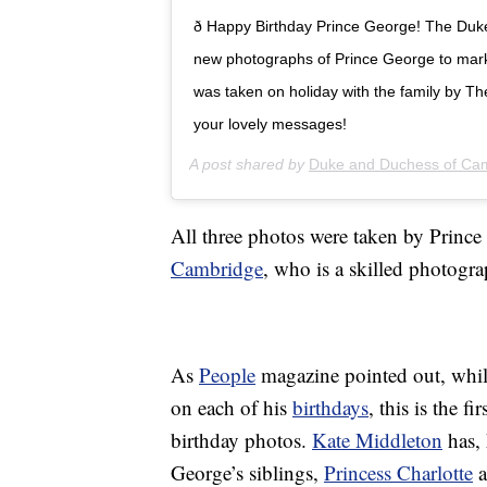
ð Happy Birthday Prince George! The Du
new photographs of Prince George to mark 
was taken on holiday with the family by T
your lovely messages!
A post shared by
Duke and Duchess of Ca
All three photos were taken by Prince
Cambridge
, who is a skilled photogra
As
People
magazine pointed out, whil
on each of his
birthdays
, this is the f
birthday photos.
Kate Middleton
has, 
George’s siblings,
Princess Charlotte
a