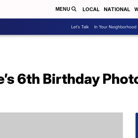
LOCAL
NATIONAL
W
MENU
Let's Talk
In Your Neighborhood
’s 6th Birthday Phot