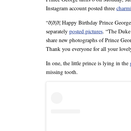
Instagram account posted three
charm
“ð¦ð¦ð¦ Happy Birthday Prince Georg
separately
posted pictures
. “The Duke
share new photographs of Prince Geor
Thank you everyone for all your love
In one, the little prince is lying in the
missing tooth.