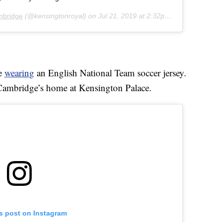
mbridge
(@kensingtonroyal) on
Jul 21, 2019 at 2:32pm PDT
ge
wearing
an English National Team soccer jersey.
 Cambridge’s home at Kensington Palace.
is post on Instagram