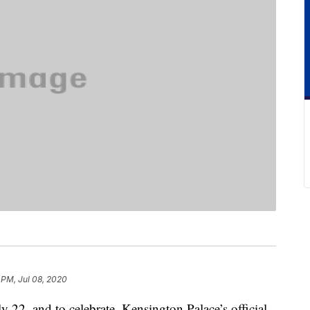
 PM, Jul 08, 2020
 22, and to celebrate, Kensington Palace’s official