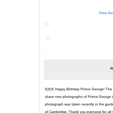
View th
ð¦ð¦ð¦ Happy Birthday Prince George!
share new photographs of Prince George to
photograph was taken recently in the gar
of Cambridge. Thank you everyone for all 