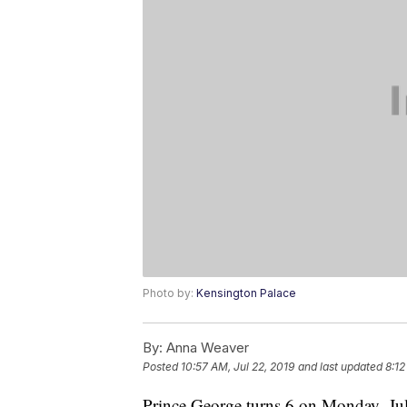
Photo by:
Kensington Palace
By:
Anna Weaver
Posted
10:57 AM, Jul 22, 2019
and last updated
8:12
Prince George turns 6 on Monday, July