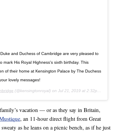
The Duke and Duchess of Cambridge are very pleased to
 mark His Royal Highness's sixth birthday. This
den of their home at Kensington Palace by The Duchess
your lovely messages!
mbridge
(@kensingtonroyal) on
Jul 21, 2019 at 2:32pm PDT
family’s vacation — or as they say in Britain,
Mustique
, an 11-hour direct flight from Great
y sweaty as he leans on a picnic bench, as if he just