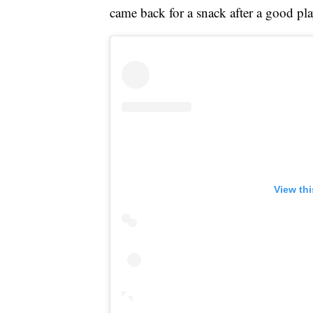
came back for a snack after a good pla
View th