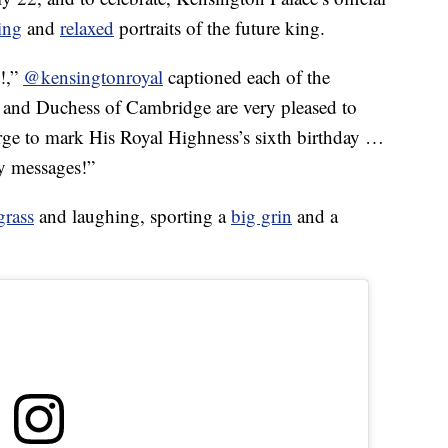
ing
and
relaxed
portraits of the future king.
e!,”
@kensingtonroyal
captioned each of the
 and Duchess of Cambridge are very pleased to
ge to mark His Royal Highness’s sixth birthday …
ly messages!”
grass
and laughing, sporting a
big grin
and a