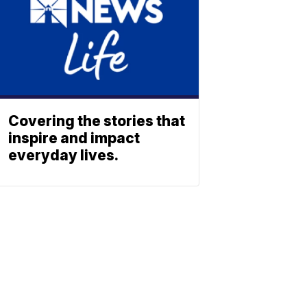
Covering the stories that
inspire and impact
everyday lives.