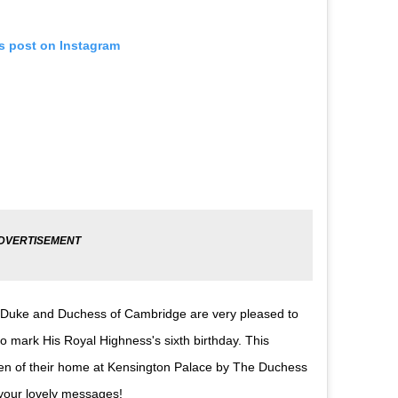
is post on Instagram
 The Duke and Duchess of Cambridge are very pleased to
 mark His Royal Highness's sixth birthday. This
den of their home at Kensington Palace by The Duchess
your lovely messages!