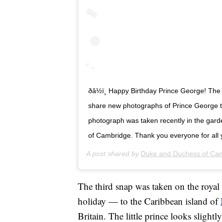
ðâ½ï¸ Happy Birthday Prince George! 
share new photographs of Prince George to
photograph was taken recently in the gar
of Cambridge. Thank you everyone for all 
A post shared by
Duke and Duchess of Ca
The third snap was taken on the royal 
holiday — to the Caribbean island of
Britain. The little prince looks slightl