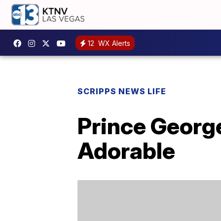
12
WX Alerts
SCRIPPS NEWS LIFE
Prince George
Adorable