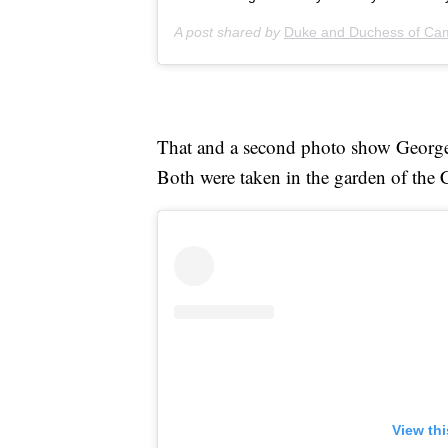
A post shared by
Duke and Duchess of Ca
That and a second photo show Geor
Both were taken in the garden of the
View th