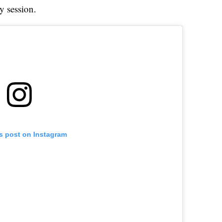
y session.
is post on Instagram