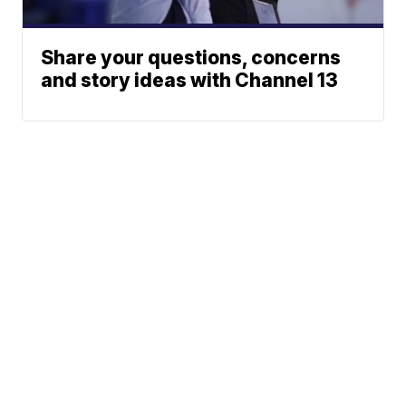
Share your questions, concerns
and story ideas with Channel 13