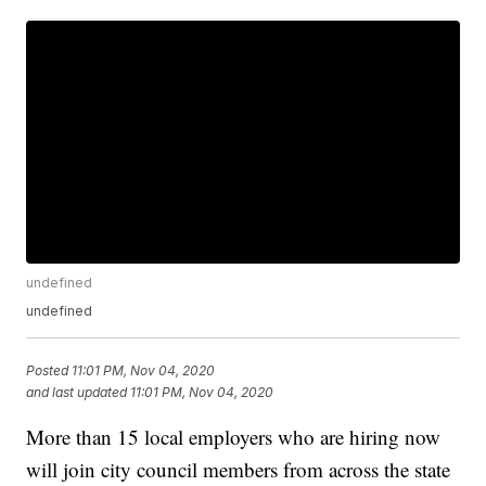
undefined
undefined
Posted
11:01 PM, Nov 04, 2020
and last updated
11:01 PM, Nov 04, 2020
More than 15 local employers who are hiring now
will join city council members from across the state