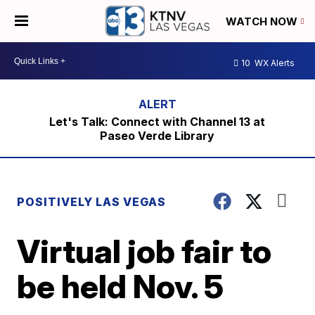
WATCH NOW
10
WX Alerts
Let's Talk: Connect with Channel 13 at
Paseo Verde Library
POSITIVELY LAS VEGAS
Virtual job fair to
be held Nov. 5