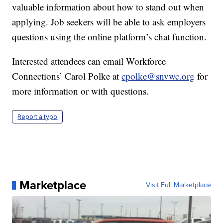
valuable information about how to stand out when
applying. Job seekers will be able to ask employers
questions using the online platform’s chat function.
Interested attendees can email Workforce
Connections’ Carol Polke at
cpolke@snvwc.org
for
more information or with questions.
Report a typo
Marketplace
Visit Full Marketplace