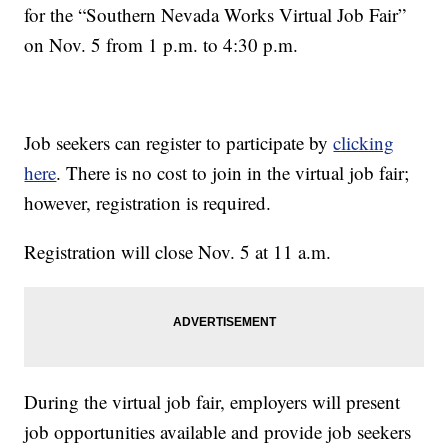
for the “Southern Nevada Works Virtual Job Fair”
on Nov. 5 from 1 p.m. to 4:30 p.m.
Job seekers can register to participate by
clicking
here
. There is no cost to join in the virtual job fair;
however, registration is required.
Registration will close Nov. 5 at 11 a.m.
During the virtual job fair, employers will present
job opportunities available and provide job seekers