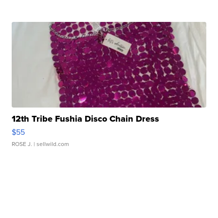
12th Tribe Fushia Disco Chain Dress
$55
ROSE J.
| sellwild.com