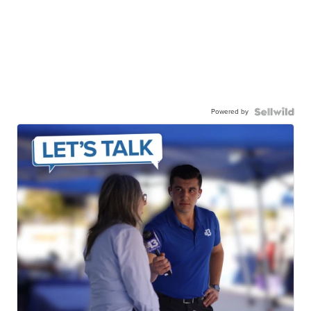
Powered by