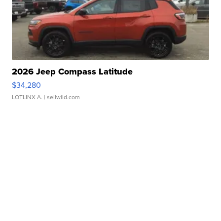
2026 Jeep Compass Latitude
$34,280
LOTLINX A.
| sellwild.com