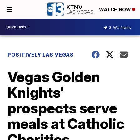
WATCH NOW
3
WX Alerts
POSITIVELY LAS VEGAS
Vegas Golden
Knights'
prospects serve
meals at Catholic
Charities