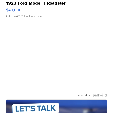
1923 Ford Model T Roadster
$40,000
GATEWAY C.
| sellwild.com
Powered by