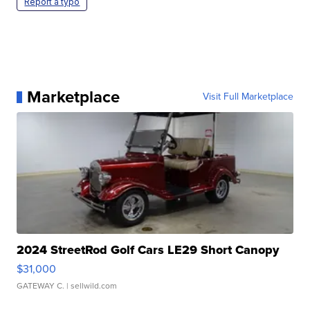
Report a typo
Marketplace
Visit Full Marketplace
2024 StreetRod Golf Cars LE29 Short Canopy
$31,000
GATEWAY C.
| sellwild.com