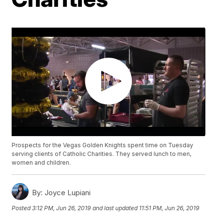
Prospects for the Vegas Golden Knights spent time on Tuesday
serving clients of Catholic Charities. They served lunch to men,
women and children.
By:
Joyce Lupiani
Posted
3:12 PM, Jun 26, 2019
and last updated
11:51 PM, Jun 26, 2019