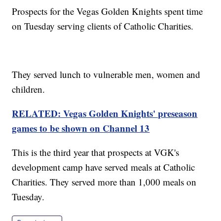
Prospects for the Vegas Golden Knights spent time
on Tuesday serving clients of Catholic Charities.
They served lunch to vulnerable men, women and
children.
RELATED: Vegas Golden Knights' preseason
games to be shown on Channel 13
This is the third year that prospects at VGK's
development camp have served meals at Catholic
Charities. They served more than 1,000 meals on
Tuesday.