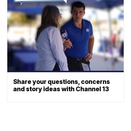
Share your questions, concerns
and story ideas with Channel 13