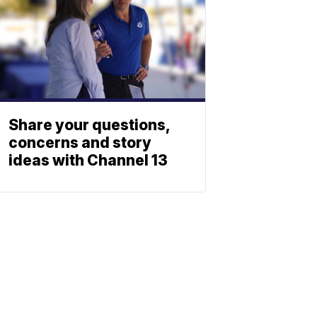
Share your questions,
concerns and story
ideas with Channel 13