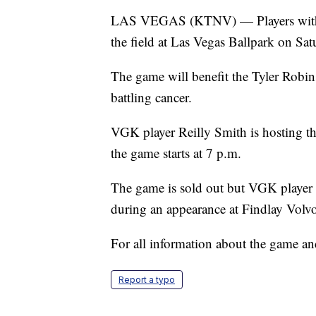
LAS VEGAS (KTNV) — Players with t
the field at Las Vegas Ballpark on Sat
The game will benefit the Tyler Robin
battling cancer.
VGK player Reilly Smith is hosting the
the game starts at 7 p.m.
The game is sold out but VGK player 
during an appearance at Findlay Volv
For all information about the game and
Report a typo