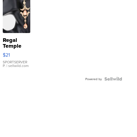
Regal
Temple
Droplet
$21
Earrings
SPORTSERVER
P.
| sellwild.com
Powered by