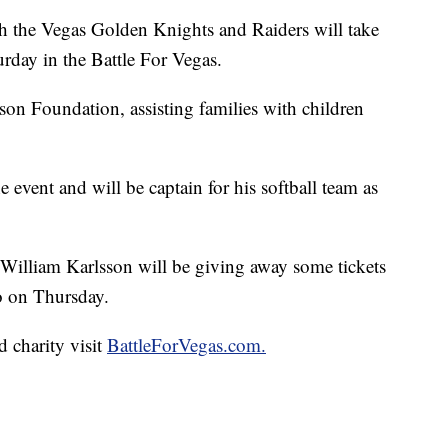
he Vegas Golden Knights and Raiders will take
urday in the Battle For Vegas.
son Foundation, assisting families with children
 event and will be captain for his softball team as
William Karlsson will be giving away some tickets
o on Thursday.
 charity visit
BattleForVegas.com.