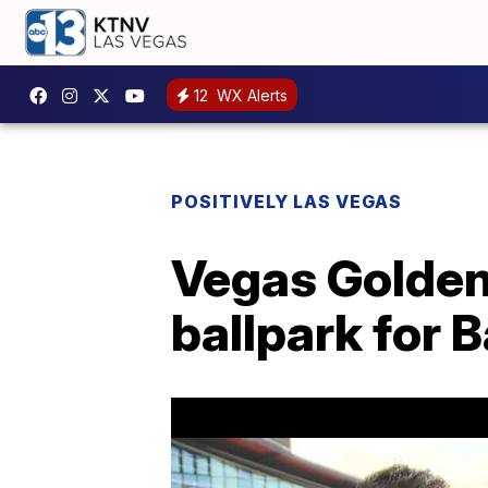
12
WX Alerts
POSITIVELY LAS VEGAS
Vegas Golden
ballpark for B