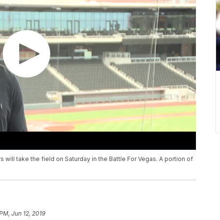
will take the field on Saturday in the Battle For Vegas. A portion of
PM, Jun 12, 2019