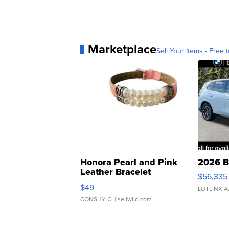
Marketplace
Sell Your Items - Free t
Honora Pearl and Pink
2026 B
Leather Bracelet
$56,335
Adjustable Buckle Clo...
$49
LOTLINX A
CONSHY C.
| sellwild.com