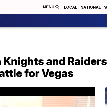
LOCAL
NATIONAL
W
MENU
 Knights and Raiders
attle for Vegas