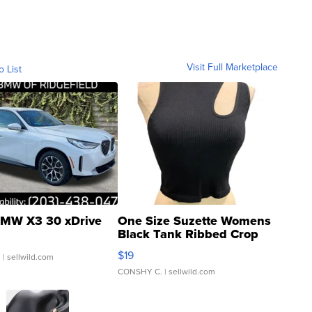
Visit Full Marketplace
o List
MW X3 30 xDrive
One Size Suzette Womens
Black Tank Ribbed Crop
Asymmetrical ...
$19
.
| sellwild.com
CONSHY C.
| sellwild.com