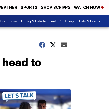
EATHER
SPORTS
SHOP SCRIPPS
WATCH NOW
First Friday
Dining & Entertainment
13 Things
Lists & Events
 head to