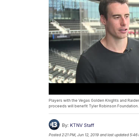
Players with the Vegas Golden Knights and Raiders 
proceeds will benefit Tyler Robinson Foundation.
By:
KTNV Staff
Posted
2:21 PM, Jun 12, 2019
and last updated
5:46 