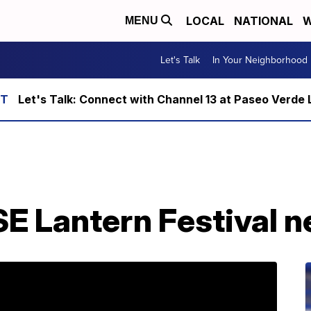
LOCAL
NATIONAL
W
MENU
Let's Talk
In Your Neighborhood
Let's Talk: Connect with Channel 13 at Paseo Verde 
 Lantern Festival ne