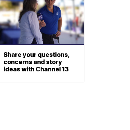
Share your questions,
concerns and story
ideas with Channel 13