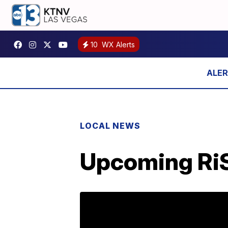
10
WX Alerts
LOCAL NEWS
Upcoming RiSE