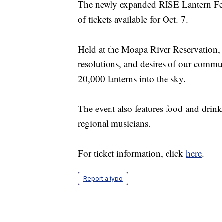
The newly expanded RISE Lantern Fest
of tickets available for Oct. 7.
Held at the Moapa River Reservation, t
resolutions, and desires of our commu
20,000 lanterns into the sky.
The event also features food and drink
regional musicians.
For ticket information, click
here
.
Report a typo