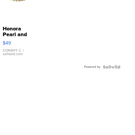
Honora
Pearl and
Pink
$49
Leather
Bracelet
CONSHY C.
|
sellwild.com
Adjustable
Buckle
Powered by
Clo...