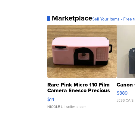
Marketplace
Sell Your Items - Free t
Rare Pink Micro 110 Film
Canon 
Camera Enesco Precious
$889
Moments TD4
$14
JESSICA S.
NICOLE L.
| sellwild.com