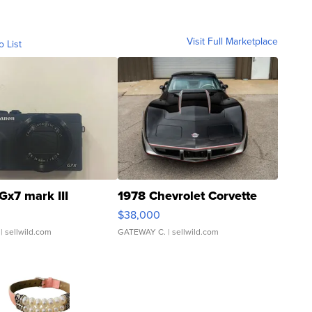
Visit Full Marketplace
o List
Gx7 mark III
1978 Chevrolet Corvette
$38,000
| sellwild.com
GATEWAY C.
| sellwild.com