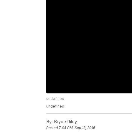
undefined
undefined
By:
Bryce Riley
Posted
7:44 PM, Sep 13, 2016