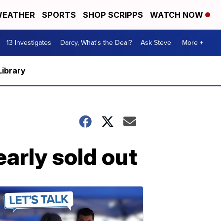
EATHER
SPORTS
SHOP SCRIPPS
WATCH NOW
13 Investigates
Darcy, What's the Deal?
Ask Steve
More +
Library
arly sold out