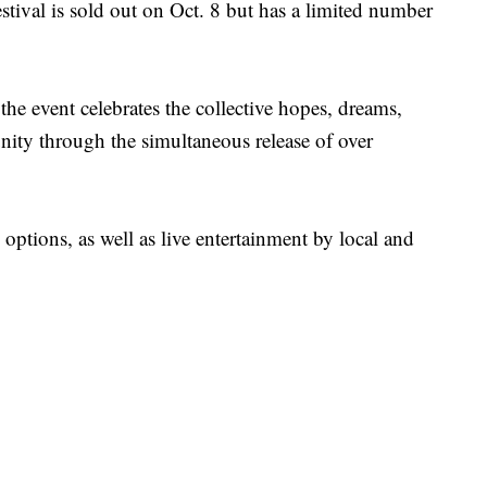
ival is sold out on Oct. 8 but has a limited number
he event celebrates the collective hopes, dreams,
nity through the simultaneous release of over
 options, as well as live entertainment by local and