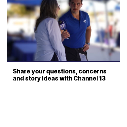
Share your questions, concerns
and story ideas with Channel 13