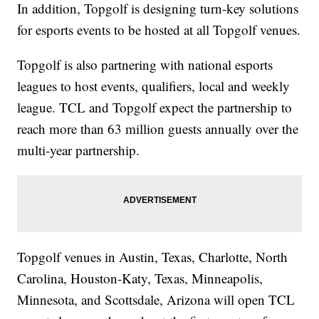
In addition, Topgolf is designing turn-key solutions
for esports events to be hosted at all Topgolf venues.
Topgolf is also partnering with national esports
leagues to host events, qualifiers, local and weekly
league. TCL and Topgolf expect the partnership to
reach more than 63 million guests annually over the
multi-year partnership.
Topgolf venues in Austin, Texas, Charlotte, North
Carolina, Houston-Katy, Texas, Minneapolis,
Minnesota, and Scottsdale, Arizona will open TCL