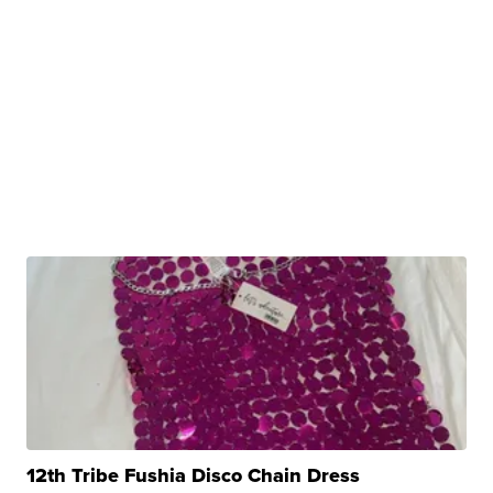
12th Tribe Fushia Disco Chain Dress