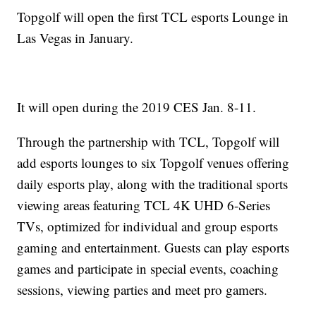
Topgolf will open the first TCL esports Lounge in
Las Vegas in January.
It will open during the 2019 CES Jan. 8-11.
Through the partnership with TCL, Topgolf will
add esports lounges to six Topgolf venues offering
daily esports play, along with the traditional sports
viewing areas featuring TCL 4K UHD 6-Series
TVs, optimized for individual and group esports
gaming and entertainment. Guests can play esports
games and participate in special events, coaching
sessions, viewing parties and meet pro gamers.