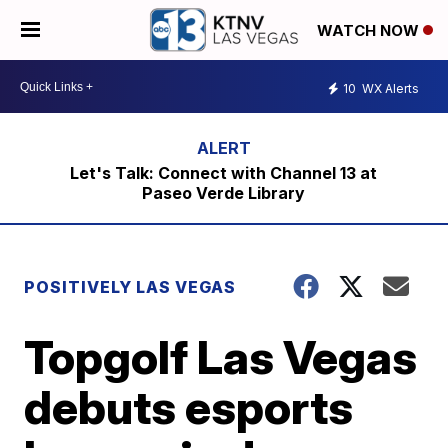
WATCH NOW
10
WX Alerts
Let's Talk: Connect with Channel 13 at
Paseo Verde Library
POSITIVELY LAS VEGAS
Topgolf Las Vegas
debuts esports