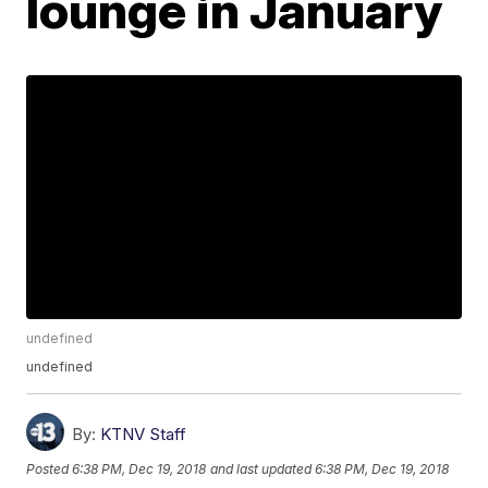
lounge in January
undefined
undefined
By:
KTNV Staff
Posted
6:38 PM, Dec 19, 2018
and last updated
6:38 PM, Dec 19, 2018