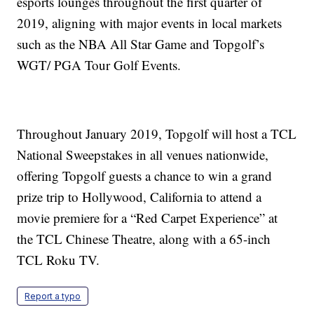
esports lounges throughout the first quarter of
2019, aligning with major events in local markets
such as the NBA All Star Game and Topgolf’s
WGT/ PGA Tour Golf Events.
Throughout January 2019, Topgolf will host a TCL
National Sweepstakes in all venues nationwide,
offering Topgolf guests a chance to win a grand
prize trip to Hollywood, California to attend a
movie premiere for a “Red Carpet Experience” at
the TCL Chinese Theatre, along with a 65-inch
TCL Roku TV.
Report a typo