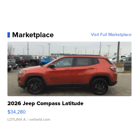
Marketplace
Visit Full Marketplace
2026 Jeep Compass Latitude
$34,280
LOTLINX A.
| sellwild.com