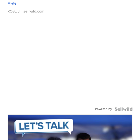
$55
ROSE J.
| sellwild.com
Powered by