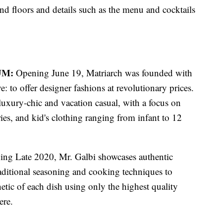
nd floors and details such as the menu and cocktails
UM:
Opening June 19, Matriarch was founded with
ive: to offer designer fashions at revolutionary prices.
uxury-chic and vacation casual, with a focus on
es, and kid's clothing ranging from infant to 12
ng Late 2020, Mr. Galbi showcases authentic
ditional seasoning and cooking techniques to
hetic of each dish using only the highest quality
ere.