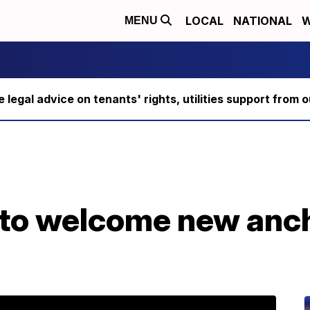
LOCAL
NATIONAL
W
MENU
ee legal advice on tenants' rights, utilities support fro
e to welcome new anc