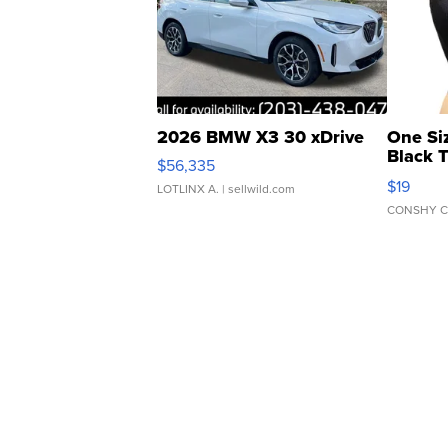
2026 BMW X3 30 xDrive
One Si
Black 
$56,335
Asymmet
$19
LOTLINX A.
| sellwild.com
CONSHY C