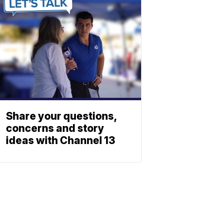
Share your questions,
concerns and story
ideas with Channel 13