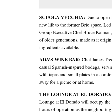
SCUOLA VECCHIA:
Due to open F
new life to the former Brio space. Le
Group Executive Chef Bruce Kalman, S
of older generations, made as it origi
ingredients available.
ADA’S WINE BAR:
Chef James Trees
casual Spanish-inspired bodega, servin
with tapas and small plates in a comfo
away for a picnic or at home.
THE LOUNGE AT EL DORADO:
Lounge at El Dorado will occupy the
hours of operation as the neighboring 