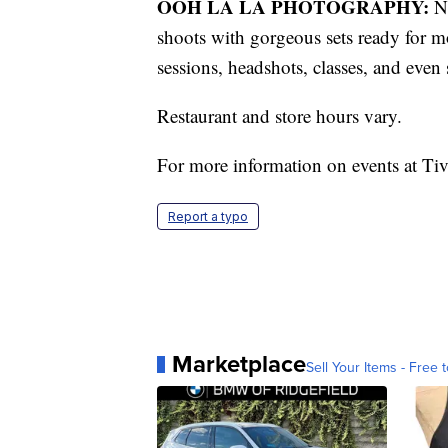
OOH LA LA PHOTOGRAPHY:
No
shoots with gorgeous sets ready for m
sessions, headshots, classes, and even 
Restaurant and store hours vary.
For more information on events at Tivo
Report a typo
Marketplace
Sell Your Items - Free t