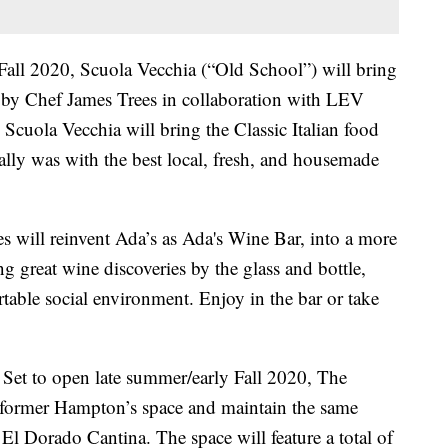
all 2020, Scuola Vecchia (“Old School”) will bring
d by Chef James Trees in collaboration with LEV
cuola Vecchia will bring the Classic Italian food
nally was with the best local, fresh, and housemade
 will reinvent Ada’s as Ada's Wine Bar, into a more
g great wine discoveries by the glass and bottle,
rtable social environment. Enjoy in the bar or take
Set to open late summer/early Fall 2020, The
 former Hampton’s space and maintain the same
El Dorado Cantina. The space will feature a total of