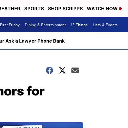
EATHER
SPORTS
SHOP SCRIPPS
WATCH NOW
First Friday
Dining & Entertainment
13 Things
Lists & Events
m our Ask a Lawyer Phone Bank
hors for