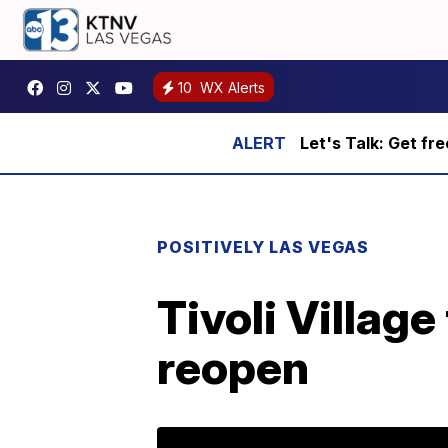
10
WX Alerts
Let's Talk: Get fr
POSITIVELY LAS VEGAS
Tivoli Villag
reopen