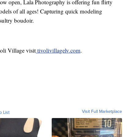
w open, Lala Photography is offering fun flirty
odels of all ages! Capturing quick modeling
sultry boudoir.
li Village visit
tivolivillagelv.com
.
Visit Full Marketplace
o List