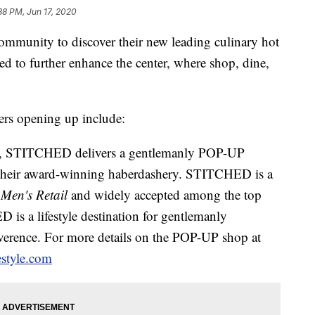
38 PM, Jun 17, 2020
e community to discover their new leading culinary hot
ted to further enhance the center, where shop, dine,
lers opening up include:
STITCHED delivers a gentlemanly POP-UP
ng their award-winning haberdashery. STITCHED is a
 Men's Retail
and widely accepted among the top
is a lifestyle destination for gentlemanly
reverence. For more details on the POP-UP shop at
estyle.com