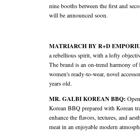
nine booths between the first and seco
will be announced soon.
MATRIARCH BY R+D EMPORI
a rebellious spirit, with a lofty object
The brand is an on-trend harmony of l
women's ready-to-wear, novel accessori
years old.
MR. GALBI KOREAN BBQ:
Openi
Korean BBQ prepared with Korean tra
enhance the flavors, textures, and aest
meat in an enjoyable modern atmosph