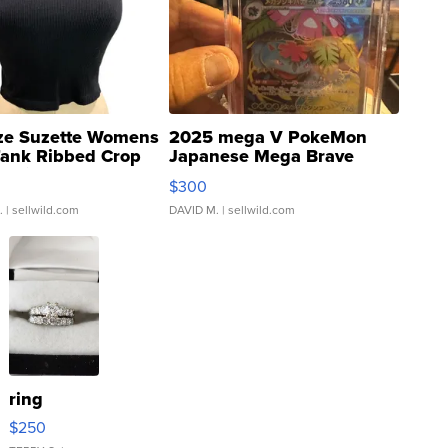
ze Suzette Womens
2025 mega V PokeMon
Tank Ribbed Crop
Japanese Mega Brave
rical ...
076/063 Super Rare H...
$300
.
| sellwild.com
DAVID M.
| sellwild.com
ring
$250