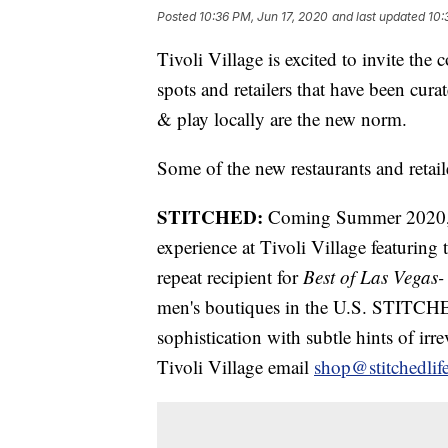
Posted
10:36 PM, Jun 17, 2020
and last updated
10:
Tivoli Village is excited to invite th
spots and retailers that have been cura
& play locally are the new norm.
Some of the new restaurants and retai
STITCHED:
Coming Summer 2020, 
experience at Tivoli Village featuri
repeat recipient for
Best of Las Vegas-
men's boutiques in the U.S. STITCHED 
sophistication with subtle hints of ir
Tivoli Village email
shop@stitchedlif