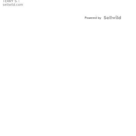
TERRY S.
|
sellwild.com
Powered by