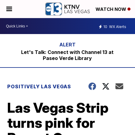
WATCH NOW
10
WX Alerts
Let's Talk: Connect with Channel 13 at
Paseo Verde Library
POSITIVELY LAS VEGAS
Las Vegas Strip
turns pink for