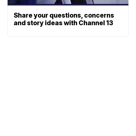
Share your questions, concerns
and story ideas with Channel 13