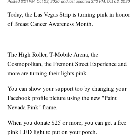
Posted
3:01 PM, Oct 02, 2020
and last updated
3:10 PM, Oct 02, 2020
Today, the Las Vegas Strip is turning pink in honor
of Breast Cancer Awareness Month.
The High Roller, T-Mobile Arena, the
Cosmopolitan, the Fremont Street Experience and
more are turning their lights pink.
You can show your support too by changing your
Facebook profile picture using the new "Paint
Nevada Pink" frame.
When you donate $25 or more, you can get a free
pink LED light to put on your porch.