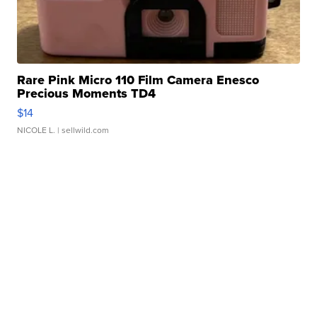
Rare Pink Micro 110 Film Camera Enesco
Precious Moments TD4
$14
NICOLE L.
| sellwild.com