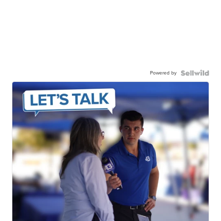
Powered by