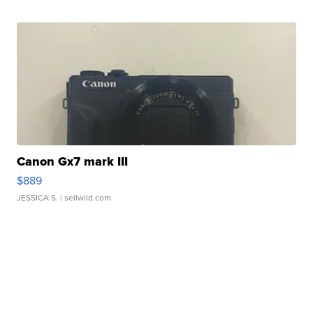
Canon Gx7 mark III
$889
JESSICA S.
| sellwild.com