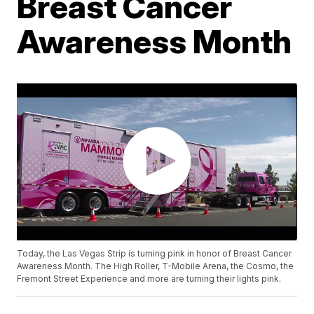
Breast Cancer
Awareness Month
Today, the Las Vegas Strip is turning pink in honor of Breast Cancer
Awareness Month. The High Roller, T-Mobile Arena, the Cosmo, the
Fremont Street Experience and more are turning their lights pink.