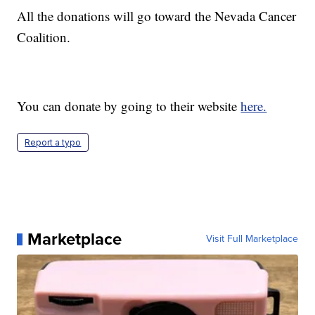
All the donations will go toward the Nevada Cancer
Coalition.
You can donate by going to their website
here.
Report a typo
Marketplace
Visit Full Marketplace