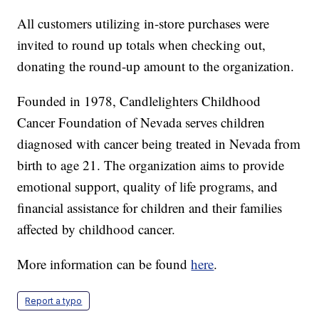
All customers utilizing in-store purchases were
invited to round up totals when checking out,
donating the round-up amount to the organization.
Founded in 1978, Candlelighters Childhood
Cancer Foundation of Nevada serves children
diagnosed with cancer being treated in Nevada from
birth to age 21. The organization aims to provide
emotional support, quality of life programs, and
financial assistance for children and their families
affected by childhood cancer.
More information can be found
here
.
Report a typo