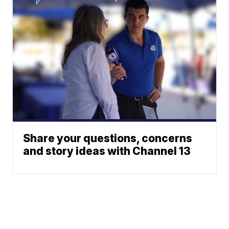
Share your questions, concerns
and story ideas with Channel 13