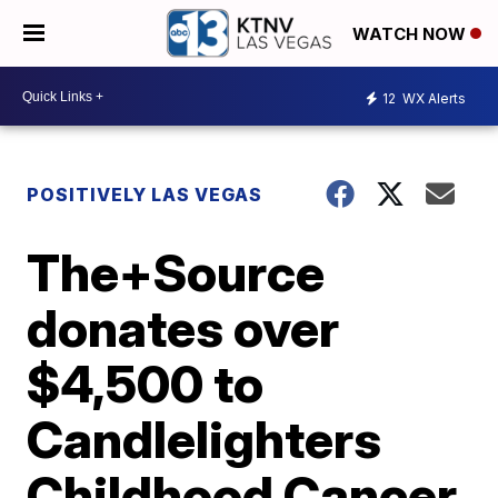
WATCH NOW
12
WX Alerts
POSITIVELY LAS VEGAS
The+Source
donates over
$4,500 to
Candlelighters
Childhood Cancer