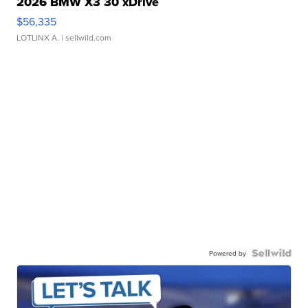
2026 BMW X3 30 xDrive
$56,335
LOTLINX A.
| sellwild.com
Powered by