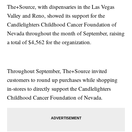
The+Source, with dispensaries in the Las Vegas
Valley and Reno, showed its support for the
Candlelighters Childhood Cancer Foundation of
Nevada throughout the month of September, raising
a total of $4,562 for the organization.
Throughout September, The+Source invited
customers to round up purchases while shopping
in-stores to directly support the Candlelighters
Childhood Cancer Foundation of Nevada.