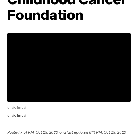
Foundation
undefined
undefined
Posted
7:51 PM, Oct 29, 2020
and last updated
8:11 PM, Oct 29, 2020