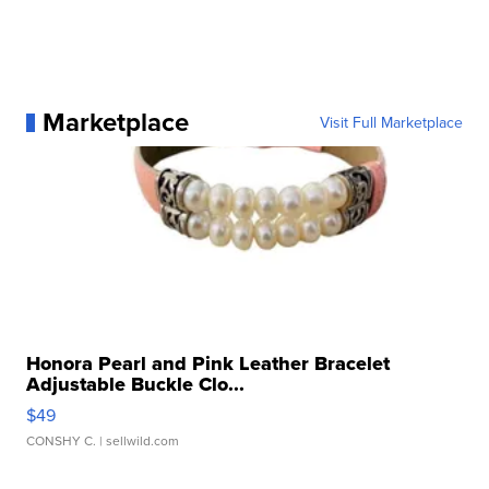
Marketplace
Visit Full Marketplace
Honora Pearl and Pink Leather Bracelet
Adjustable Buckle Clo...
$49
CONSHY C.
| sellwild.com