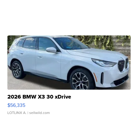
2026 BMW X3 30 xDrive
$56,335
LOTLINX A.
| sellwild.com