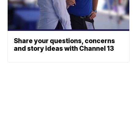
Share your questions, concerns
and story ideas with Channel 13