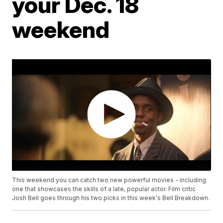
your Dec. 18
weekend
This weekend you can catch two new powerful movies - including
one that showcases the skills of a late, popular actor. Film critic
Josh Bell goes through his two picks in this week's Bell Breakdown.