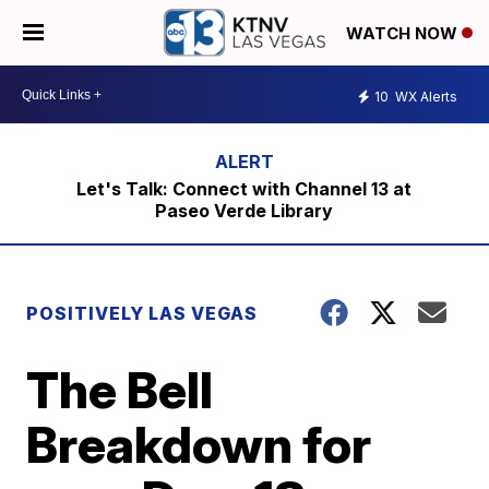
WATCH NOW
10
WX Alerts
Let's Talk: Connect with Channel 13 at
Paseo Verde Library
POSITIVELY LAS VEGAS
The Bell
Breakdown for