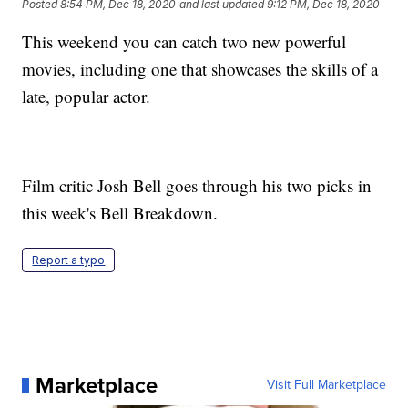
Posted
8:54 PM, Dec 18, 2020
and last updated
9:12 PM, Dec 18, 2020
This weekend you can catch two new powerful
movies, including one that showcases the skills of a
late, popular actor.
Film critic Josh Bell goes through his two picks in
this week's Bell Breakdown.
Report a typo
Marketplace
Visit Full Marketplace