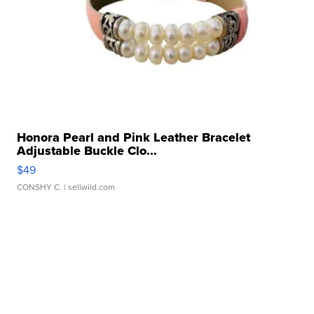
Honora Pearl and Pink Leather Bracelet
Adjustable Buckle Clo...
$49
CONSHY C.
| sellwild.com