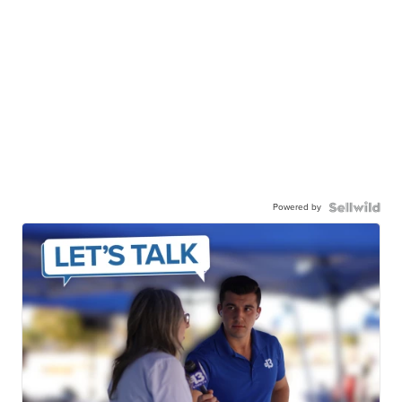
Powered by