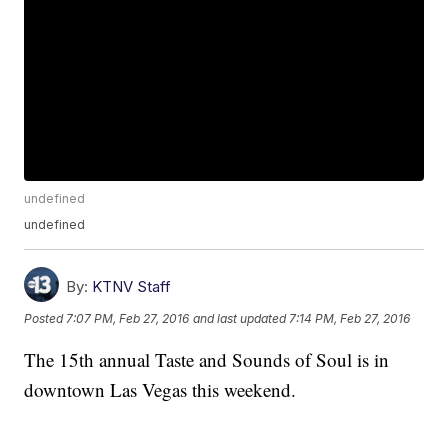
undefined
undefined
By:
KTNV Staff
Posted
7:07 PM, Feb 27, 2016
and last updated
7:14 PM, Feb 27, 2016
The 15th annual Taste and Sounds of Soul is in
downtown Las Vegas this weekend.