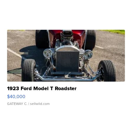
1923 Ford Model T Roadster
$40,000
GATEWAY C.
| sellwild.com