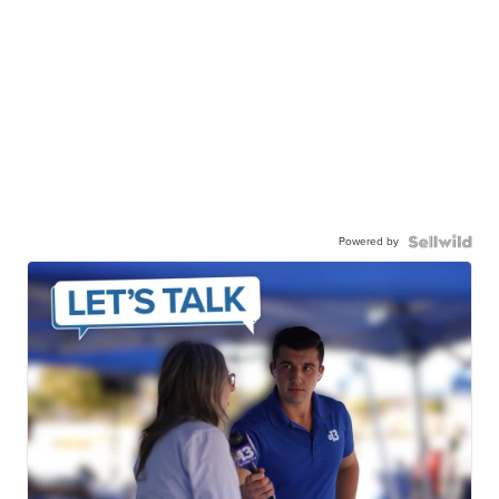
Powered by