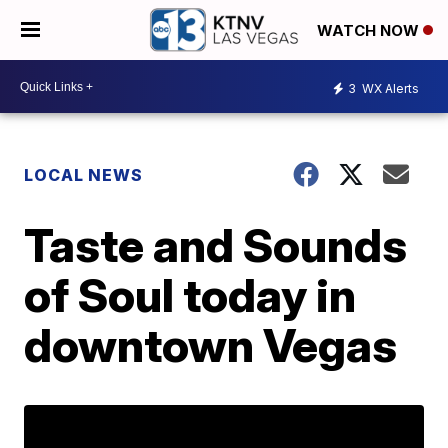
WATCH NOW
3
WX Alerts
LOCAL NEWS
Taste and Sounds
of Soul today in
downtown Vegas