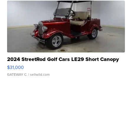
2024 StreetRod Golf Cars LE29 Short Canopy
$31,000
GATEWAY C.
| sellwild.com