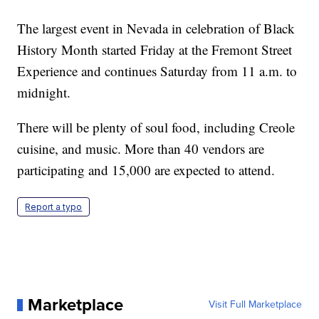
The largest event in Nevada in celebration of Black
History Month started Friday at the Fremont Street
Experience and continues Saturday from 11 a.m. to
midnight.
There will be plenty of soul food, including Creole
cuisine, and music. More than 40 vendors are
participating and 15,000 are expected to attend.
Report a typo
Marketplace
Visit Full Marketplace