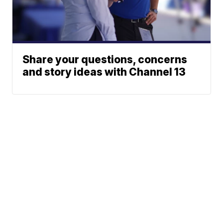
Share your questions, concerns
and story ideas with Channel 13