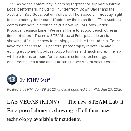
The Las Vegas community is coming together to support Australia.
Local performers, including Thunder from Down Under and the
Australian Bee Gees, put on a show at The Space on Tuesday night
to raise money for those effected by the bush fires. "The Australia
community here is strong," said "Show Up For Down Under"
Producer Jessica Lane. "We are all here to support each other in
times of need." The new STEAM Lab at Enterprise Library is
showing off all their new technology available for students. Teens
have free access to 3D printers, photography robots, DJ and
editing equipment, podcast opportunities and much more. The lab
will help teens prepare for careers in science, technology,
engineering, math and arts. The lab is open seven days a week.
By:
KTNV Staff
Posted
3:53 PM, Jan 29, 2020
and last updated
3:54 PM, Jan 29, 2020
LAS VEGAS (KTNV) — The new STEAM Lab at
Enterprise Library is showing off all their new
technology available for students.