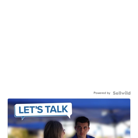
Powered by