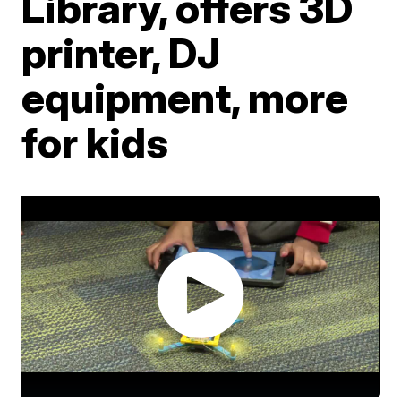
Library, offers 3D
printer, DJ
equipment, more
for kids