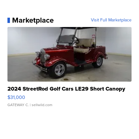
Marketplace
Visit Full Marketplace
2024 StreetRod Golf Cars LE29 Short Canopy
$31,000
GATEWAY C.
| sellwild.com