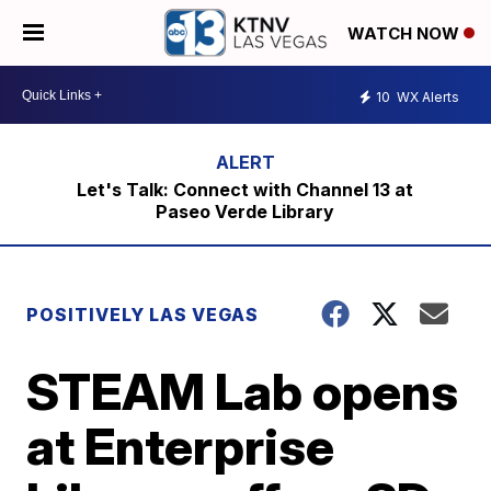
WATCH NOW
10
WX Alerts
Let's Talk: Connect with Channel 13 at
Paseo Verde Library
POSITIVELY LAS VEGAS
STEAM Lab opens
at Enterprise