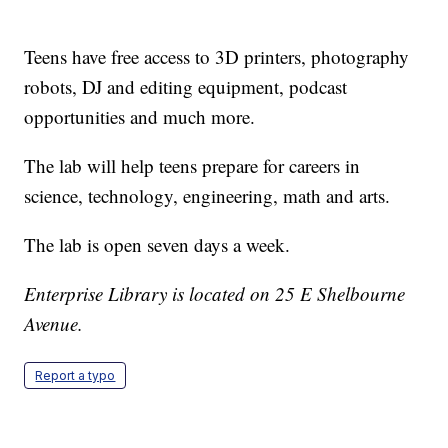
Teens have free access to 3D printers, photography
robots, DJ and editing equipment, podcast
opportunities and much more.
The lab will help teens prepare for careers in
science, technology, engineering, math and arts.
The lab is open seven days a week.
Enterprise Library is located on 25 E Shelbourne
Avenue.
Report a typo