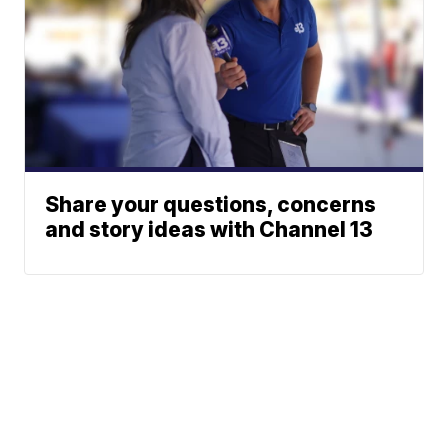
Share your questions, concerns
and story ideas with Channel 13