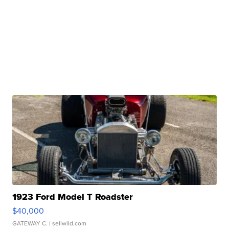
1923 Ford Model T Roadster
$40,000
GATEWAY C.
| sellwild.com