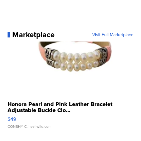
Marketplace
Visit Full Marketplace
Honora Pearl and Pink Leather Bracelet
Adjustable Buckle Clo...
$49
CONSHY C.
| sellwild.com