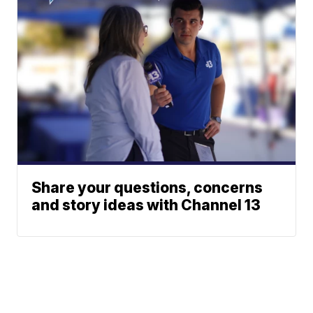
Share your questions, concerns
and story ideas with Channel 13