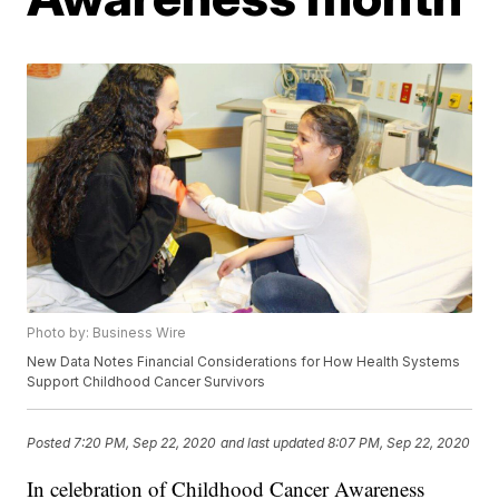
Photo by: Business Wire
New Data Notes Financial Considerations for How Health Systems
Support Childhood Cancer Survivors
Posted
7:20 PM, Sep 22, 2020
and last updated
8:07 PM, Sep 22, 2020
In celebration of Childhood Cancer Awareness