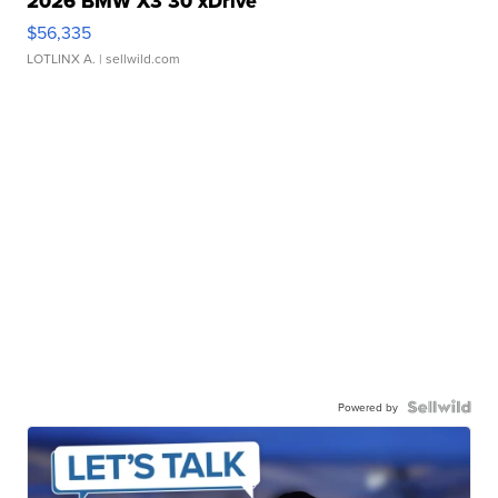
2026 BMW X3 30 xDrive
$56,335
LOTLINX A.
| sellwild.com
Powered by