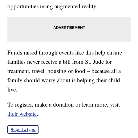
opportunities using augmented reality.
Funds raised through events like this help ensure
families never receive a bill from St. Jude for
treatment, travel, housing or food – because all a
family should worry about is helping their child
live.
To register, make a donation or learn more, visit
their website
.
Report a typo