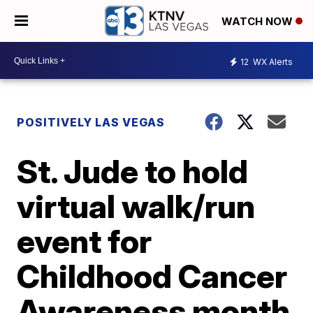
WATCH NOW
12
WX Alerts
POSITIVELY LAS VEGAS
St. Jude to hold
virtual walk/run
event for
Childhood Cancer
Awareness month