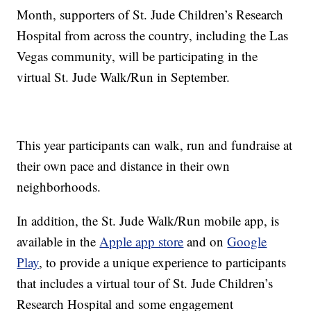
Month, supporters of St. Jude Children’s Research
Hospital from across the country, including the Las
Vegas community, will be participating in the
virtual St. Jude Walk/Run in September.
This year participants can walk, run and fundraise at
their own pace and distance in their own
neighborhoods.
In addition, the St. Jude Walk/Run mobile app, is
available in the
Apple app store
and on
Google
Play
, to provide a unique experience to participants
that includes a virtual tour of St. Jude Children’s
Research Hospital and some engagement