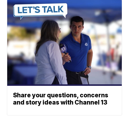
Share your questions, concerns
and story ideas with Channel 13