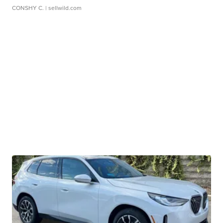
CONSHY C.
| sellwild.com