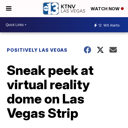
WATCH NOW
12
WX Alerts
POSITIVELY LAS VEGAS
Sneak peek at
virtual reality
dome on Las
Vegas Strip