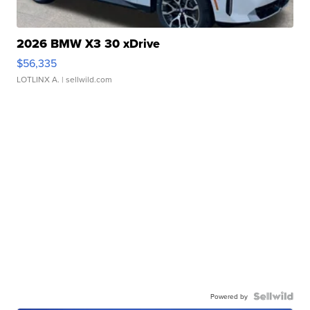
2026 BMW X3 30 xDrive
$56,335
LOTLINX A.
| sellwild.com
Powered by