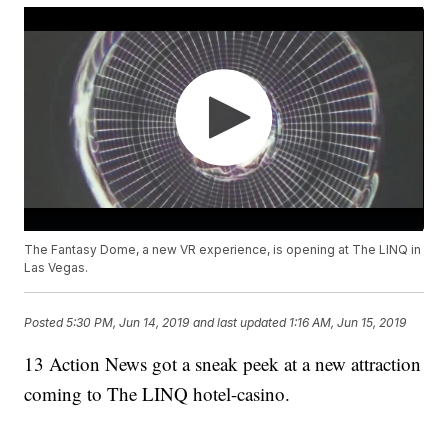
The Fantasy Dome, a new VR experience, is opening at The LINQ in
Las Vegas.
Posted
5:30 PM, Jun 14, 2019
and last updated
1:16 AM, Jun 15, 2019
13 Action News got a sneak peek at a new attraction
coming to The LINQ hotel-casino.