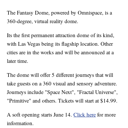
The Fantasy Dome, powered by Omnispace, is a
360-degree, virtual reality dome.
Its the first permanent attraction dome of its kind,
with Las Vegas being its flagship location. Other
cities are in the works and will be announced at a
later time.
The dome will offer 5 different journeys that will
take guests on a 360 visual and sensory adventure.
Journeys include "Space Next", "Fractal Universe",
"Primitive" and others. Tickets will start at $14.99.
A soft opening starts June 14.
Click here
for more
information.