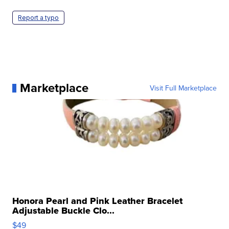
Report a typo
Marketplace
Visit Full Marketplace
Honora Pearl and Pink Leather Bracelet
Adjustable Buckle Clo...
$49