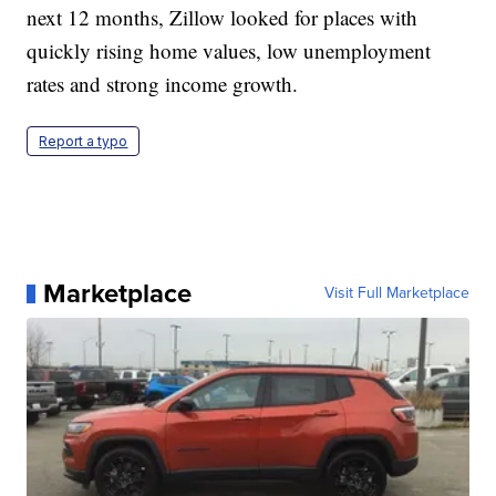
next 12 months, Zillow looked for places with
quickly rising home values, low unemployment
rates and strong income growth.
Report a typo
Marketplace
Visit Full Marketplace