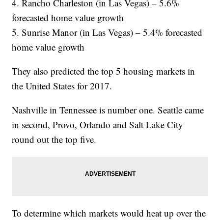
4. Rancho Charleston (in Las Vegas) – 5.6%
forecasted home value growth
5. Sunrise Manor (in Las Vegas) – 5.4% forecasted
home value growth
They also predicted the top 5 housing markets in
the United States for 2017.
Nashville in Tennessee is number one. Seattle came
in second, Provo, Orlando and Salt Lake City
round out the top five.
To determine which markets would heat up over the