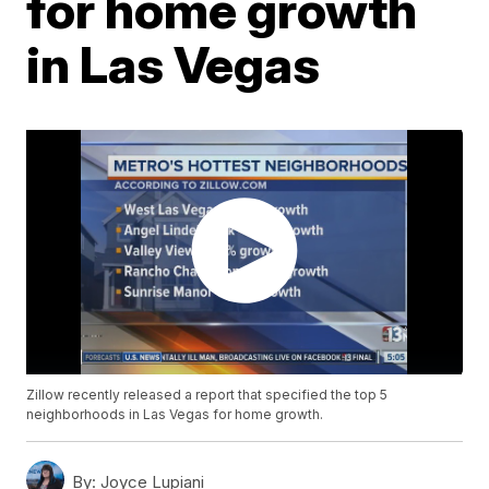
for home growth
in Las Vegas
Zillow recently released a report that specified the top 5
neighborhoods in Las Vegas for home growth.
By:
Joyce Lupiani