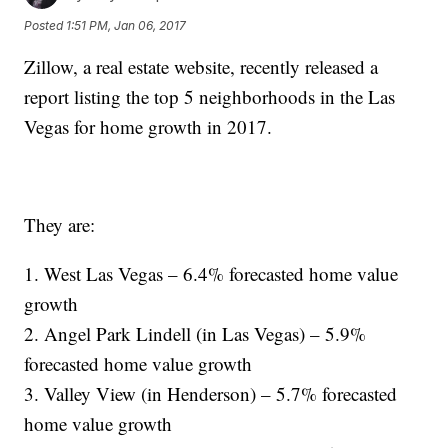
Posted
1:51 PM, Jan 06, 2017
Zillow, a real estate website, recently released a
report listing the top 5 neighborhoods in the Las
Vegas for home growth in 2017.
They are:
1. West Las Vegas – 6.4% forecasted home value
growth
2. Angel Park Lindell (in Las Vegas) – 5.9%
forecasted home value growth
3. Valley View (in Henderson) – 5.7% forecasted
home value growth