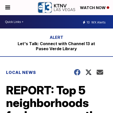
WATCH NOW
10
WX Alerts
Let's Talk: Connect with Channel 13 at
Paseo Verde Library
LOCAL NEWS
REPORT: Top 5
neighborhoods