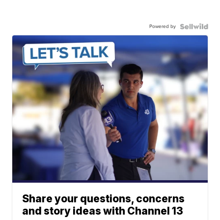
Powered by
Share your questions, concerns
and story ideas with Channel 13