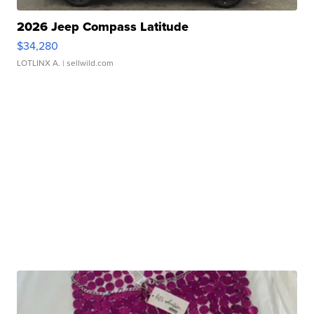
2026 Jeep Compass Latitude
$34,280
LOTLINX A.
| sellwild.com