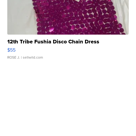
12th Tribe Fushia Disco Chain Dress
$55
ROSE J.
| sellwild.com