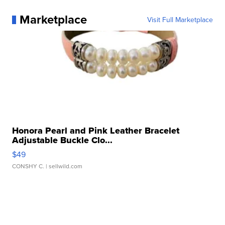
Marketplace
Visit Full Marketplace
Honora Pearl and Pink Leather Bracelet
Adjustable Buckle Clo...
$49
CONSHY C.
| sellwild.com