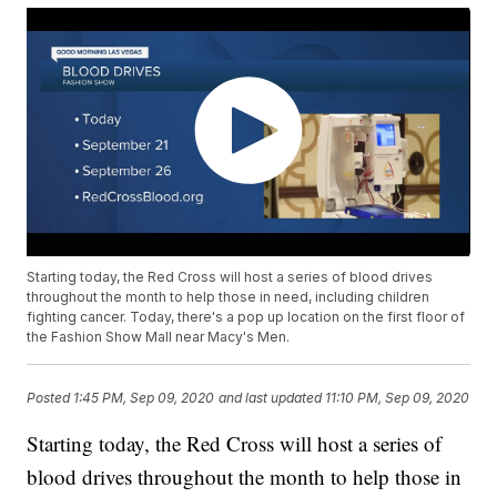
Starting today, the Red Cross will host a series of blood drives
throughout the month to help those in need, including children
fighting cancer. Today, there's a pop up location on the first floor of
the Fashion Show Mall near Macy's Men.
Posted
1:45 PM, Sep 09, 2020
and last updated
11:10 PM, Sep 09, 2020
Starting today, the Red Cross will host a series of
blood drives throughout the month to help those in