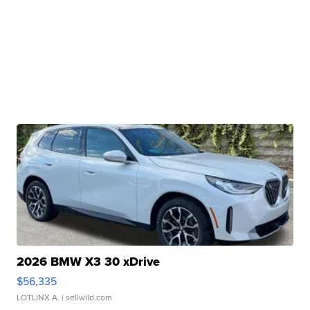
2026 BMW X3 30 xDrive
$56,335
LOTLINX A.
| sellwild.com