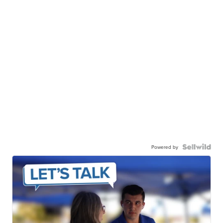
Powered by