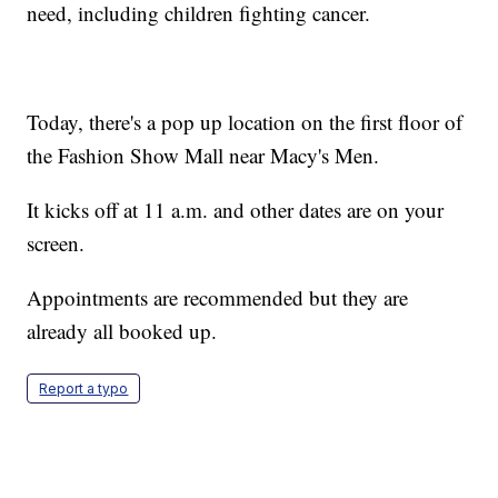
need, including children fighting cancer.
Today, there's a pop up location on the first floor of
the Fashion Show Mall near Macy's Men.
It kicks off at 11 a.m. and other dates are on your
screen.
Appointments are recommended but they are
already all booked up.
Report a typo