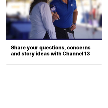
Share your questions, concerns
and story ideas with Channel 13