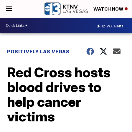
WATCH NOW
12
WX Alerts
POSITIVELY LAS VEGAS
Red Cross hosts
blood drives to
help cancer
victims