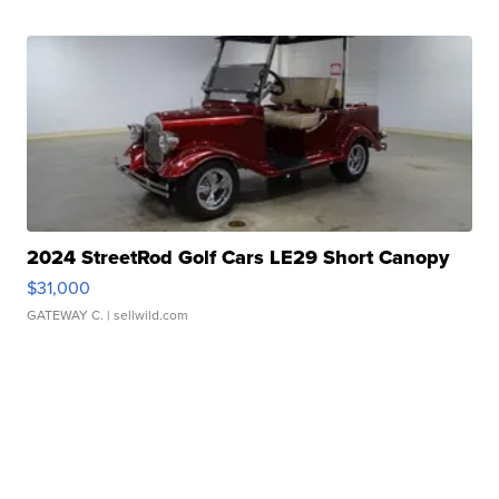
2024 StreetRod Golf Cars LE29 Short Canopy
$31,000
GATEWAY C.
| sellwild.com