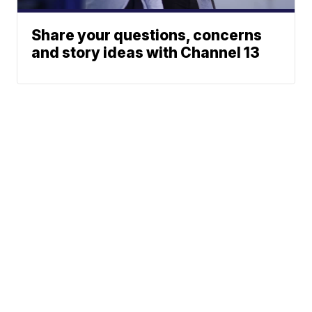
Share your questions, concerns
and story ideas with Channel 13