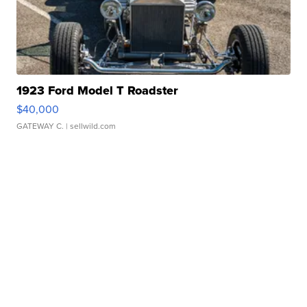
1923 Ford Model T Roadster
$40,000
GATEWAY C.
| sellwild.com