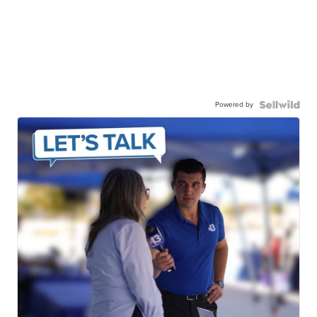
Powered by