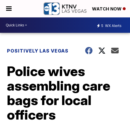
WATCH NOW
5
WX Alerts
POSITIVELY LAS VEGAS
Police wives
assembling care
bags for local
officers