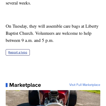
several weeks.
On Tuesday, they will assemble care bags at Liberty
Baptist Church. Volunteers are welcome to help
between 9 a.m. and 5 p.m.
Report a typo
Marketplace
Visit Full Marketplace