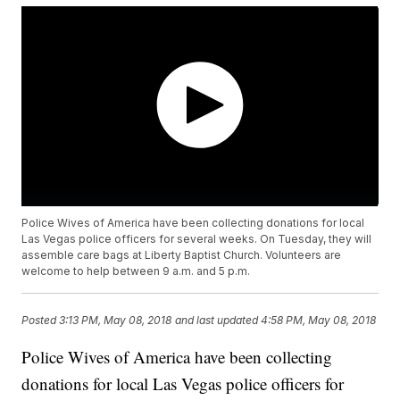
Police Wives of America have been collecting donations for local
Las Vegas police officers for several weeks. On Tuesday, they will
assemble care bags at Liberty Baptist Church. Volunteers are
welcome to help between 9 a.m. and 5 p.m.
Posted
3:13 PM, May 08, 2018
and last updated
4:58 PM, May 08, 2018
Police Wives of America have been collecting
donations for local Las Vegas police officers for