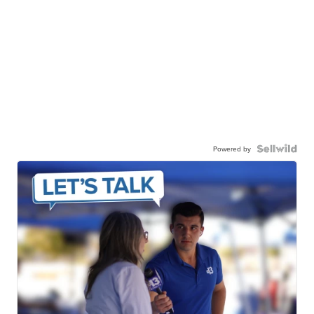
Powered by