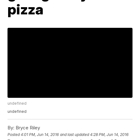
pizza
undefined
undefined
By:
Bryce Riley
Posted
4:01 PM, Jun 14, 2016
and last updated
4:28 PM, Jun 14, 2016