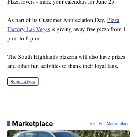
Pizza lovers - mark your calendars for June 25.
As part of its Customer Appreciation Day,
Pizza
Factory Las Vegas
is giving away free pizza from 1
p.m. to 6 p.m.
The South Highlands pizzeria will also have prizes
and other fun activities to thank their loyal fans.
Report a typo
Marketplace
Visit Full Marketplace