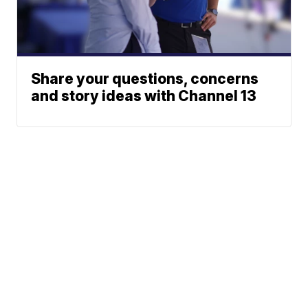
Share your questions, concerns
and story ideas with Channel 13