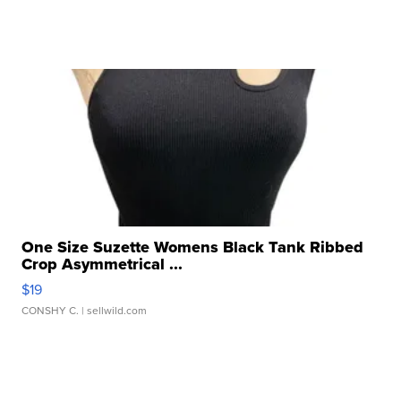
One Size Suzette Womens Black Tank Ribbed
Crop Asymmetrical ...
$19
CONSHY C.
| sellwild.com