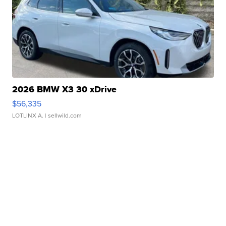
2026 BMW X3 30 xDrive
$56,335
LOTLINX A.
| sellwild.com