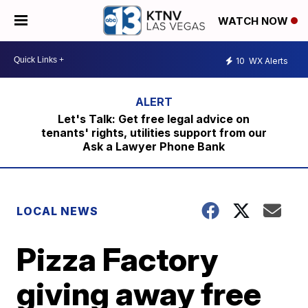
WATCH NOW
10
WX Alerts
Let's Talk: Get free legal advice on
tenants' rights, utilities support from our
Ask a Lawyer Phone Bank
LOCAL NEWS
Pizza Factory
giving away free