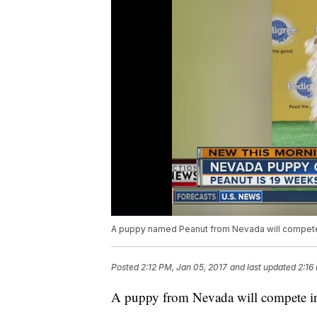
A puppy named Peanut from Nevada will compete 
Posted
2:12 PM, Jan 05, 2017
and last updated
2:16
A puppy from Nevada will compete in 