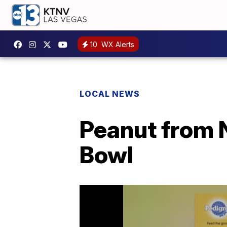
10
WX Alerts
LOCAL NEWS
Peanut from 
Bowl