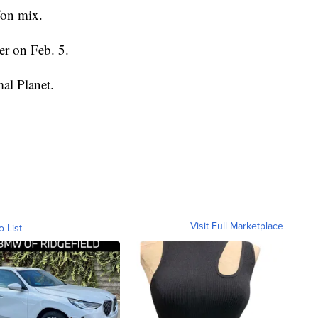
fon mix.
er on Feb. 5.
al Planet.
Visit Full Marketplace
o List