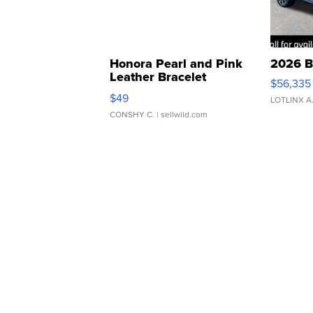
Honora Pearl and Pink
2026 B
Leather Bracelet
$56,335
Adjustable Buckle Clo...
$49
LOTLINX A
CONSHY C.
| sellwild.com