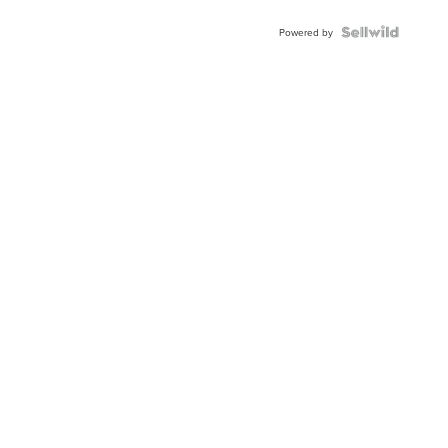
Powered by