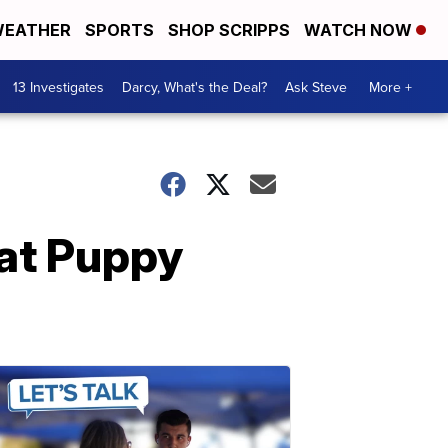
EATHER
SPORTS
SHOP SCRIPPS
WATCH NOW
13 Investigates
Darcy, What's the Deal?
Ask Steve
More +
at Puppy