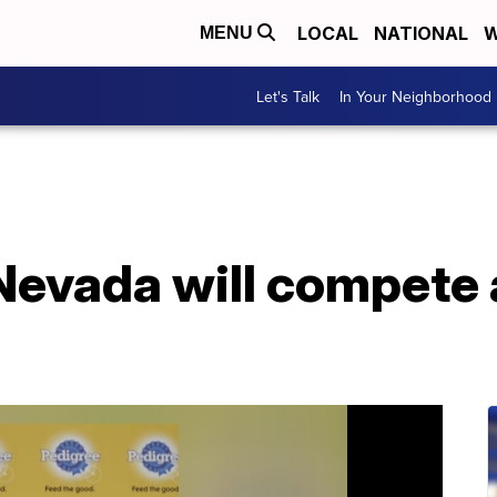
LOCAL
NATIONAL
W
MENU
Let's Talk
In Your Neighborhood
Nevada will compete 