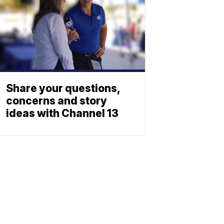
Share your questions,
concerns and story
ideas with Channel 13