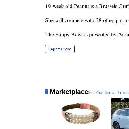
19-week-old Peanut is a Brussels Grif
She will compete with 38 other puppi
The Puppy Bowl is presented by Anim
Report a typo
Marketplace
Sell Your Items - Free t