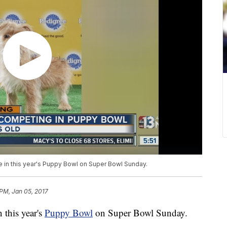
in this year's Puppy Bowl on Super Bowl Sunday.
 PM, Jan 05, 2017
this year's
Puppy Bowl
on Super Bowl Sunday.