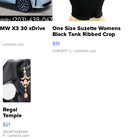
MW X3 30 xDrive
One Size Suzette Womens
Black Tank Ribbed Crop
Asymmetrical ...
$19
.
| sellwild.com
CONSHY C.
| sellwild.com
Regal
Temple
Droplet
$21
Earrings
SPORTSERVER
P.
| sellwild.com