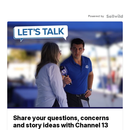
Powered by
Share your questions, concerns
and story ideas with Channel 13