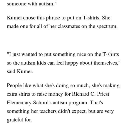
someone with autism."
Kumei chose this phrase to put on T-shirts. She
made one for all of her classmates on the spectrum.
"I just wanted to put something nice on the T-shirts
so the autism kids can feel happy about themselves,"
said Kumei.
People like what she's doing so much, she's making
extra shirts to raise money for Richard C. Priest
Elementary School's autism program. That's
something her teachers didn't expect, but are very
grateful for.