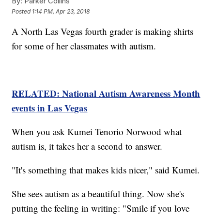
By:
Parker Collins
Posted
1:14 PM, Apr 23, 2018
A North Las Vegas fourth grader is making shirts
for some of her classmates with autism.
RELATED: National Autism Awareness Month
events in Las Vegas
When you ask Kumei Tenorio Norwood what
autism is, it takes her a second to answer.
"It's something that makes kids nicer," said Kumei.
She sees autism as a beautiful thing. Now she's
putting the feeling in writing: "Smile if you love