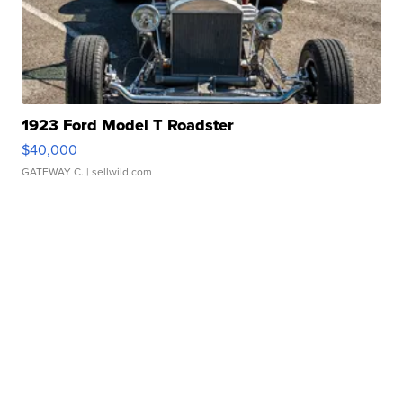
1923 Ford Model T Roadster
$40,000
GATEWAY C.
| sellwild.com