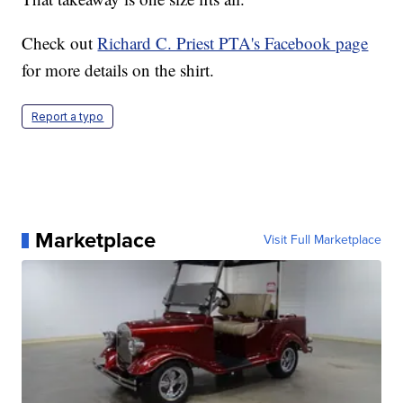
Check out
Richard C. Priest PTA's Facebook page
for more details on the shirt.
Report a typo
Marketplace
Visit Full Marketplace