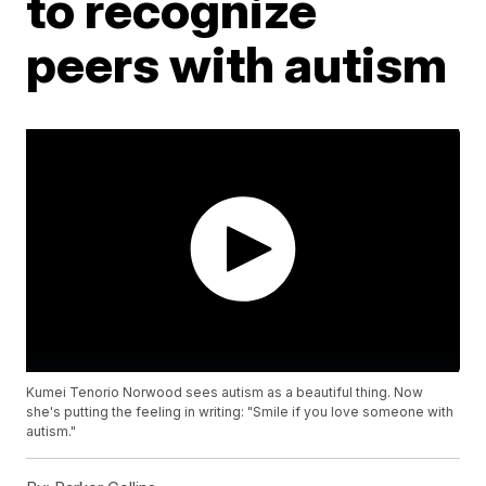
to recognize
peers with autism
Kumei Tenorio Norwood sees autism as a beautiful thing. Now
she's putting the feeling in writing: "Smile if you love someone with
autism."