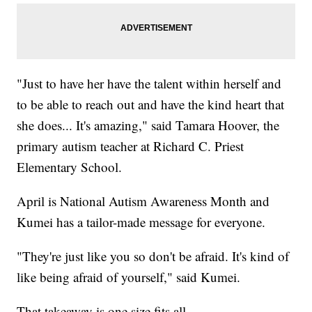
"Just to have her have the talent within herself and
to be able to reach out and have the kind heart that
she does... It's amazing," said Tamara Hoover, the
primary autism teacher at Richard C. Priest
Elementary School.
April is National Autism Awareness Month and
Kumei has a tailor-made message for everyone.
"They're just like you so don't be afraid. It's kind of
like being afraid of yourself," said Kumei.
That takeaway is one size fits all.