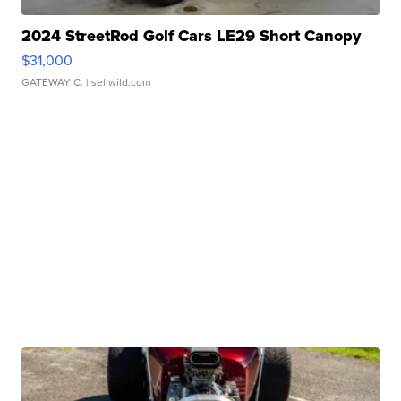
2024 StreetRod Golf Cars LE29 Short Canopy
$31,000
GATEWAY C.
| sellwild.com