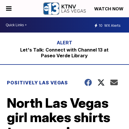
WATCH NOW
10
WX Alerts
Let's Talk: Connect with Channel 13 at
Paseo Verde Library
POSITIVELY LAS VEGAS
North Las Vegas
girl makes shirts