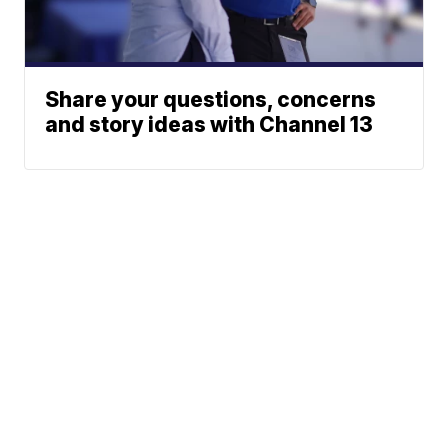
Share your questions, concerns
and story ideas with Channel 13