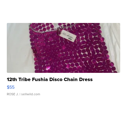
12th Tribe Fushia Disco Chain Dress
$55
ROSE J.
| sellwild.com