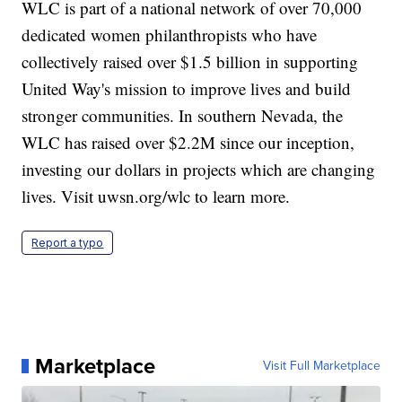
WLC is part of a national network of over 70,000
dedicated women philanthropists who have
collectively raised over $1.5 billion in supporting
United Way's mission to improve lives and build
stronger communities. In southern Nevada, the
WLC has raised over $2.2M since our inception,
investing our dollars in projects which are changing
lives. Visit uwsn.org/wlc to learn more.
Report a typo
Marketplace
Visit Full Marketplace