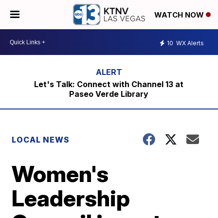
WATCH NOW
10
WX Alerts
Let's Talk: Connect with Channel 13 at
Paseo Verde Library
LOCAL NEWS
Women's
Leadership