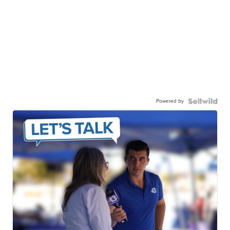
Powered by