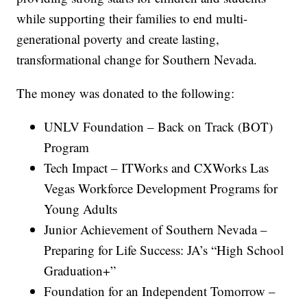
while supporting their families to end multi-
generational poverty and create lasting,
transformational change for Southern Nevada.
The money was donated to the following:
UNLV Foundation – Back on Track (BOT)
Program
Tech Impact – ITWorks and CXWorks Las
Vegas Workforce Development Programs for
Young Adults
Junior Achievement of Southern Nevada –
Preparing for Life Success: JA’s “High School
Graduation+”
Foundation for an Independent Tomorrow –