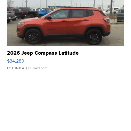
2026 Jeep Compass Latitude
$34,280
LOTLINX A.
| sellwild.com