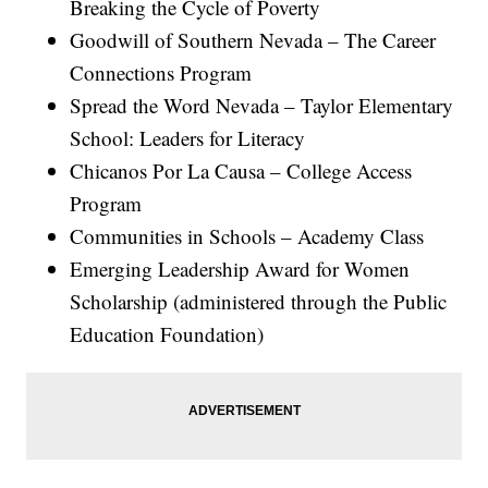
Breaking the Cycle of Poverty
Goodwill of Southern Nevada – The Career
Connections Program
Spread the Word Nevada – Taylor Elementary
School: Leaders for Literacy
Chicanos Por La Causa – College Access
Program
Communities in Schools – Academy Class
Emerging Leadership Award for Women
Scholarship (administered through the Public
Education Foundation)