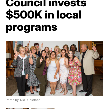
Council invests
$500K in local
programs
Photo by: Nick Coletsos