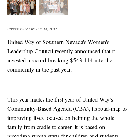
Posted
8:02 PM, Jul 03, 2017
United Way of Southern Nevada's Women's
Leadership Council recently announced that it
invested a record-breaking $543,114 into the
community in the past year.
This year marks the first year of United Way’s
Community-Based Agenda (CBA), its road-map to
improving lives focused on helping the whole
family from cradle to career. It is based on
providing strong starts for children and students