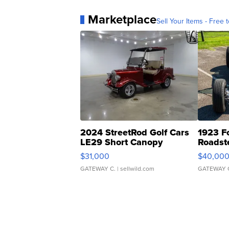
Marketplace
Sell Your Items - Free t
2024 StreetRod Golf Cars
1923 F
LE29 Short Canopy
Roadst
$31,000
$40,00
GATEWAY C.
| sellwild.com
GATEWAY 