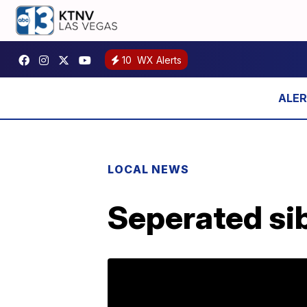
10
WX Alerts
LOCAL NEWS
Seperated si