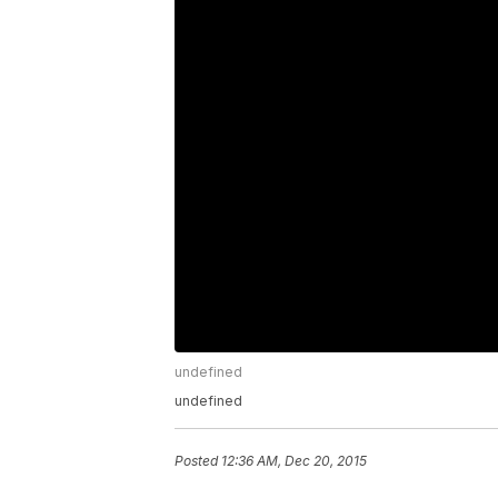
undefined
undefined
Posted
12:36 AM, Dec 20, 2015