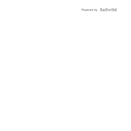
Powered by