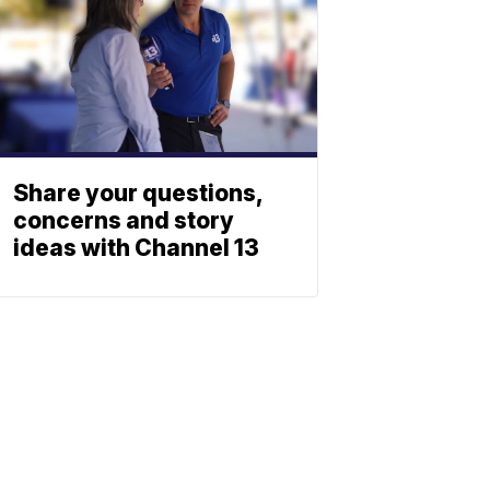
Share your questions,
concerns and story
ideas with Channel 13