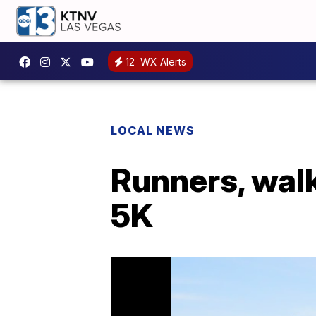
12
WX Alerts
LOCAL NEWS
Runners, walk
5K