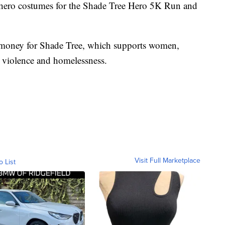
rhero costumes for the Shade Tree Hero 5K Run and
 money for Shade Tree, which supports women,
c violence and homelessness.
Visit Full Marketplace
o List