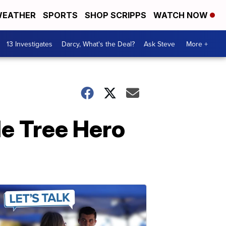
EATHER
SPORTS
SHOP SCRIPPS
WATCH NOW
13 Investigates
Darcy, What's the Deal?
Ask Steve
More +
de Tree Hero