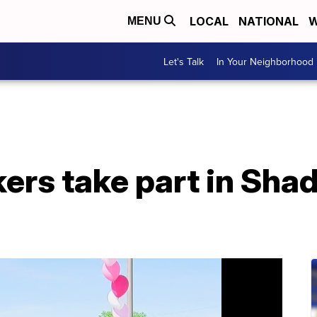
LOCAL
NATIONAL
W
MENU
Let's Talk
In Your Neighborhood
ers take part in Sha