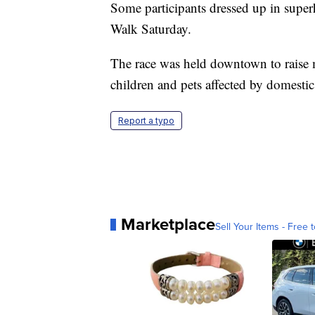
Some participants dressed up in supe
Walk Saturday.
The race was held downtown to raise
children and pets affected by domesti
Report a typo
Marketplace
Sell Your Items - Free t