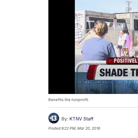
Benefits the nonprofit.
By:
KTNV Staff
Posted
9:22 PM, Mar 20, 2016