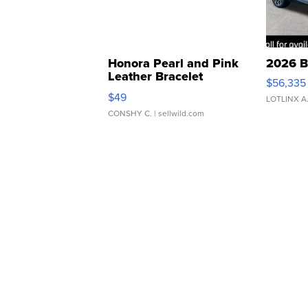
Honora Pearl and Pink
2026 B
Leather Bracelet
$56,335
Adjustable Buckle Clo...
$49
LOTLINX A
CONSHY C.
| sellwild.com