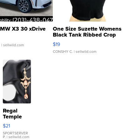
MW X3 30 xDrive
One Size Suzette Womens
Black Tank Ribbed Crop
Asymmetrical ...
$19
.
| sellwild.com
CONSHY C.
| sellwild.com
Regal
Temple
Droplet
$21
Earrings
SPORTSERVER
P.
| sellwild.com