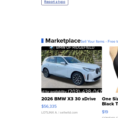
Report a typo
Marketplace
Sell Your Items - Free t
2026 BMW X3 30 xDrive
One Si
Black 
$56,335
Asymmet
$19
LOTLINX A.
| sellwild.com
CONSHY C