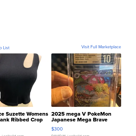
Visit Full Marketplace
o List
ze Suzette Womens
2025 mega V PokeMon
Tank Ribbed Crop
Japanese Mega Brave
rical ...
076/063 Super Rare H...
$300
.
| sellwild.com
DAVID M.
| sellwild.com