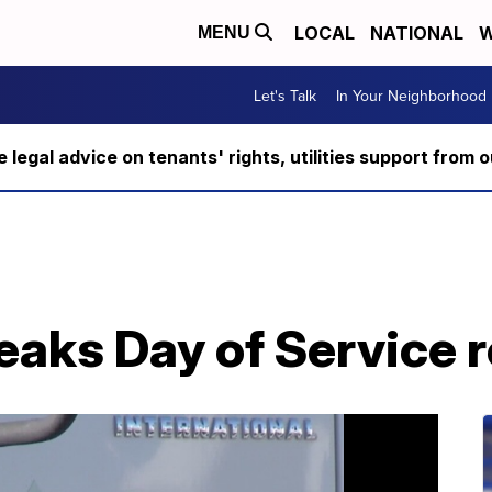
LOCAL
NATIONAL
W
MENU
Let's Talk
In Your Neighborhood
ee legal advice on tenants' rights, utilities support fro
eaks Day of Service 