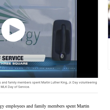
s and family members spent Martin Luther King, Jr. Day volunteering
l MLK Day of Service.
ergy employees and family members spent Martin