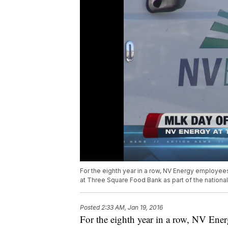
For the eighth year in a row, NV Energy employee
at Three Square Food Bank as part of the nationa
Posted
2:33 AM, Jan 19, 2016
For the eighth year in a row, NV En