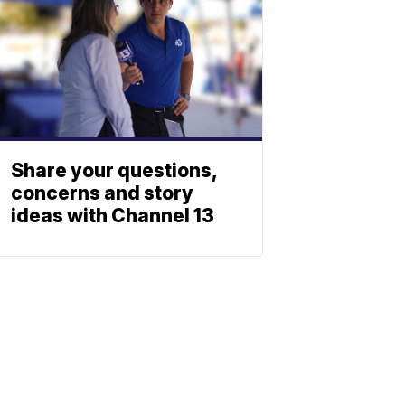
Share your questions,
concerns and story
ideas with Channel 13