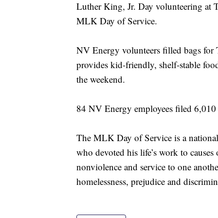
Luther King, Jr. Day volunteering at 
MLK Day of Service.
NV Energy volunteers filled bags for
provides kid-friendly, shelf-stable fo
the weekend.
84 NV Energy employees filed 6,010 b
The MLK Day of Service is a national i
who devoted his life’s work to causes 
nonviolence and service to one anoth
homelessness, prejudice and discrimin