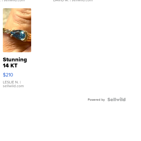
Stunning
14 KT
Yellow
$210
Gold Ring
with Pear
LESLIE N.
|
sellwild.com
Shaped
Blue
Topaz ...
Powered by