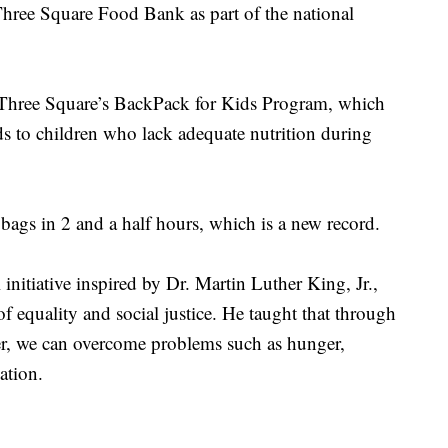
Three Square Food Bank as part of the national
 Three Square’s BackPack for Kids Program, which
ods to children who lack adequate nutrition during
ags in 2 and a half hours, which is a new record.
nitiative inspired by Dr. Martin Luther King, Jr.,
of equality and social justice. He taught that through
er, we can overcome problems such as hunger,
ation.