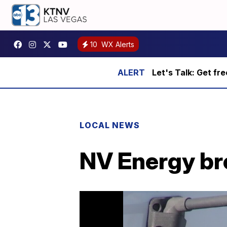
10
WX Alerts
Let's Talk: Get fr
LOCAL NEWS
NV Energy br