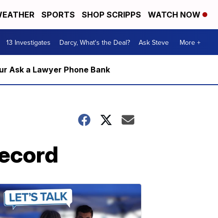
EATHER
SPORTS
SHOP SCRIPPS
WATCH NOW
13 Investigates
Darcy, What's the Deal?
Ask Steve
More +
m our Ask a Lawyer Phone Bank
record