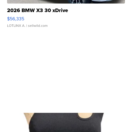
2026 BMW X3 30 xDrive
$56,335
LOTLINX A.
| sellwild.com