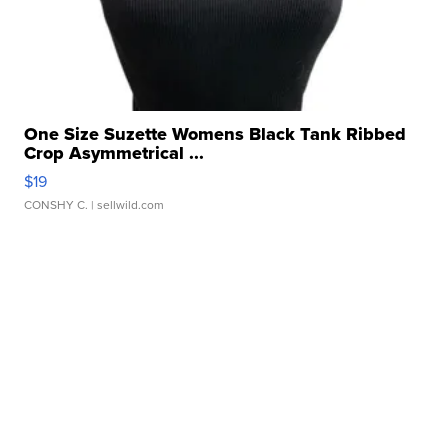
One Size Suzette Womens Black Tank Ribbed
Crop Asymmetrical ...
$19
CONSHY C.
| sellwild.com