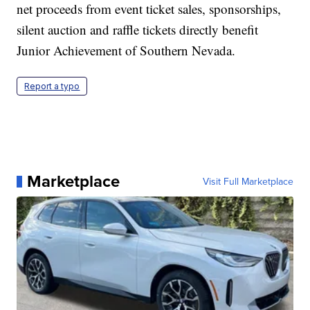
net proceeds from event ticket sales, sponsorships,
silent auction and raffle tickets directly benefit
Junior Achievement of Southern Nevada.
Report a typo
Marketplace
Visit Full Marketplace