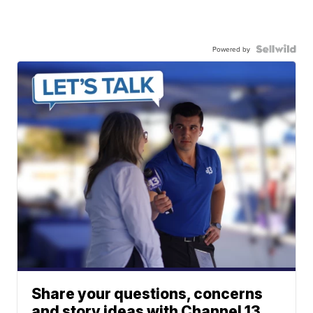
Powered by
Share your questions, concerns
and story ideas with Channel 13