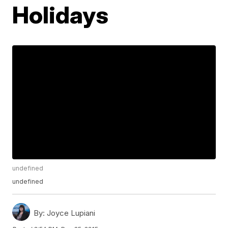
Holidays
undefined
undefined
By:
Joyce Lupiani