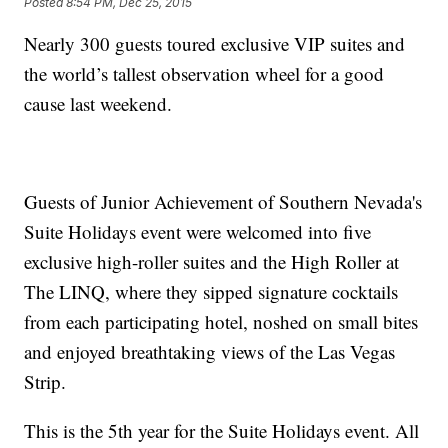
Posted
8:54 PM, Dec 25, 2015
Nearly 300 guests toured exclusive VIP suites and
the world’s tallest observation wheel for a good
cause last weekend.
Guests of Junior Achievement of Southern Nevada's
Suite Holidays event were welcomed into five
exclusive high-roller suites and the High Roller at
The LINQ, where they sipped signature cocktails
from each participating hotel, noshed on small bites
and enjoyed breathtaking views of the Las Vegas
Strip.
This is the 5th year for the Suite Holidays event. All