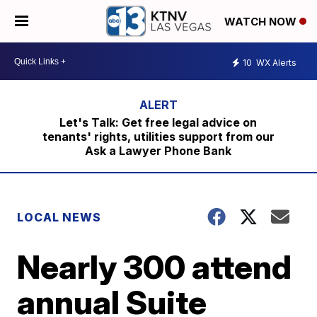
WATCH NOW
10
WX Alerts
Let's Talk: Get free legal advice on
tenants' rights, utilities support from our
Ask a Lawyer Phone Bank
LOCAL NEWS
Nearly 300 attend
annual Suite