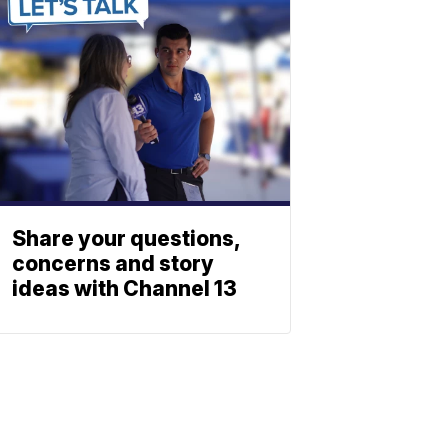
Share your questions,
concerns and story
ideas with Channel 13