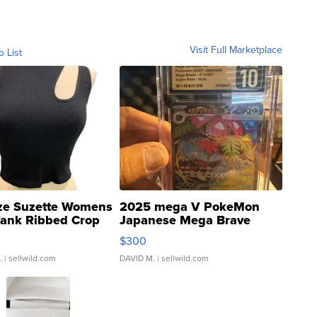
Visit Full Marketplace
o List
ze Suzette Womens
2025 mega V PokeMon
Tank Ribbed Crop
Japanese Mega Brave
rical ...
076/063 Super Rare H...
$300
.
| sellwild.com
DAVID M.
| sellwild.com