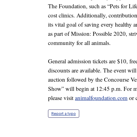
The Foundation, such as “Pets for Li
cost clinics. Additionally, contribut
its vital goal of saving every healthy 
as part of Mission: Possible 2020, st
community for all animals.
General admission tickets are $10, fre
discounts are available. The event wil
auction followed by the Concourse Ven
Show” will begin at 12:45 p.m. For mo
please visit
animalfoundation.com
or 
Report a typo