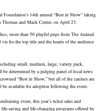
al Foundation’s 14th annual “Best in Show” taking
’s Thomas and Mack Center, on April 23.
villico, more than 50 playful pups from The Animal
ie for the top title and the hearts of the audience
including small, medium, large, variety pack,
ill be determined by a judging panel of local news
crowned “Best in Show,” but all of the canines are
l be available for adoption following the event.
draising event, this year’s ticket sales and
 life-saving and life-changing programs offered by