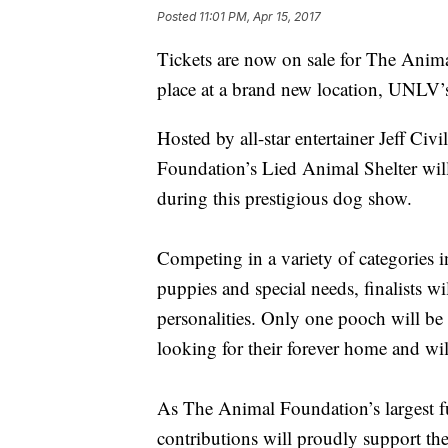
Posted
11:01 PM, Apr 15, 2017
Tickets are now on sale for The Anim
place at a brand new location, UNLV
Hosted by all-star entertainer Jeff Ci
Foundation’s Lied Animal Shelter will v
during this prestigious dog show.
Competing in a variety of categories 
puppies and special needs, finalists w
personalities. Only one pooch will be 
looking for their forever home and wil
As The Animal Foundation’s largest fun
contributions will proudly support the