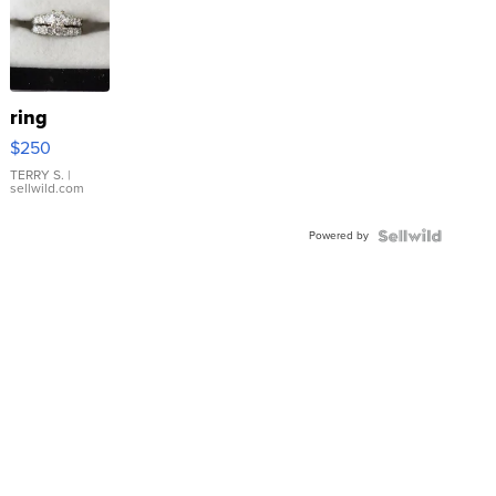
ring
$250
TERRY S.
|
sellwild.com
Powered by