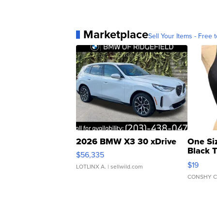
Marketplace
Sell Your Items - Free t
2026 BMW X3 30 xDrive
One Si
Black 
$56,335
Asymmet
$19
LOTLINX A.
| sellwild.com
CONSHY C