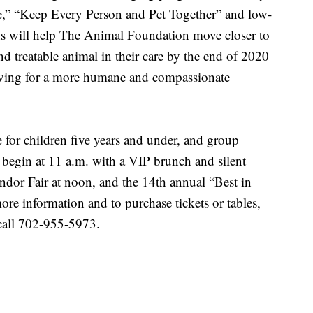
fe,” “Keep Every Person and Pet Together” and low-
ions will help The Animal Foundation move closer to
and treatable animal in their care by the end of 2020
riving for a more humane and compassionate
e for children five years and under, and group
l begin at 11 a.m. with a VIP brunch and silent
dor Fair at noon, and the 14th annual “Best in
re information and to purchase tickets or tables,
call 702-955-5973.