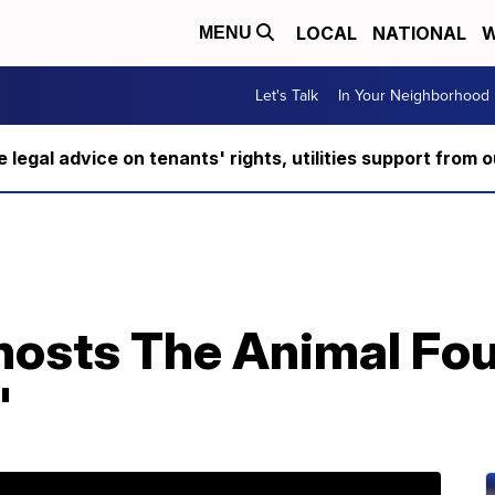
LOCAL
NATIONAL
W
MENU
Let's Talk
In Your Neighborhood
ee legal advice on tenants' rights, utilities support fro
o hosts The Animal Fo
'