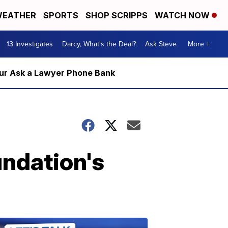
EATHER
SPORTS
SHOP SCRIPPS
WATCH NOW
13 Investigates
Darcy, What's the Deal?
Ask Steve
More +
m our Ask a Lawyer Phone Bank
undation's