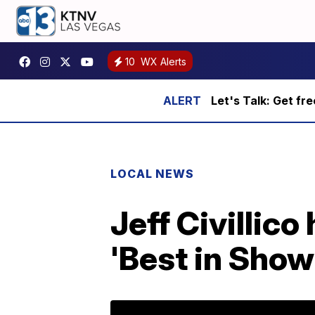
10
WX Alerts
Let's Talk: Get fr
LOCAL NEWS
Jeff Civillic
'Best in Show