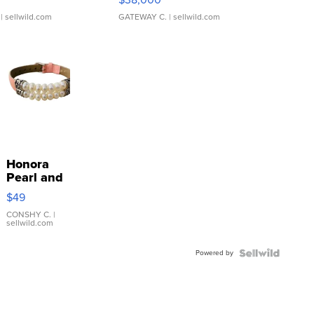
| sellwild.com
GATEWAY C.
| sellwild.com
Honora
Pearl and
Pink
$49
Leather
Bracelet
CONSHY C.
|
sellwild.com
Adjustable
Buckle
Powered by
Clo...