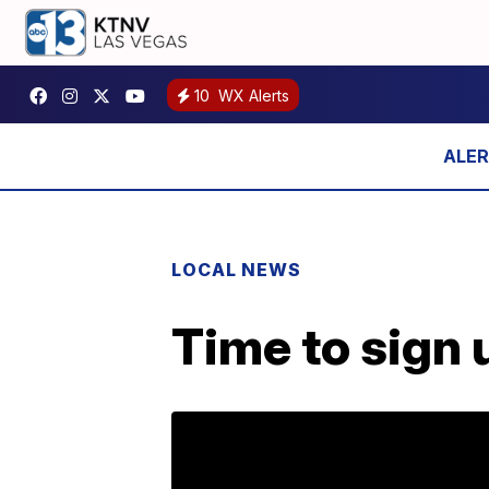
10
WX Alerts
LOCAL NEWS
Time to sign 