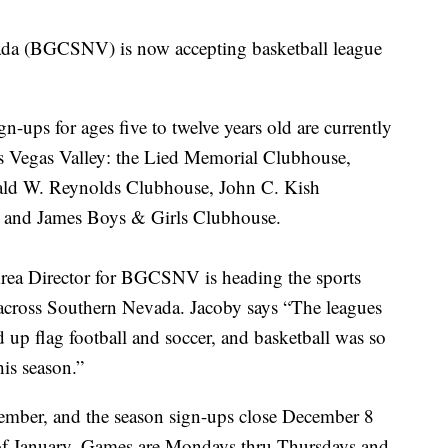
da (BGCSNV) is now accepting basketball league
gn-ups for ages five to twelve years old are currently
Las Vegas Valley: the Lied Memorial Clubhouse,
ld W. Reynolds Clubhouse, John C. Kish
 and James Boys & Girls Clubhouse.
rea Director for BGCSNV is heading the sports
across Southern Nevada. Jacoby says “The leagues
d up flag football and soccer, and basketball was so
 this season.”
cember, and the season sign-ups close December 8
 of January. Games are Mondays thru Thursdays and