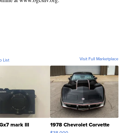
Visit Full Marketplace
o List
Gx7 mark III
1978 Chevrolet Corvette
$38,000