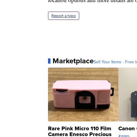
Report a typo
Marketplace
Sell Your Items - Free t
Rare Pink Micro 110 Film
Canon 
Camera Enesco Precious
$889