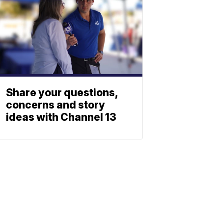
Share your questions,
concerns and story
ideas with Channel 13