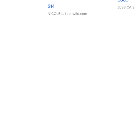
Moments TD4
$14
JESSICA S.
NICOLE L.
| sellwild.com