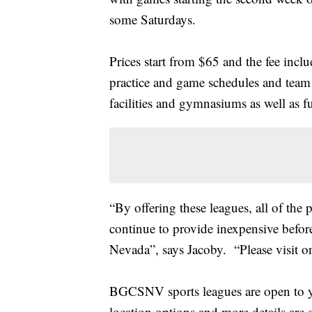
some Saturdays.
Prices start from $65 and the fee inc
practice and game schedules and team j
facilities and gymnasiums as well as 
“By offering these leagues, all of the
continue to provide inexpensive before
Nevada”, says Jacoby. “Please visit one
BGCSNV sports leagues are open to yo
location options and more details are