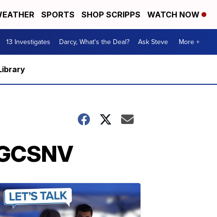
EATHER
SPORTS
SHOP SCRIPPS
WATCH NOW
13 Investigates
Darcy, What's the Deal?
Ask Steve
More +
Library
 BGCSNV