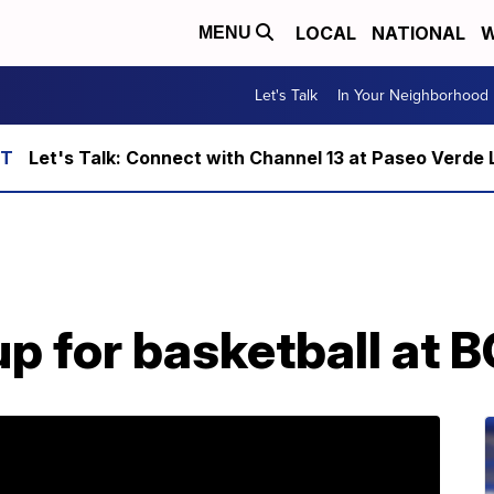
LOCAL
NATIONAL
W
MENU
Let's Talk
In Your Neighborhood
Let's Talk: Connect with Channel 13 at Paseo Verde 
up for basketball at