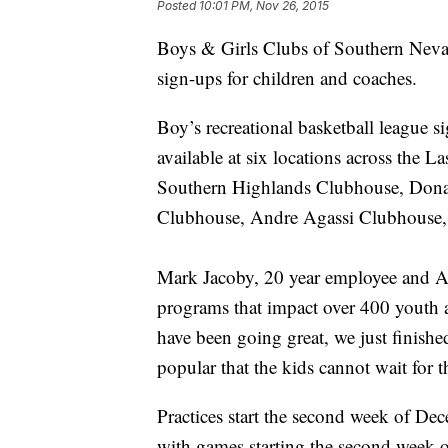
Posted
10:01 PM, Nov 26, 2015
Boys & Girls Clubs of Southern Neva
sign-ups for children and coaches.
Boy’s recreational basketball league si
available at six locations across the 
Southern Highlands Clubhouse, Dona
Clubhouse, Andre Agassi Clubhouse,
Mark Jacoby, 20 year employee and A
programs that impact over 400 youth 
have been going great, we just finishe
popular that the kids cannot wait for
Practices start the second week of De
with games starting the second week