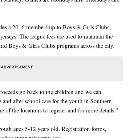
ludes a 2016 membership to Boys & Girls Clubs,
erseys. The league fees are used to maintain the
fund Boys & Girls Clubs programs across the city.
 proceeds go back to the children and we can
 and after-school care for the youth in Southern
 of the locations to register and for more details.”
uth ages 5-12 years old. Registration forms,
 online at www.bgcsnv.org.