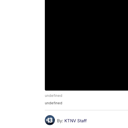
undefined
undefined
By:
KTNV Staff