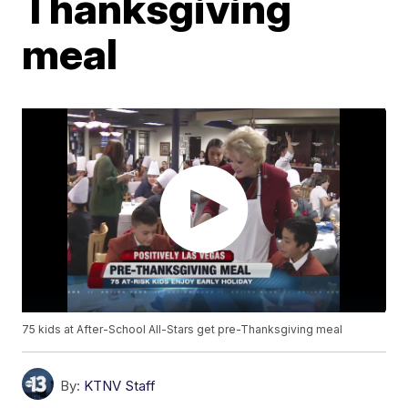
Thanksgiving
meal
75 kids at After-School All-Stars get pre-Thanksgiving meal
By:
KTNV Staff