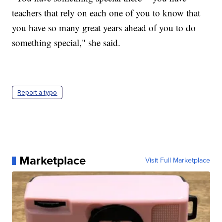
teachers that rely on each one of you to know that
you have so many great years ahead of you to do
something special," she said.
Report a typo
Marketplace
Visit Full Marketplace