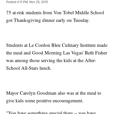
Posted
4:11 PM, Nov 25, 2015
75 at-risk students from Von Tobel Middle School
got Thanksgiving dinner early on Tuesday.
Students at Le Cordon Bleu Culinary Institute made
the meal and Good Morning Las Vegas' Beth Fisher
was among those serving the kids at the After-
School All-Stars lunch.
Mayor Carolyn Goodman also was at the meal to
give kids some positive encouragement.
"You have something special there -- you have