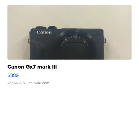
Canon Gx7 mark III
$889
JESSICA S.
| sellwild.com