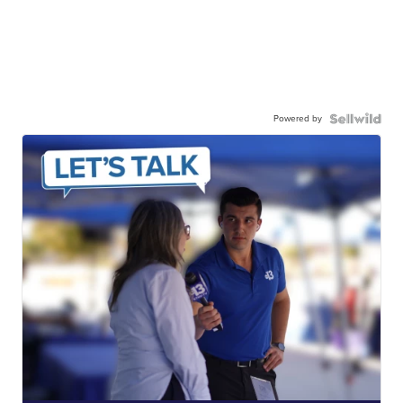
Powered by