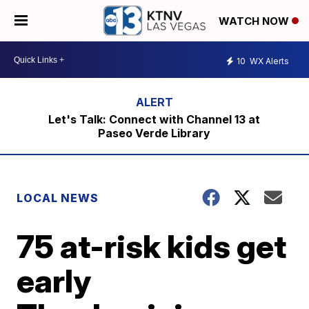
WATCH NOW
10
WX Alerts
Let's Talk: Connect with Channel 13 at
Paseo Verde Library
LOCAL NEWS
75 at-risk kids get
early