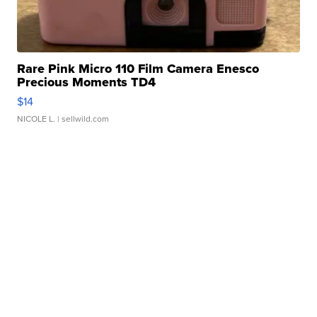
Rare Pink Micro 110 Film Camera Enesco
Precious Moments TD4
$14
NICOLE L.
| sellwild.com