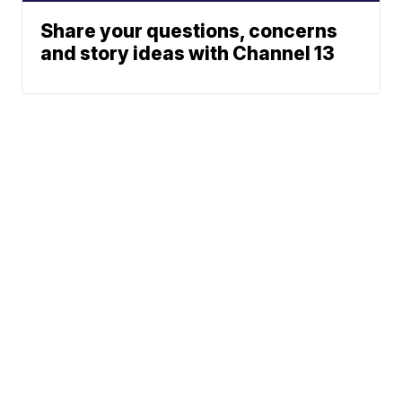
Share your questions, concerns
and story ideas with Channel 13