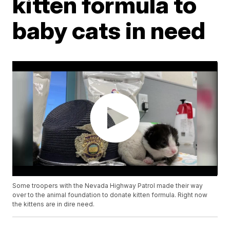
kitten formula to
baby cats in need
Some troopers with the Nevada Highway Patrol made their way
over to the animal foundation to donate kitten formula. Right now
the kittens are in dire need.