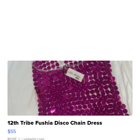
12th Tribe Fushia Disco Chain Dress
$55
ROSE J.
| sellwild.com