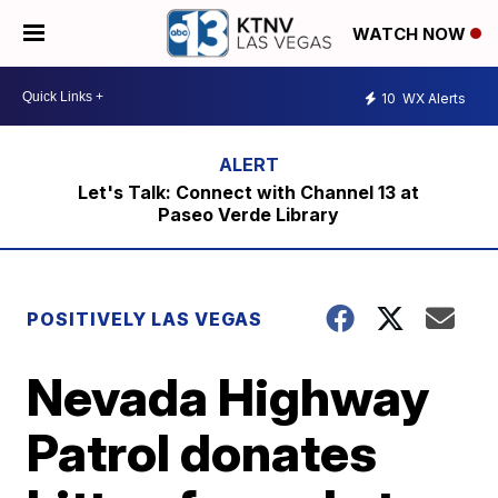
WATCH NOW
10
WX Alerts
Let's Talk: Connect with Channel 13 at
Paseo Verde Library
POSITIVELY LAS VEGAS
Nevada Highway
Patrol donates