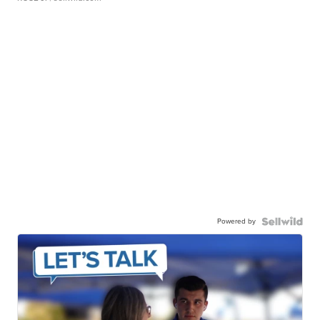
Powered by