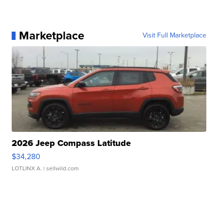
Marketplace
Visit Full Marketplace
2026 Jeep Compass Latitude
$34,280
LOTLINX A.
| sellwild.com