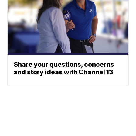
Share your questions, concerns
and story ideas with Channel 13