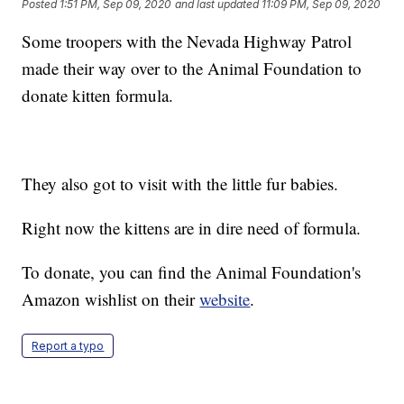
Posted
1:51 PM, Sep 09, 2020
and last updated
11:09 PM, Sep 09, 2020
Some troopers with the Nevada Highway Patrol
made their way over to the Animal Foundation to
donate kitten formula.
They also got to visit with the little fur babies.
Right now the kittens are in dire need of formula.
To donate, you can find the Animal Foundation's
Amazon wishlist on their
website
.
Report a typo