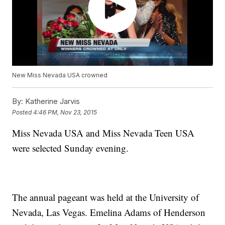
New Miss Nevada USA crowned
By:
Katherine Jarvis
Posted
4:46 PM, Nov 23, 2015
Miss Nevada USA and Miss Nevada Teen USA
were selected Sunday evening.
The annual pageant was held at the University of
Nevada, Las Vegas. Emelina Adams of Henderson