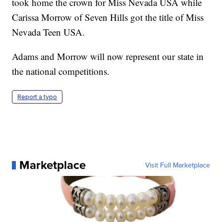
took home the crown for Miss Nevada USA while
Carissa Morrow of Seven Hills got the title of Miss
Nevada Teen USA.
Adams and Morrow will now represent our state in
the national competitions.
Report a typo
Marketplace
Visit Full Marketplace