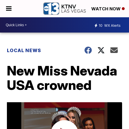
WATCH NOW
10
WX Alerts
LOCAL NEWS
New Miss Nevada
USA crowned