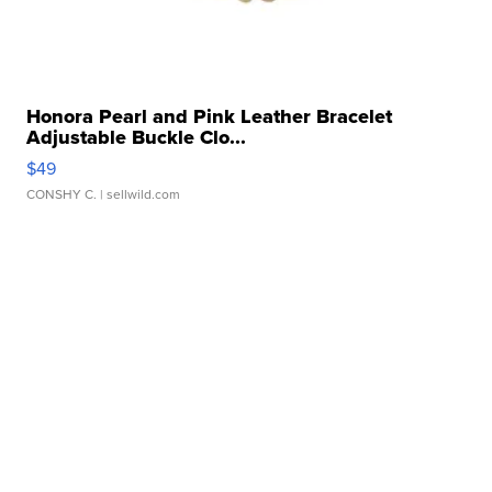
Honora Pearl and Pink Leather Bracelet
Adjustable Buckle Clo...
$49
CONSHY C.
| sellwild.com