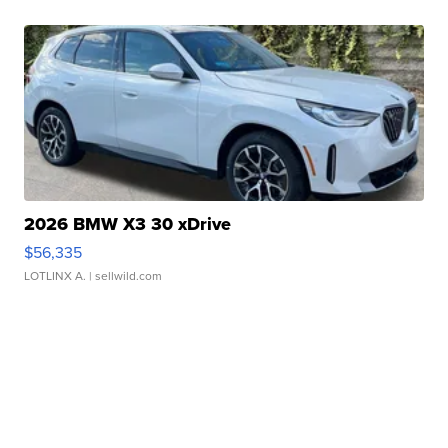
2026 BMW X3 30 xDrive
$56,335
LOTLINX A.
| sellwild.com