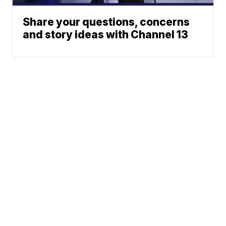
Share your questions, concerns
and story ideas with Channel 13