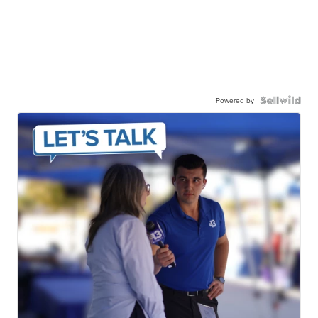
Powered by