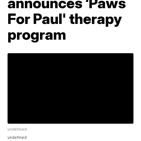
announces ‘Paws
For Paul' therapy
program
undefined
undefined