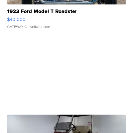
1923 Ford Model T Roadster
$40,000
GATEWAY C.
| sellwild.com