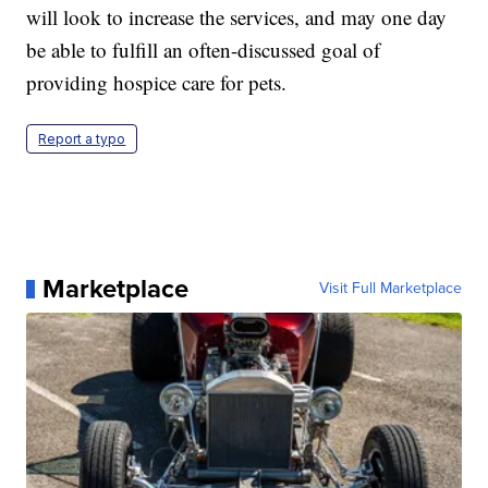
will look to increase the services, and may one day
be able to fulfill an often-discussed goal of
providing hospice care for pets.
Report a typo
Marketplace
Visit Full Marketplace