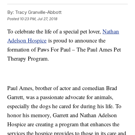
By:
Tracy Granville-Abbott
Posted
10:23 PM, Jul 27, 2018
To celebrate the life of a special pet lover,
Nathan
Adelson Hospice
is proud to announce the
formation of Paws For Paul – The Paul Ames Pet
Therapy Program.
Paul Ames, brother of actor and comedian Brad
Garrett, was a passionate advocate for animals,
especially the dogs he cared for during his life. To
honor his memory, Garrett and Nathan Adelson
Hospice are creating a program that enhances the
services the hospice provides to those in its care and