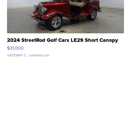
2024 StreetRod Golf Cars LE29 Short Canopy
$31,000
GATEWAY C.
| sellwild.com