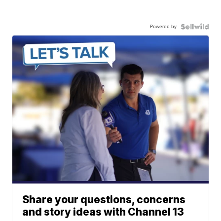
Powered by
Share your questions, concerns
and story ideas with Channel 13