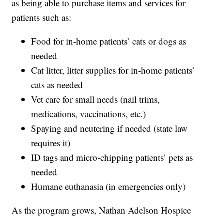
as being able to purchase items and services for
patients such as:
Food for in-home patients’ cats or dogs as
needed
Cat litter, litter supplies for in-home patients’
cats as needed
Vet care for small needs (nail trims,
medications, vaccinations, etc.)
Spaying and neutering if needed (state law
requires it)
ID tags and micro-chipping patients’ pets as
needed
Humane euthanasia (in emergencies only)
As the program grows, Nathan Adelson Hospice