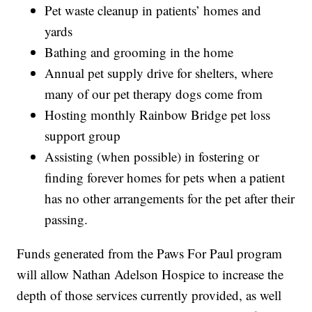
Pet waste cleanup in patients’ homes and
yards
Bathing and grooming in the home
Annual pet supply drive for shelters, where
many of our pet therapy dogs come from
Hosting monthly Rainbow Bridge pet loss
support group
Assisting (when possible) in fostering or
finding forever homes for pets when a patient
has no other arrangements for the pet after their
passing.
Funds generated from the Paws For Paul program
will allow Nathan Adelson Hospice to increase the
depth of those services currently provided, as well