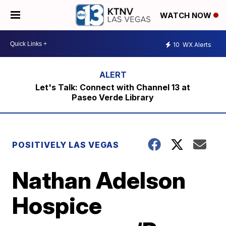
WATCH NOW
10
WX Alerts
Let's Talk: Connect with Channel 13 at
Paseo Verde Library
POSITIVELY LAS VEGAS
Nathan Adelson
Hospice