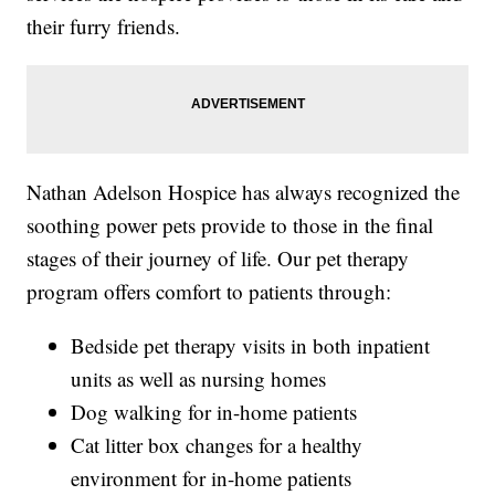
their furry friends.
Nathan Adelson Hospice has always recognized the
soothing power pets provide to those in the final
stages of their journey of life. Our pet therapy
program offers comfort to patients through:
Bedside pet therapy visits in both inpatient
units as well as nursing homes
Dog walking for in-home patients
Cat litter box changes for a healthy
environment for in-home patients