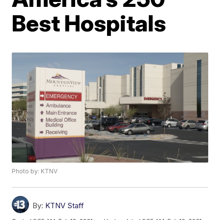
Best Hospitals
Photo by: KTNV
By:
KTNV Staff