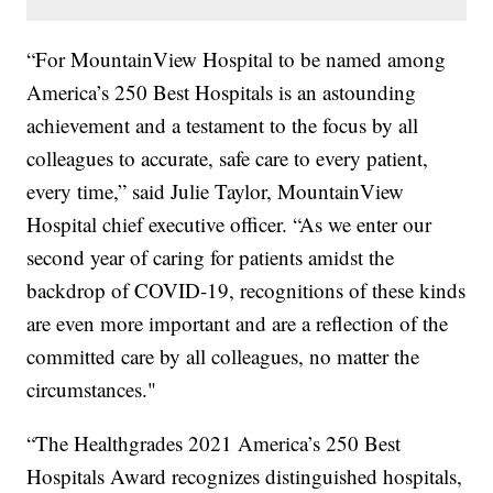
“For MountainView Hospital to be named among
America’s 250 Best Hospitals is an astounding
achievement and a testament to the focus by all
colleagues to accurate, safe care to every patient,
every time,” said Julie Taylor, MountainView
Hospital chief executive officer. “As we enter our
second year of caring for patients amidst the
backdrop of COVID-19, recognitions of these kinds
are even more important and are a reflection of the
committed care by all colleagues, no matter the
circumstances."
“The Healthgrades 2021 America’s 250 Best
Hospitals Award recognizes distinguished hospitals,