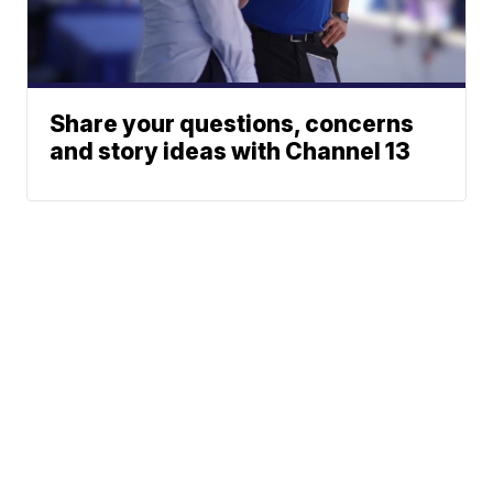
Share your questions, concerns
and story ideas with Channel 13