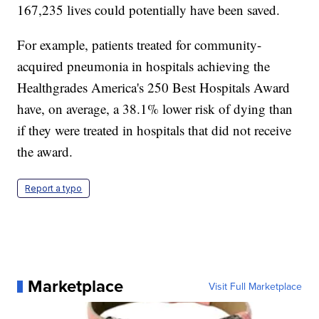
167,235 lives could potentially have been saved.
For example, patients treated for community-
acquired pneumonia in hospitals achieving the
Healthgrades America's 250 Best Hospitals Award
have, on average, a 38.1% lower risk of dying than
if they were treated in hospitals that did not receive
the award.
Report a typo
Marketplace
Visit Full Marketplace