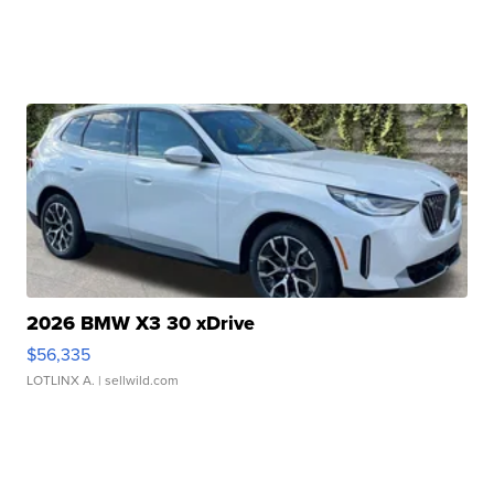
2026 BMW X3 30 xDrive
$56,335
LOTLINX A.
| sellwild.com