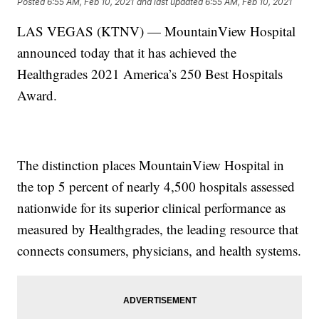
Posted
6:55 AM, Feb 10, 2021
and last updated
6:55 AM, Feb 10, 2021
LAS VEGAS (KTNV) — MountainView Hospital
announced today that it has achieved the
Healthgrades 2021 America’s 250 Best Hospitals
Award.
The distinction places MountainView Hospital in
the top 5 percent of nearly 4,500 hospitals assessed
nationwide for its superior clinical performance as
measured by Healthgrades, the leading resource that
connects consumers, physicians, and health systems.