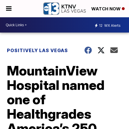
WATCH NOW
12
WX Alerts
POSITIVELY LAS VEGAS
MountainView
Hospital named
one of
Healthgrades
America’s 250