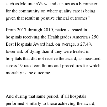
such as MountainView, and can act as a barometer
for the community on where quality care is being
given that result in positive clinical outcomes.”
From 2017 through 2019, patients treated in
hospitals receiving the Healthgrades America’s 250
Best Hospitals Award had, on average, a 27.4%
lower risk of dying than if they were treated in
hospitals that did not receive the award, as measured
across 19 rated conditions and procedures for which
mortality is the outcome.
And during that same period, if all hospitals
performed similarly to those achieving the award,