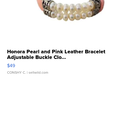
Honora Pearl and Pink Leather Bracelet
Adjustable Buckle Clo...
$49
CONSHY C.
| sellwild.com