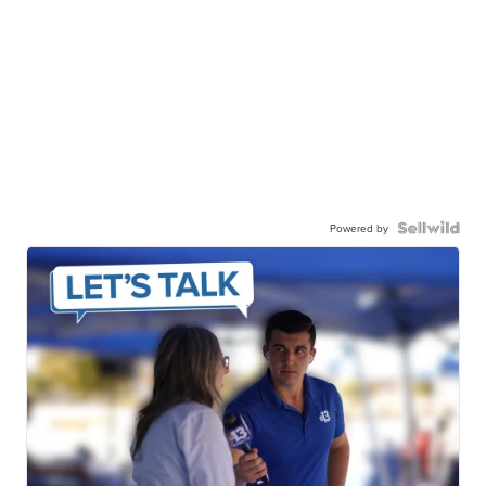
Powered by