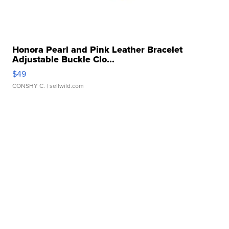
Honora Pearl and Pink Leather Bracelet
Adjustable Buckle Clo...
$49
CONSHY C.
| sellwild.com