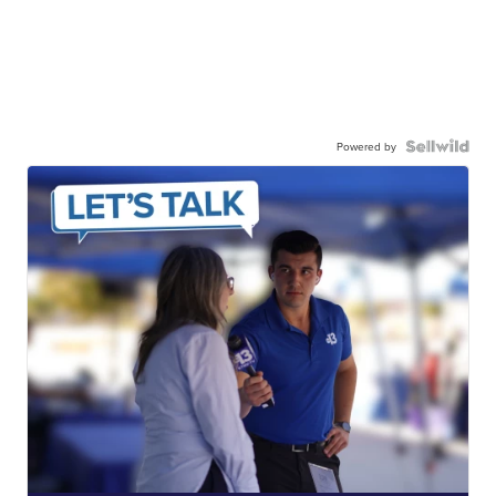
Powered by