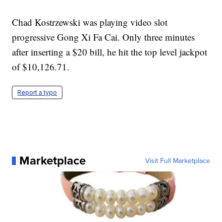
Chad Kostrzewski was playing video slot
progressive Gong Xi Fa Cai. Only three minutes
after inserting a $20 bill, he hit the top level jackpot
of $10,126.71.
Report a typo
Marketplace
Visit Full Marketplace