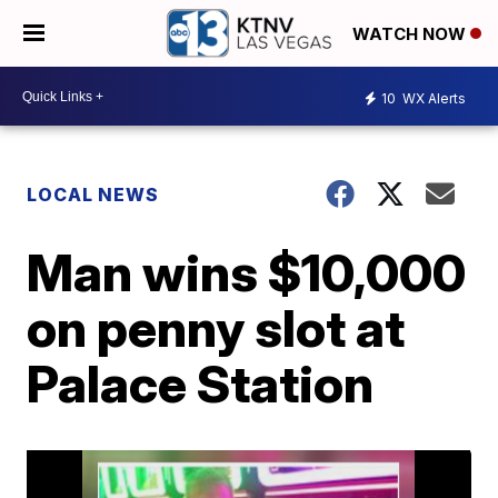
WATCH NOW
10
WX Alerts
LOCAL NEWS
Man wins $10,000
on penny slot at
Palace Station