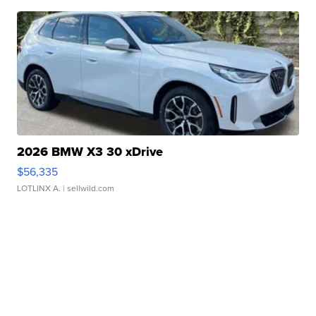
2026 BMW X3 30 xDrive
$56,335
LOTLINX A.
| sellwild.com