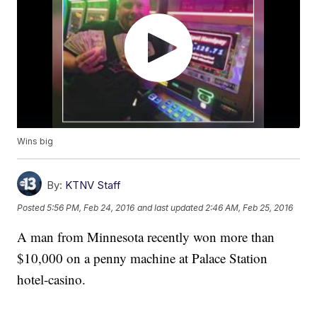
Wins big
By:
KTNV Staff
Posted
5:56 PM, Feb 24, 2016
and last updated
2:46 AM, Feb 25, 2016
A man from Minnesota recently won more than
$10,000 on a penny machine at Palace Station
hotel-casino.