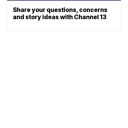
Share your questions, concerns
and story ideas with Channel 13