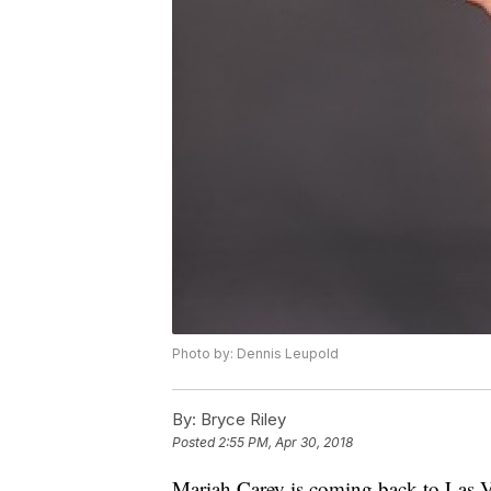
Photo by: Dennis Leupold
By:
Bryce Riley
Posted
2:55 PM, Apr 30, 2018
Mariah Carey is coming back to Las Ve