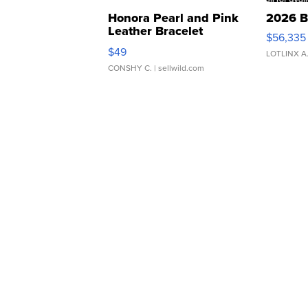
Honora Pearl and Pink
2026 B
Leather Bracelet
$56,335
Adjustable Buckle Clo...
$49
LOTLINX A
CONSHY C.
| sellwild.com