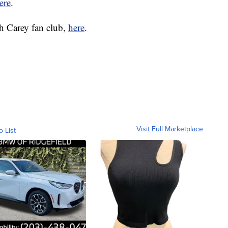
ere
.
h Carey fan club,
here
.
Visit Full Marketplace
o List