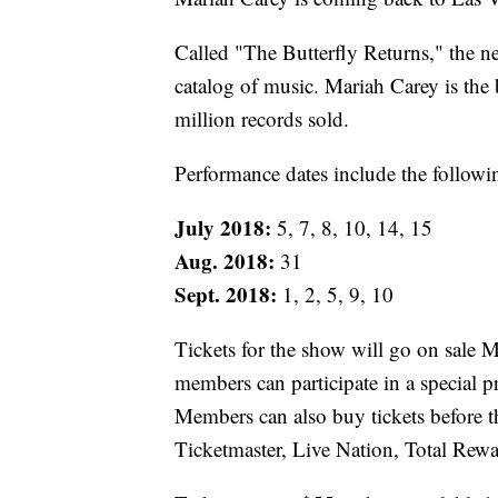
Called "The Butterfly Returns," the n
catalog of music. Mariah Carey is the b
million records sold.
Performance dates include the followi
July 2018:
5, 7, 8, 10, 14, 15
Aug. 2018:
31
Sept. 2018:
1, 2, 5, 9, 10
Tickets for the show will go on sale 
members can participate in a special
Members can also buy tickets before t
Ticketmaster, Live Nation, Total Rewa