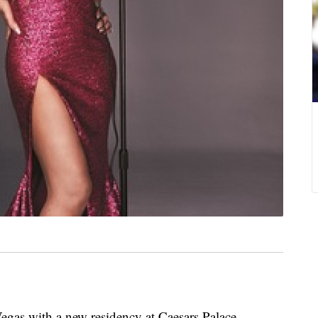
gas with a new residency at Caesars Palace.