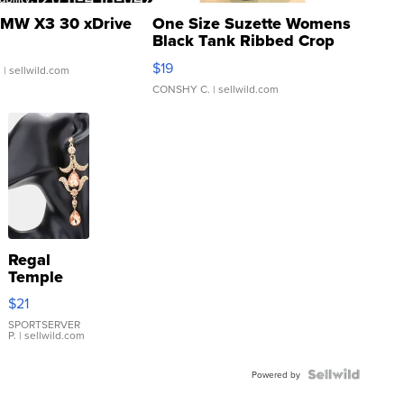
MW X3 30 xDrive
One Size Suzette Womens
Black Tank Ribbed Crop
Asymmetrical ...
$19
.
| sellwild.com
CONSHY C.
| sellwild.com
Regal
Temple
Droplet
$21
Earrings
SPORTSERVER
P.
| sellwild.com
Powered by