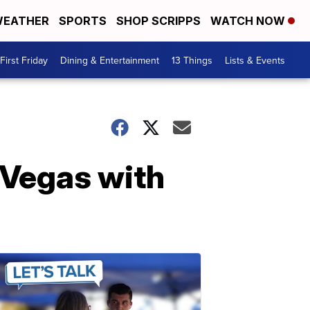
EATHER
SPORTS
SHOP SCRIPPS
WATCH NOW
First Friday
Dining & Entertainment
13 Things
Lists & Events
 Vegas with