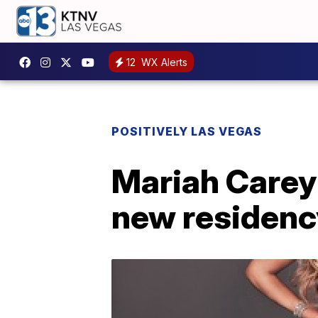
12
WX Alerts
POSITIVELY LAS VEGAS
Mariah Carey
new residenc