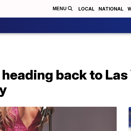
LOCAL
NATIONAL
W
MENU
 heading back to Las
y