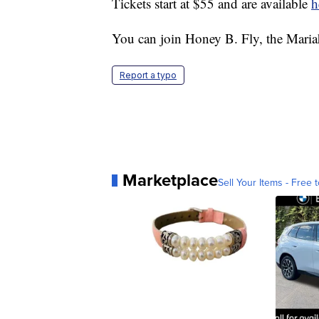
Tickets start at $55 and are available
h
You can join Honey B. Fly, the Maria
Report a typo
Marketplace
Sell Your Items - Free t