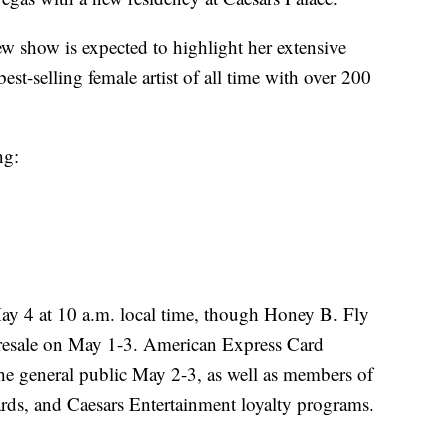
ew show is expected to highlight her extensive
est-selling female artist of all time with over 200
ng:
May 4 at 10 a.m. local time, though Honey B. Fly
 presale on May 1-3. American Express Card
he general public May 2-3, as well as members of
rds, and Caesars Entertainment loyalty programs.