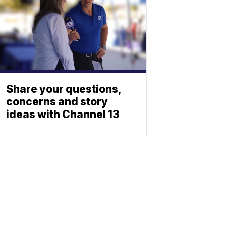
Share your questions,
concerns and story
ideas with Channel 13