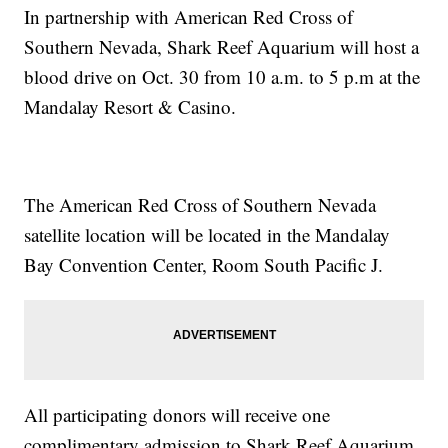
In partnership with American Red Cross of
Southern Nevada, Shark Reef Aquarium will host a
blood drive on Oct. 30 from 10 a.m. to 5 p.m at the
Mandalay Resort & Casino.
The American Red Cross of Southern Nevada
satellite location will be located in the Mandalay
Bay Convention Center, Room South Pacific J.
All participating donors will receive one
complimentary admission to Shark Reef Aquarium