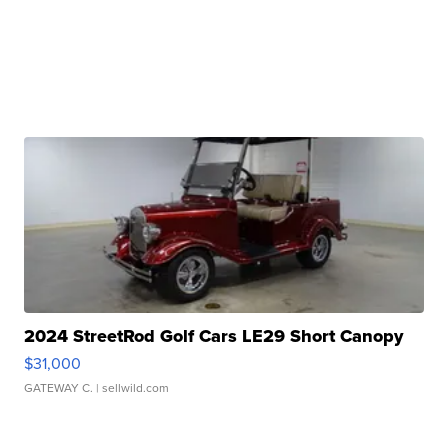
2024 StreetRod Golf Cars LE29 Short Canopy
$31,000
GATEWAY C.
| sellwild.com