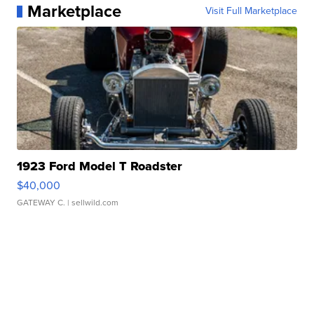
Marketplace
Visit Full Marketplace
1923 Ford Model T Roadster
$40,000
GATEWAY C.
| sellwild.com