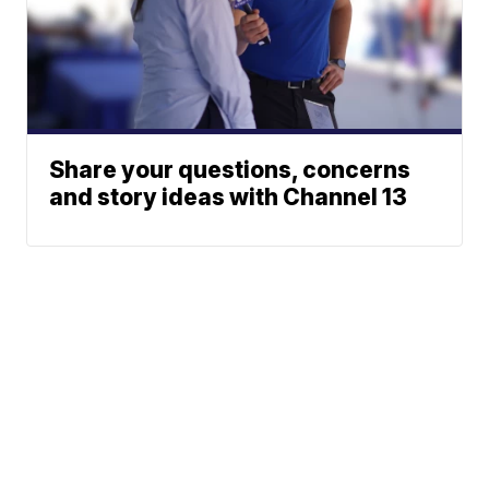
Share your questions, concerns
and story ideas with Channel 13