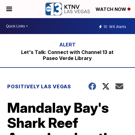
WATCH NOW
10
WX Alerts
Let's Talk: Connect with Channel 13 at
Paseo Verde Library
POSITIVELY LAS VEGAS
Mandalay Bay's
Shark Reef