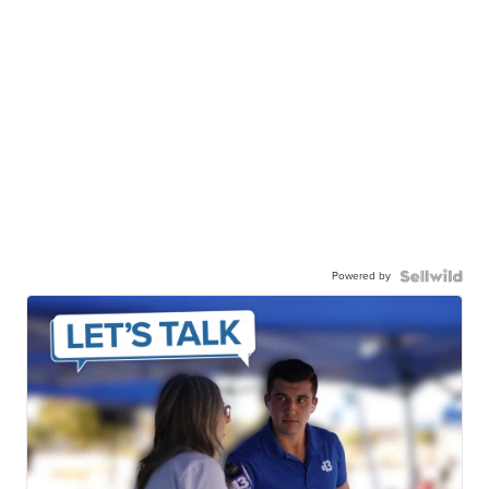
Powered by