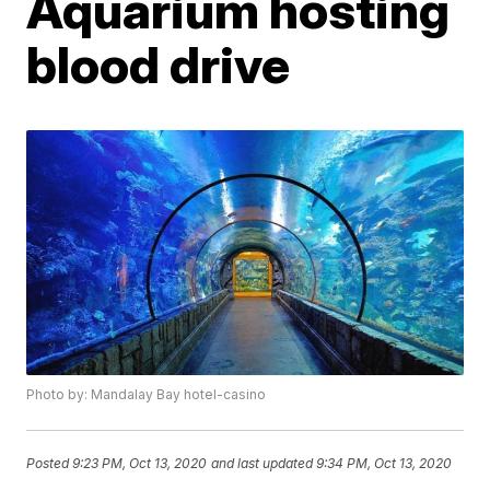
Aquarium hosting
blood drive
Photo by: Mandalay Bay hotel-casino
Posted
9:23 PM, Oct 13, 2020
and last updated
9:34 PM, Oct 13, 2020