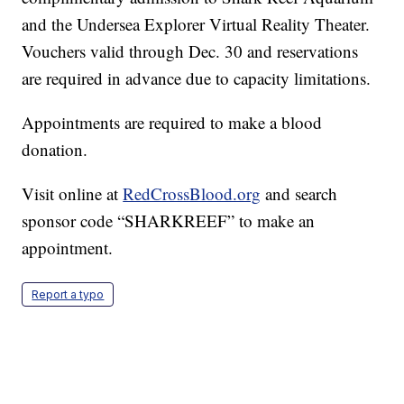
and the Undersea Explorer Virtual Reality Theater.
Vouchers valid through Dec. 30 and reservations
are required in advance due to capacity limitations.
Appointments are required to make a blood
donation.
Visit online at
RedCrossBlood.org
and search
sponsor code “SHARKREEF” to make an
appointment.
Report a typo