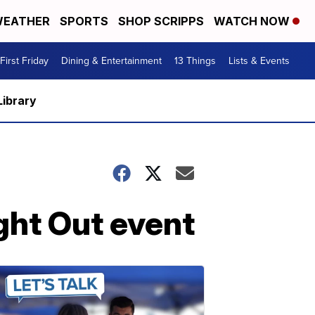
EATHER
SPORTS
SHOP SCRIPPS
WATCH NOW
First Friday
Dining & Entertainment
13 Things
Lists & Events
Library
ght Out event