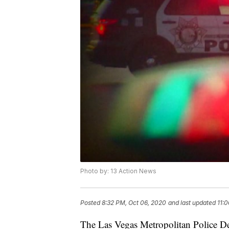
Photo by: 13 Action News
Posted
8:32 PM, Oct 06, 2020
and last updated
11:
The Las Vegas Metropolitan Police De