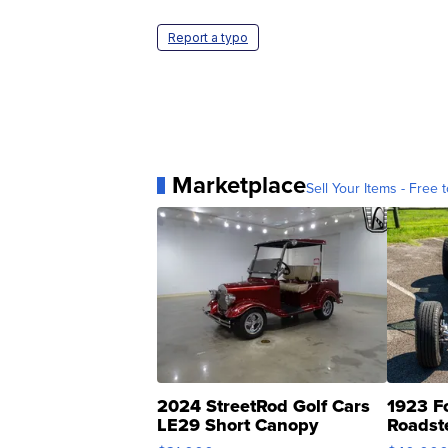
Report a typo
Marketplace
Sell Your Items - Free t
2024 StreetRod Golf Cars
1923 F
LE29 Short Canopy
Roadst