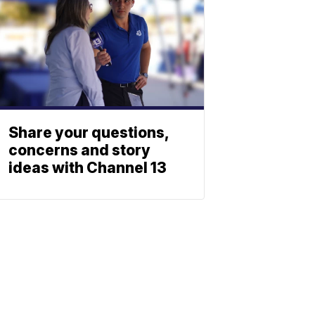
Share your questions,
concerns and story
ideas with Channel 13