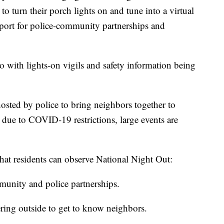
o turn their porch lights on and tune into a virtual
port for police-community partnerships and
 with lights-on vigils and safety information being
osted by police to bring neighbors together to
 due to COVID-19 restrictions, large events are
that residents can observe National Night Out:
munity and police partnerships.
ering outside to get to know neighbors.