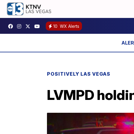
10
WX Alerts
POSITIVELY LAS VEGAS
LVMPD holding