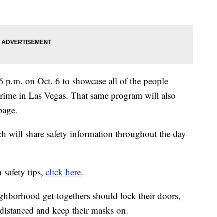
6 p.m. on Oct. 6 to showcase all of the people
crime in Las Vegas. That same program will also
page.
ch will share safety information throughout the day
 safety tips,
click here
.
ghborhood get-togethers should lock their doors,
 distanced and keep their masks on.