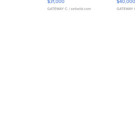
$31,000
$40,00
GATEWAY C.
| sellwild.com
GATEWAY 