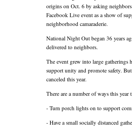
origins on Oct. 6 by asking neighbors t
Facebook Live event as a show of sup
neighborhood camaraderie.
National Night Out began 36 years ago
delivered to neighbors.
The event grew into large gatherings h
support unity and promote safety. But
canceled this year.
There are a number of ways this year 
- Turn porch lights on to support com
- Have a small socially distanced gath