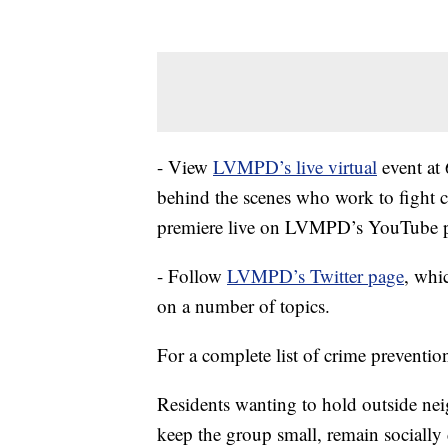
- View
LVMPD’s live virtual
event at 
behind the scenes who work to fight 
premiere live on LVMPD’s YouTube 
- Follow
LVMPD’s Twitter page
, whi
on a number of topics.
For a complete list of crime prevention
Residents wanting to hold outside nei
keep the group small, remain socially