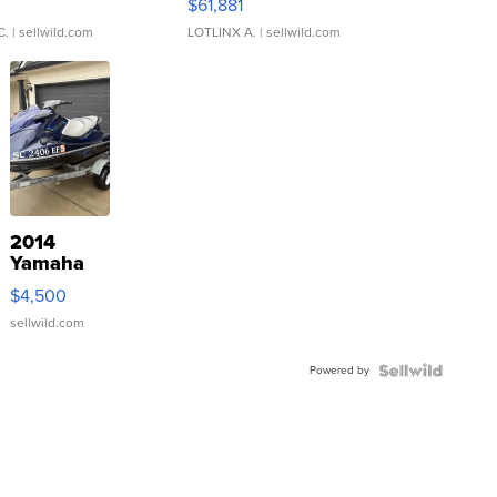
0
$61,881
C.
| sellwild.com
LOTLINX A.
| sellwild.com
2014
Yamaha
VX Deluxe
$4,500
sellwild.com
Powered by