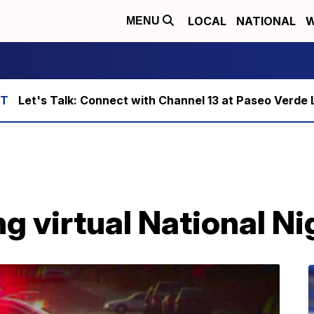
LOCAL
NATIONAL
W
MENU
Let's Talk: Connect with Channel 13 at Paseo Verde 
 virtual National Ni