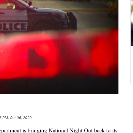
06 PM, Oct 06, 2020
partment is bringing National Night Out back to its