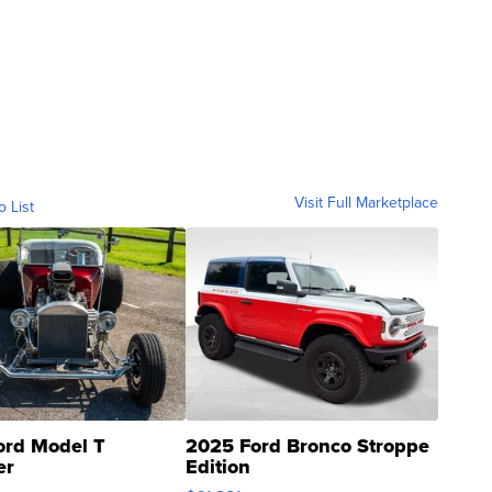
Visit Full Marketplace
o List
ord Model T
2025 Ford Bronco Stroppe
er
Edition