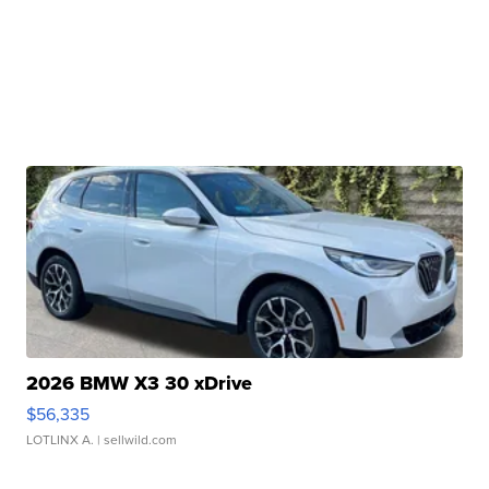
2026 BMW X3 30 xDrive
$56,335
LOTLINX A.
| sellwild.com