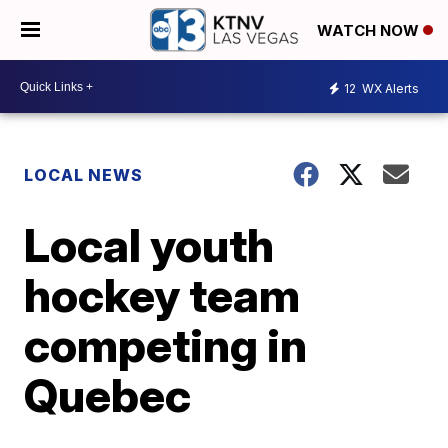
WATCH NOW
12
WX Alerts
LOCAL NEWS
Local youth
hockey team
competing in
Quebec