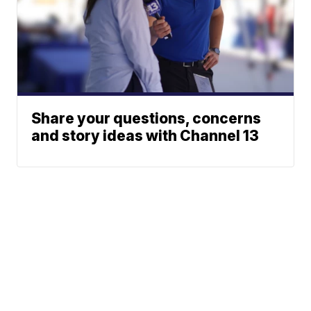
Share your questions, concerns
and story ideas with Channel 13