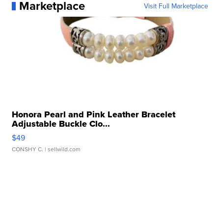
Marketplace
Visit Full Marketplace
Honora Pearl and Pink Leather Bracelet
Adjustable Buckle Clo...
$49
CONSHY C.
| sellwild.com