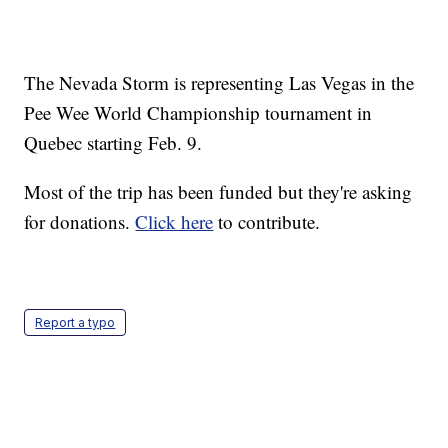
The Nevada Storm is representing Las Vegas in the
Pee Wee World Championship tournament in
Quebec starting Feb. 9.
Most of the trip has been funded but they're asking
for donations.
Click here
to contribute.
Report a typo