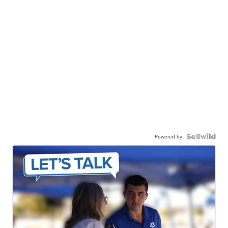
Powered by