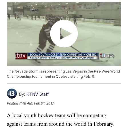
The Nevada Storm is representing Las Vegas in the Pee Wee World
Championship tournament in Quebec starting Feb. 9.
By:
KTNV Staff
Posted
7:46 AM, Feb 01, 2017
A local youth hockey team will be competing
against teams from around the world in February.