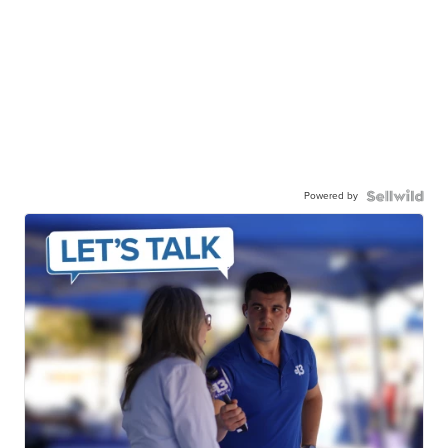
Powered by