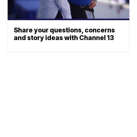
Share your questions, concerns
and story ideas with Channel 13