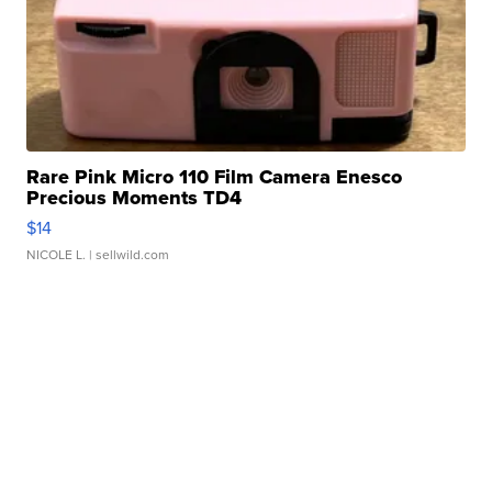
Rare Pink Micro 110 Film Camera Enesco
Precious Moments TD4
$14
NICOLE L.
| sellwild.com