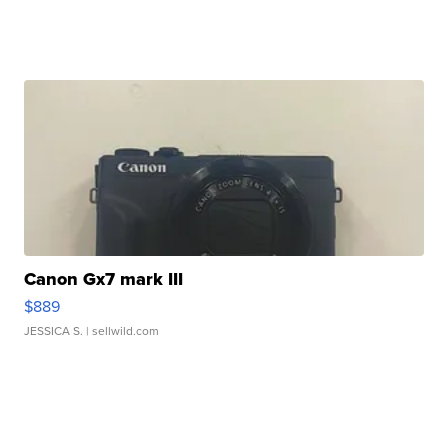
Canon Gx7 mark III
$889
JESSICA S.
| sellwild.com