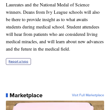
Laureates and the National Medal of Science
winners. Deans from Ivy League schools will also
be there to provide insight as to what awaits
students during medical school. Student attendees
will hear from patients who are considered living
medical miracles, and will learn about new advances
and the future in the medical field.
Report a typo
Marketplace
Visit Full Marketplace