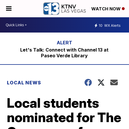
WATCH NOW
10
WX Alerts
Let's Talk: Connect with Channel 13 at
Paseo Verde Library
LOCAL NEWS
Local students
nominated for The