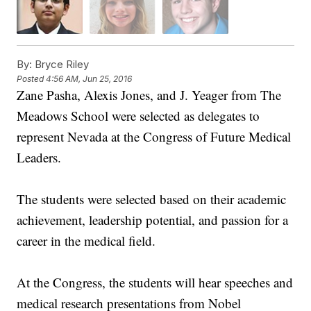
By:
Bryce Riley
Posted
4:56 AM, Jun 25, 2016
Zane Pasha, Alexis Jones, and J. Yeager from The
Meadows School were selected as delegates to
represent Nevada at the Congress of Future Medical
Leaders.
The students were selected based on their academic
achievement, leadership potential, and passion for a
career in the medical field.
At the Congress, the students will hear speeches and
medical research presentations from Nobel