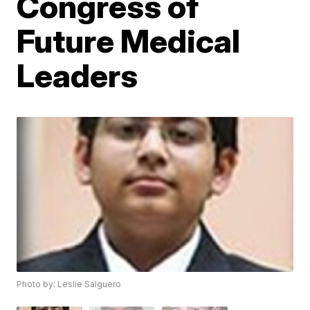
Congress of
Future Medical
Leaders
Photo by: Leslie Salguero