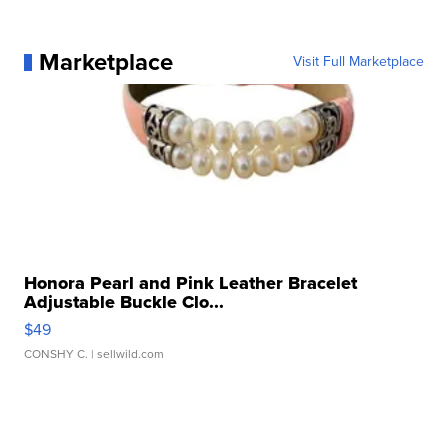
Marketplace
Visit Full Marketplace
Honora Pearl and Pink Leather Bracelet
Adjustable Buckle Clo...
$49
CONSHY C.
| sellwild.com