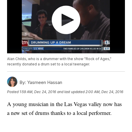
Alan Childs, who is a drummer with the show "Rock of Ages,"
recently donated a drum set to a local teenager.
By:
Yasmeen Hassan
Posted
1:59 AM, Dec 24, 2016
and last updated
2:00 AM, Dec 24, 2016
A young musician in the Las Vegas valley now has
a new set of drums thanks to a local performer.