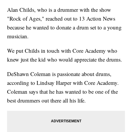
Alan Childs, who is a drummer with the show
"Rock of Ages," reached out to 13 Action News
because he wanted to donate a drum set to a young
musician.
We put Childs in touch with Core Academy who
knew just the kid who would appreciate the drums.
DeShawn Coleman is passionate about drums,
according to Lindsay Harper with Core Academy.
Coleman says that he has wanted to be one of the
best drummers out there all his life.