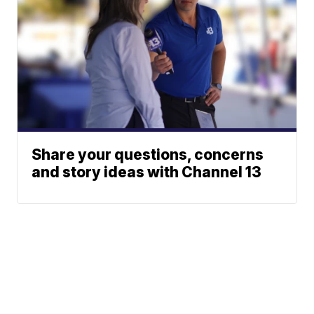
Share your questions, concerns
and story ideas with Channel 13