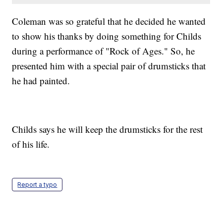
Coleman was so grateful that he decided he wanted
to show his thanks by doing something for Childs
during a performance of "Rock of Ages." So, he
presented him with a special pair of drumsticks that
he had painted.
Childs says he will keep the drumsticks for the rest
of his life.
Report a typo