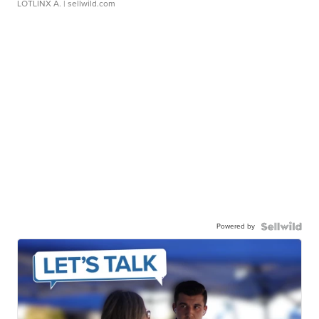
LOTLINX A.
| sellwild.com
Powered by