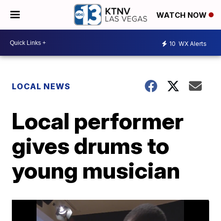
WATCH NOW
10
WX Alerts
LOCAL NEWS
Local performer
gives drums to
young musician