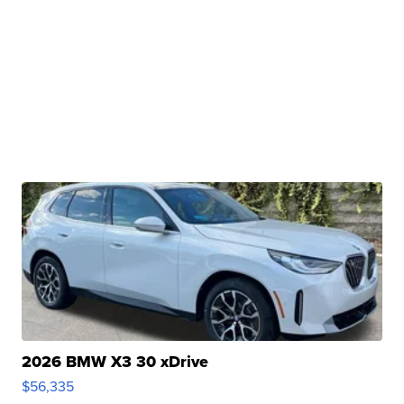
2026 BMW X3 30 xDrive
$56,335