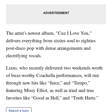
The artist’s newest album, "Cuz I Love You,"
delivers everything from sixties soul to eighties
post-disco pop with dense arrangements and
electrifying vocals.
Lizzo, who recently delivered two weekends worth
of buzz-worthy Coachella performances, will run
through new hits like “Juice,” and “Tempo,”
featuring Missy Elliot, as well as tried and true
favorites like “Good as Hell,” and “Truth Hurts.”
Report a typo