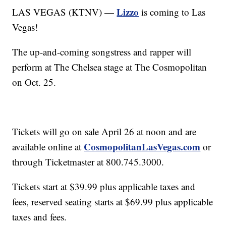
Lizzo
LAS VEGAS (KTNV) —
is coming to Las
Vegas!
The up-and-coming songstress and rapper will
perform at The Chelsea stage at The Cosmopolitan
on Oct. 25.
Tickets will go on sale April 26 at noon and are
CosmopolitanLasVegas.com
available online at
or
through Ticketmaster at 800.745.3000.
Tickets start at $39.99 plus applicable taxes and
fees, reserved seating starts at $69.99 plus applicable
taxes and fees.