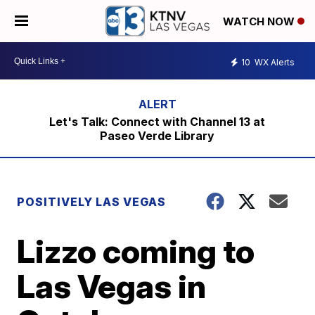
WATCH NOW
10
WX Alerts
Let's Talk: Connect with Channel 13 at
Paseo Verde Library
POSITIVELY LAS VEGAS
Lizzo coming to
Las Vegas in