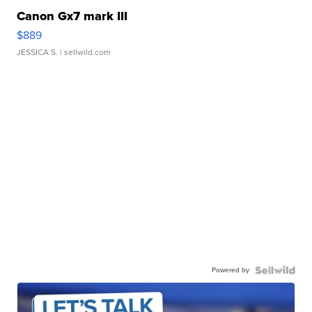
Canon Gx7 mark III
$889
JESSICA S.
| sellwild.com
Powered by