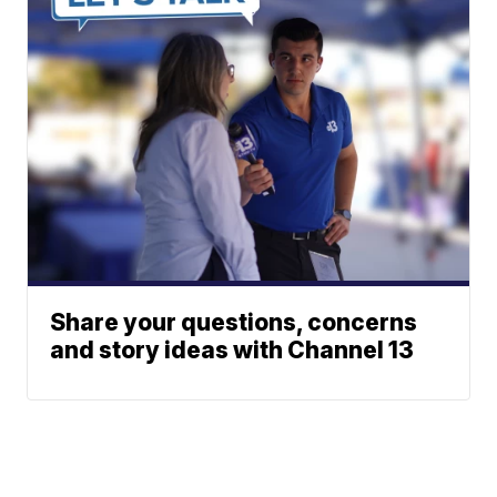
Share your questions, concerns
and story ideas with Channel 13