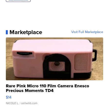
Marketplace
Visit Full Marketplace
Rare Pink Micro 110 Film Camera Enesco
Precious Moments TD4
$14
NICOLE L.
| sellwild.com