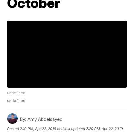
October
undefined
undefined
By:
Amy Abdelsayed
Posted
2:10 PM, Apr 22, 2019
and last updated
2:20 PM, Apr 22, 2019